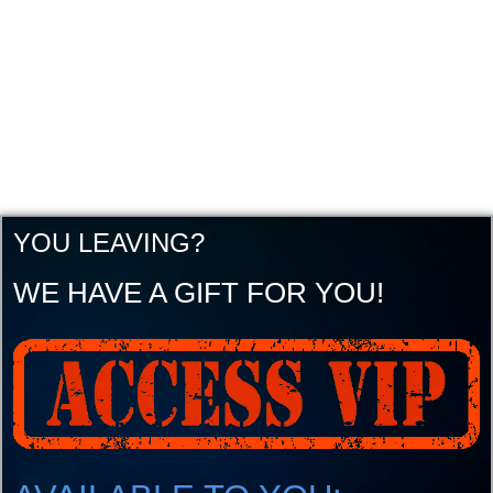
YOU LEAVING?
WE HAVE A GIFT FOR YOU!