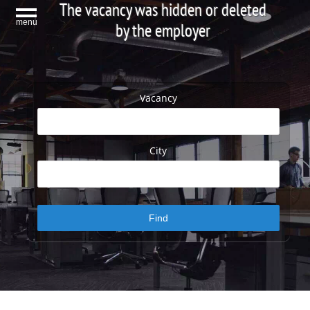
The vacancy was hidden or deleted
menu
by the employer
Vacancy
City