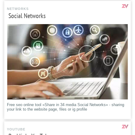
NETWORKS
Social Networks
Free seo online tool «Share in 34 media Social Networks» - sharing
your link to the website page, files or ig profile
YOUTUBE