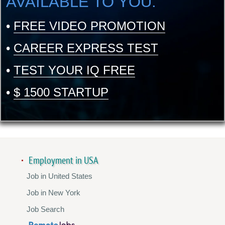
AVAILABLE TO YOU:
•
FREE VIDEO PROMOTION
•
CAREER EXPRESS TEST
•
TEST YOUR IQ FREE
•
$ 1500 STARTUP
Employment in USA
Job in United States
Job in New York
Job Search