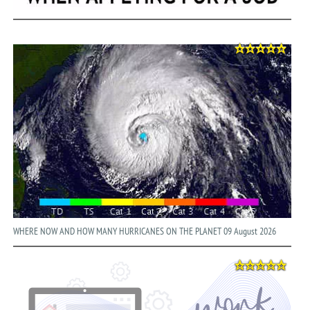
WHERE NOW AND HOW MANY HURRICANES ON THE PLANET 09 August 2026