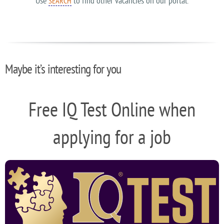
Use
to find other vacancies on our portal.
SEARCH
Maybe it’s interesting for you
Free IQ Test Online when
applying for a job