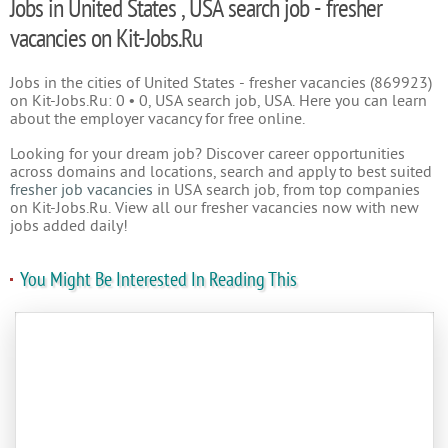
Jobs in United States , USA search job - fresher
vacancies on Kit-Jobs.Ru
Jobs in the cities of United States - fresher vacancies (869923)
on Kit-Jobs.Ru: 0 • 0, USA search job, USA. Here you can learn
about the employer vacancy for free online.
Looking for your dream job? Discover career opportunities
across domains and locations, search and apply to best suited
fresher job vacancies
in USA search job, from top companies
on Kit-Jobs.Ru. View all our fresher vacancies now with new
jobs added daily!
You Might Be Interested In Reading This