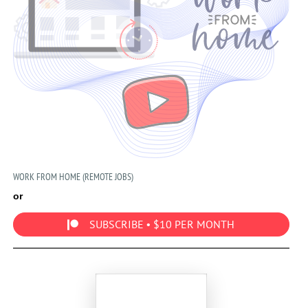
WORK FROM HOME (REMOTE JOBS)
or
SUBSCRIBE • $10 PER MONTH