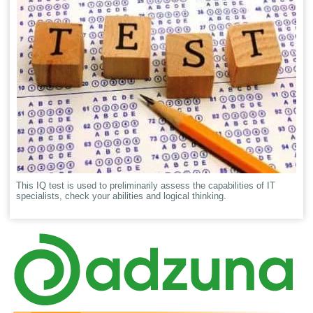
This IQ test is used to preliminarily assess the capabilities of IT
specialists, check your abilities and logical thinking.