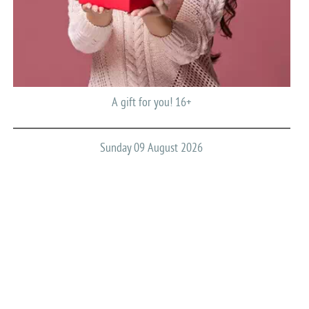
A gift for you! 16+
Sunday 09 August 2026