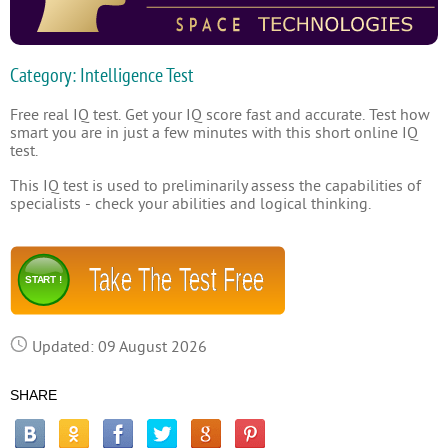
Category: Intelligence Test
Free real IQ test. Get your IQ score fast and accurate. Test how
smart you are in just a few minutes with this short online IQ
test.
This IQ test is used to preliminarily assess the capabilities of
specialists - check your abilities and logical thinking.
Take The Test Free
START !
Updated: 09 August 2026
SHARE