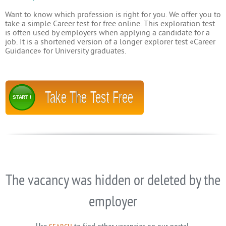
Want to know which profession is right for you. We offer you to
take a simple Career test for free online. This exploration test
is often used by employers when applying a candidate for a
job. It is a shortened version of a longer explorer test «Career
Guidance» for University graduates.
Take The Test Free
START !
The vacancy was hidden or deleted by the
employer