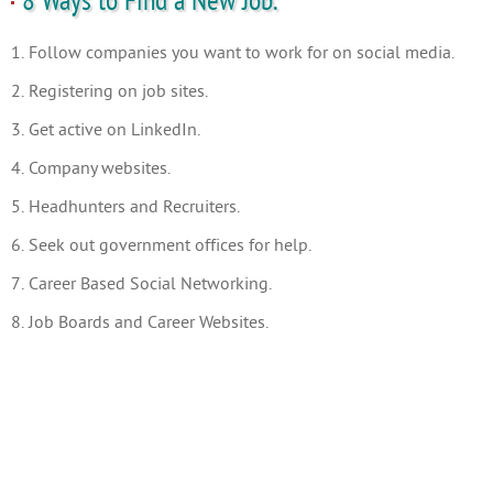
8 Ways to Find a New Job.
1. Follow companies you want to work for on social media.
2. Registering on job sites.
3. Get active on LinkedIn.
4. Company websites.
5. Headhunters and Recruiters.
6. Seek out government offices for help.
7. Career Based Social Networking.
8. Job Boards and Career Websites.