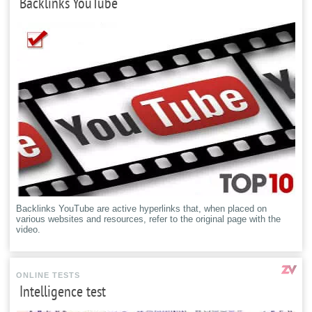
Backlinks YouTube
Backlinks YouTube are active hyperlinks that, when placed on
various websites and resources, refer to the original page with the
video.
ONLINE TESTS
Intelligence test