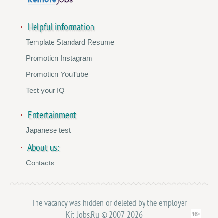
Helpful information
Template Standard Resume
Promotion Instagram
Promotion YouTube
Test your IQ
Entertainment
Japanese test
About us:
Contacts
The vacancy was hidden or deleted by the employer
Kit-Jobs.Ru © 2007-2026