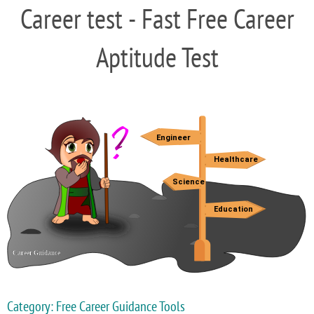
Career test - Fast Free Career
Aptitude Test
Category: Free Career Guidance Tools