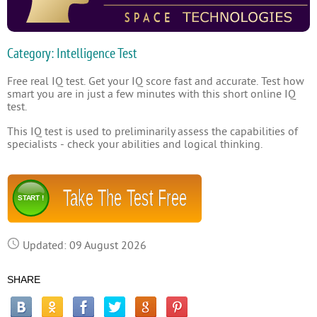
Category: Intelligence Test
Free real IQ test. Get your IQ score fast and accurate. Test how
smart you are in just a few minutes with this short online IQ
test.
This IQ test is used to preliminarily assess the capabilities of
specialists - check your abilities and logical thinking.
Take The Test Free
START !
Updated: 09 August 2026
SHARE