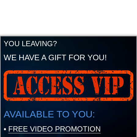
YOU LEAVING?
WE HAVE A GIFT FOR YOU!
AVAILABLE TO YOU:
•
FREE VIDEO PROMOTION