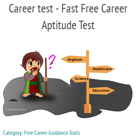
Career test - Fast Free Career
Aptitude Test
Category: Free Career Guidance Tools