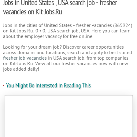
Jobs in United States , USA search job - fresher
vacancies on Kit-Jobs.Ru
Jobs in the cities of United States - fresher vacancies (869924)
on Kit-Jobs.Ru: 0 • 0, USA search job, USA. Here you can learn
about the employer vacancy for free online.
Looking for your dream job? Discover career opportunities
across domains and locations, search and apply to best suited
fresher job vacancies
in USA search job, from top companies
on Kit-Jobs.Ru. View all our fresher vacancies now with new
jobs added daily!
You Might Be Interested In Reading This