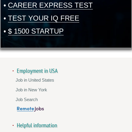
•
CAREER EXPRESS TEST
•
TEST YOUR IQ FREE
•
$ 1500 STARTUP
Employment in USA
Job in United States
Job in New York
Job Search
Helpful information