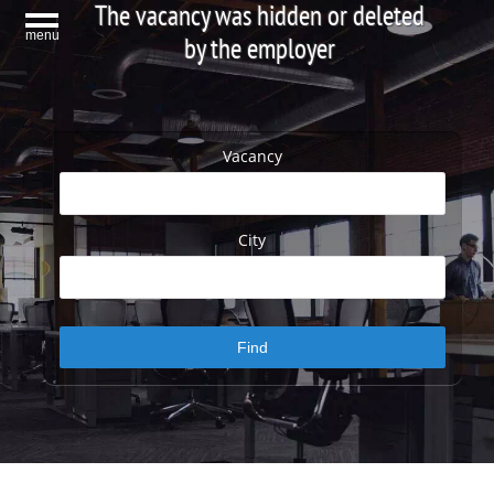
The vacancy was hidden or deleted
menu
by the employer
Vacancy
City