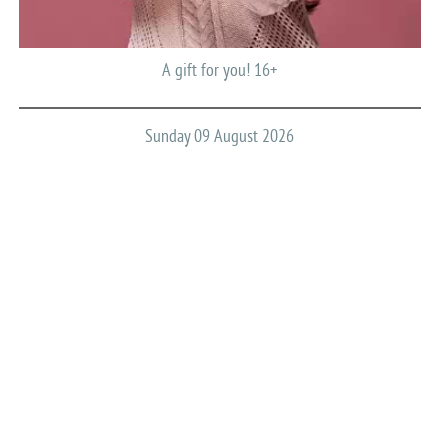
A gift for you! 16+
Sunday 09 August 2026