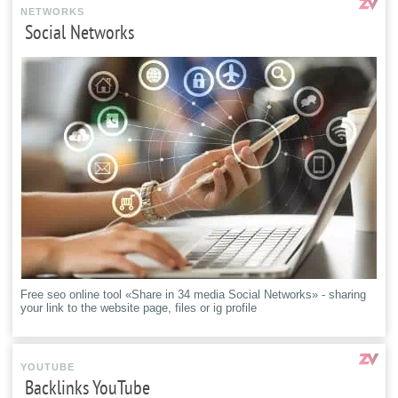
NETWORKS
Social Networks
Free seo online tool «Share in 34 media Social Networks» - sharing
your link to the website page, files or ig profile
YOUTUBE
Backlinks YouTube