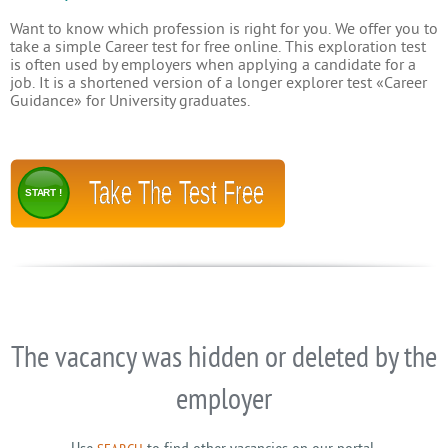
Want to know which profession is right for you. We offer you to
take a simple Career test for free online. This exploration test
is often used by employers when applying a candidate for a
job. It is a shortened version of a longer explorer test «Career
Guidance» for University graduates.
Take The Test Free
START !
The vacancy was hidden or deleted by the
employer