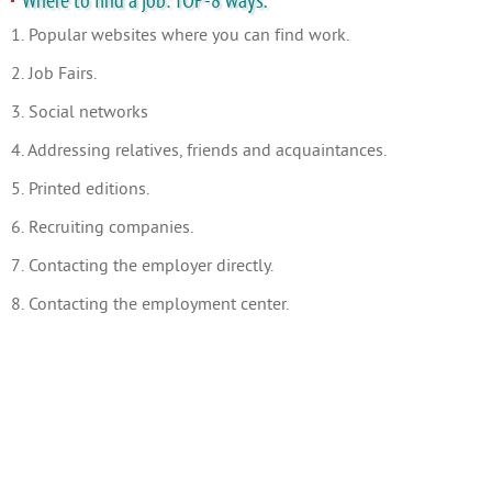
Where to find a job: TOP-8 ways.
1. Popular websites where you can find work.
2. Job Fairs.
3. Social networks
4. Addressing relatives, friends and acquaintances.
5. Printed editions.
6. Recruiting companies.
7. Contacting the employer directly.
8. Contacting the employment center.