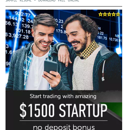
SAMPLE RESUME • DOWNLOAD FREE ONLINE