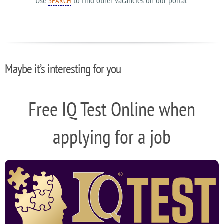
Use
to find other vacancies on our portal.
SEARCH
Maybe it’s interesting for you
Free IQ Test Online when
applying for a job