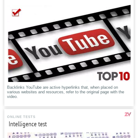
Backlinks YouTube are active hyperlinks that, when placed on
various websites and resources, refer to the original page with the
video.
ONLINE TESTS
Intelligence test