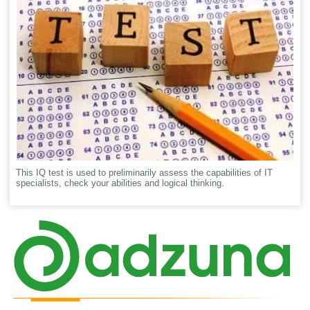
This IQ test is used to preliminarily assess the capabilities of IT
specialists, check your abilities and logical thinking.