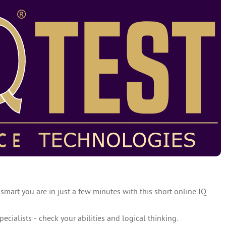
 smart you are in just a few minutes with this short online IQ
specialists - check your abilities and logical thinking.