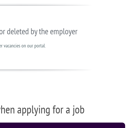
or deleted by the employer
er vacancies on our portal.
when applying for a job