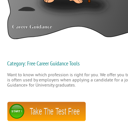
Category: Free Career Guidance Tools
Want to know which profession is right for you. We offer you to
is often used by employers when applying a candidate for a job
Guidance» for University graduates.
Take The Test Free
START !