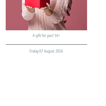
A gift for you! 16+
Friday 07 August 2026