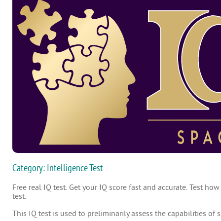
Category: Intelligence Test
Free real IQ test. Get your IQ score fast and accurate. Test how
test.
This IQ test is used to preliminarily assess the capabilities of 