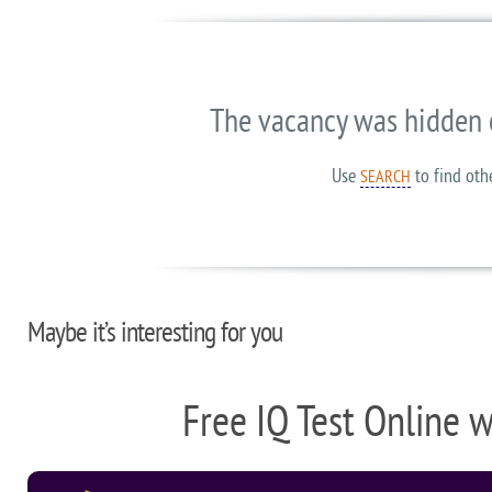
The vacancy was hidden 
Use
to find oth
SEARCH
Maybe it’s interesting for you
Free IQ Test Online 