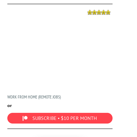
WORK FROM HOME (REMOTE JOBS)
or
SUBSCRIBE • $10 PER MONTH