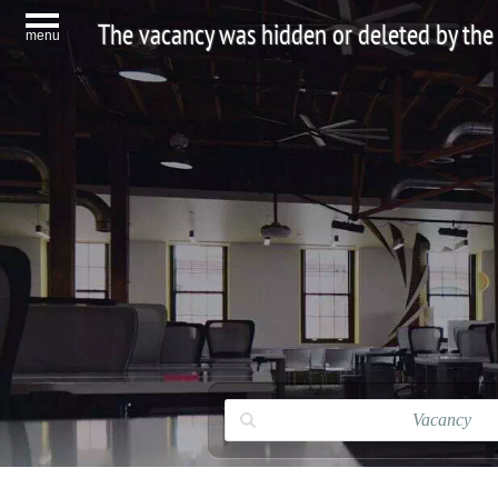
The vacancy was hidden or deleted by the
menu