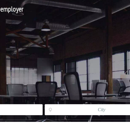
 employer