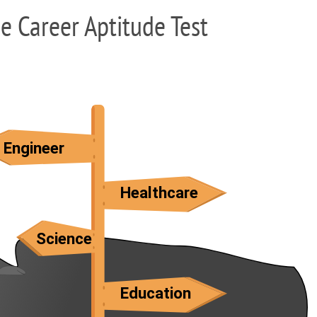
ee Career Aptitude Test