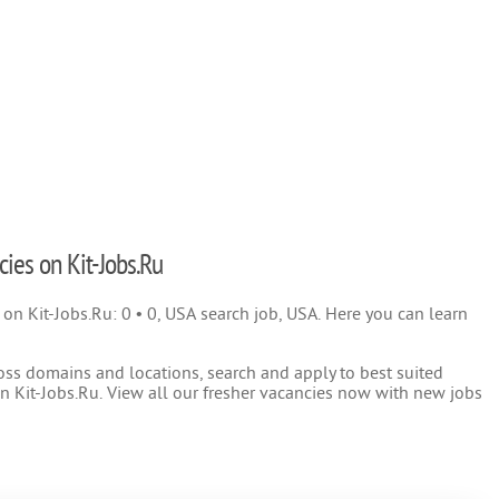
cies on Kit-Jobs.Ru
) on Kit-Jobs.Ru: 0 • 0, USA search job, USA. Here you can learn
oss domains and locations, search and apply to best suited
 Kit-Jobs.Ru. View all our fresher vacancies now with new jobs