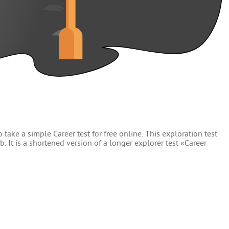
 take a simple Career test for free online. This exploration test
. It is a shortened version of a longer explorer test «Career