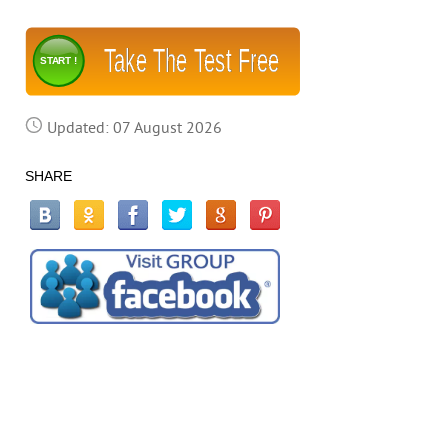
Take The Test Free
START !
Updated: 07 August 2026
SHARE