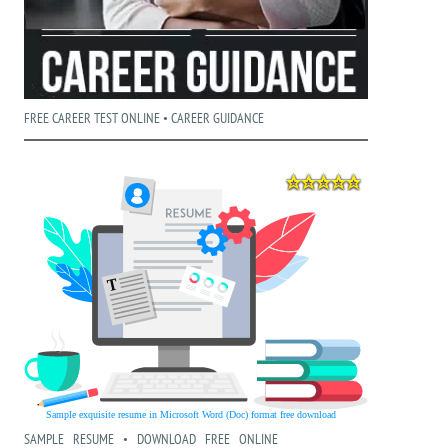
FREE CAREER TEST ONLINE • CAREER GUIDANCE
SAMPLE RESUME • DOWNLOAD FREE ONLINE