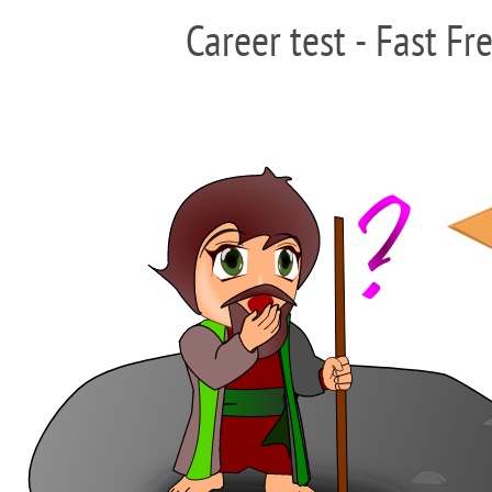
Career test - Fast Fr