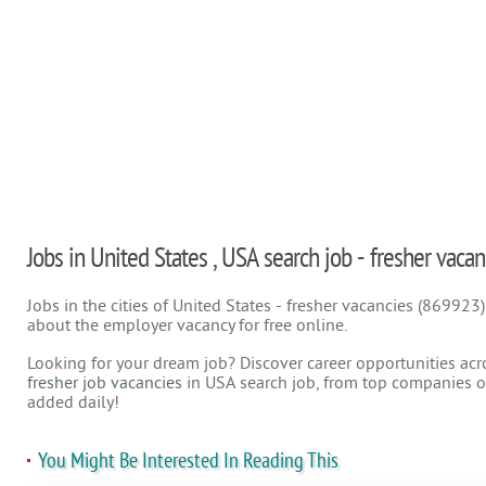
Jobs in United States , USA search job - fresher vacan
Jobs in the cities of United States - fresher vacancies (869923
about the employer vacancy for free online.
Looking for your dream job? Discover career opportunities acr
fresher job vacancies
in USA search job, from top companies on
added daily!
You Might Be Interested In Reading This