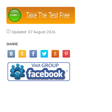
Take The Test Free
START !
Updated: 07 August 2026
SHARE