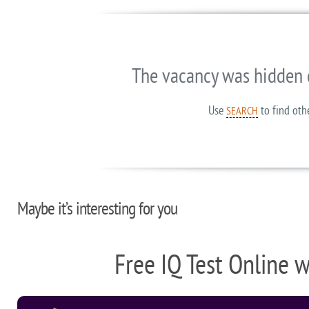
The vacancy was hidden 
Use
to find oth
SEARCH
Maybe it’s interesting for you
Free IQ Test Online 