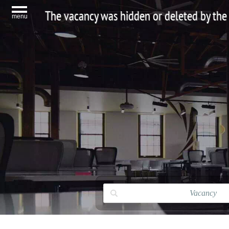
The vacancy was hidden or deleted by the
menu