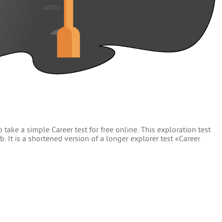
 take a simple Career test for free online. This exploration test
. It is a shortened version of a longer explorer test «Career