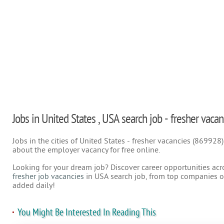
Jobs in United States , USA search job - fresher vacan
Jobs in the cities of United States - fresher vacancies (869928
about the employer vacancy for free online.
Looking for your dream job? Discover career opportunities acr
fresher job vacancies
in USA search job, from top companies on
added daily!
You Might Be Interested In Reading This