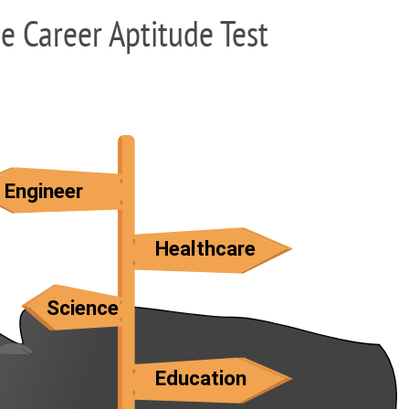
ee Career Aptitude Test