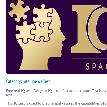
Category: Intelligence Test
Free real IQ test. Get your IQ score fast and accurate. Test how
test.
This IQ test is used to preliminarily assess the capabilities of 