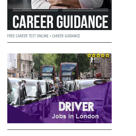
FREE CAREER TEST ONLINE • CAREER GUIDANCE