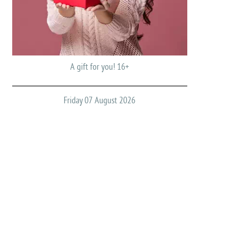
A gift for you! 16+
Friday 07 August 2026