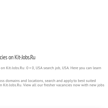
cies on Kit-Jobs.Ru
) on Kit-Jobs.Ru: 0 • 0, USA search job, USA. Here you can learn
oss domains and locations, search and apply to best suited
 Kit-Jobs.Ru. View all our fresher vacancies now with new jobs