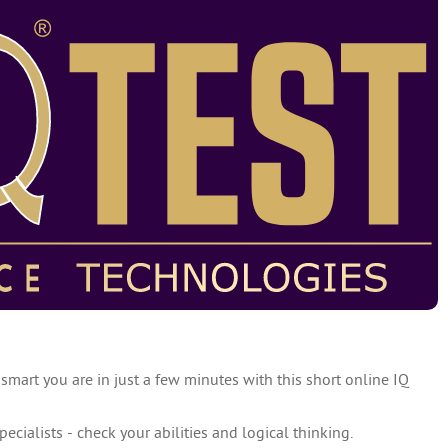
 smart you are in just a few minutes with this short online IQ
specialists - check your abilities and logical thinking.