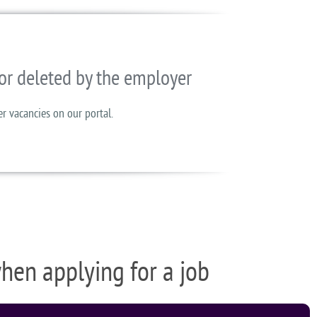
or deleted by the employer
er vacancies on our portal.
when applying for a job