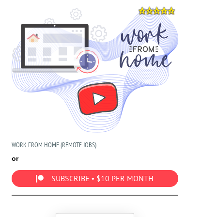
WORK FROM HOME (REMOTE JOBS)
or
SUBSCRIBE • $10 PER MONTH