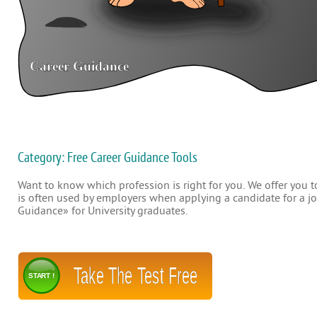
Category: Free Career Guidance Tools
Want to know which profession is right for you. We offer you to
is often used by employers when applying a candidate for a job
Guidance» for University graduates.
Take The Test Free
START !