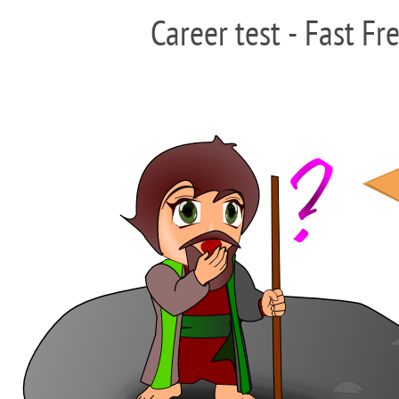
Career test - Fast Fr