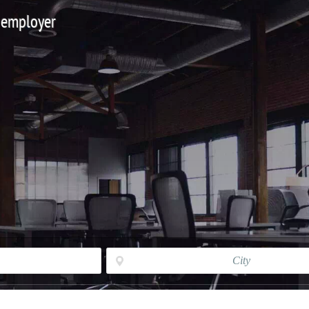
 employer