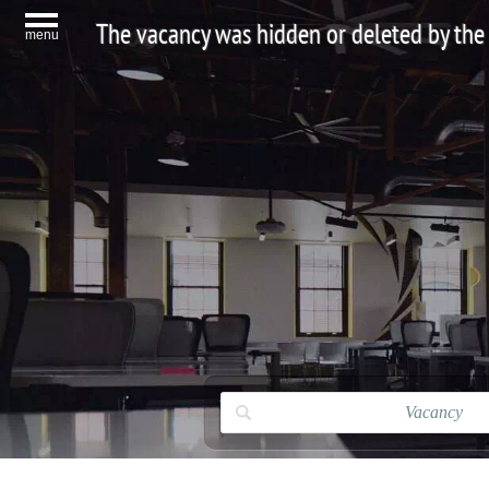
The vacancy was hidden or deleted by the
menu