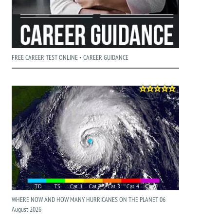
FREE CAREER TEST ONLINE • CAREER GUIDANCE
WHERE NOW AND HOW MANY HURRICANES ON THE PLANET 06
August 2026