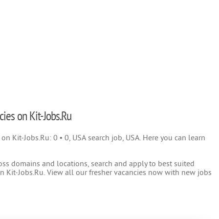
cies on Kit-Jobs.Ru
) on Kit-Jobs.Ru: 0 • 0, USA search job, USA. Here you can learn
oss domains and locations, search and apply to best suited
 Kit-Jobs.Ru. View all our fresher vacancies now with new jobs