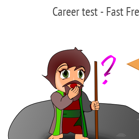
Career test - Fast Fr