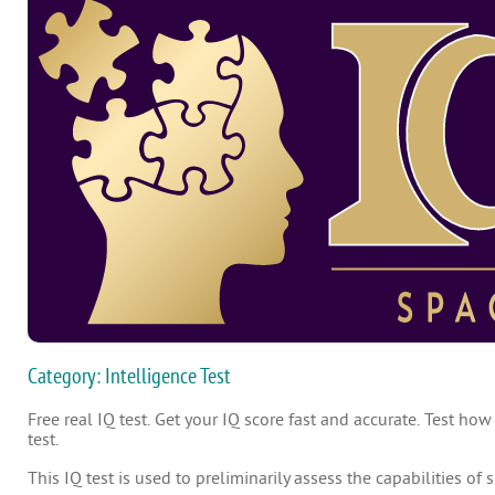
Category: Intelligence Test
Free real IQ test. Get your IQ score fast and accurate. Test how
test.
This IQ test is used to preliminarily assess the capabilities of 