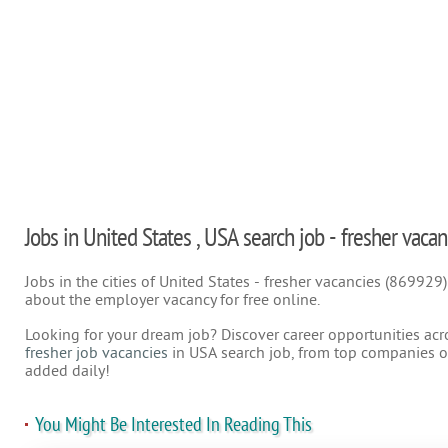
Jobs in United States , USA search job - fresher vacan
Jobs in the cities of United States - fresher vacancies (869929
about the employer vacancy for free online.
Looking for your dream job? Discover career opportunities acr
fresher job vacancies
in USA search job, from top companies on
added daily!
You Might Be Interested In Reading This