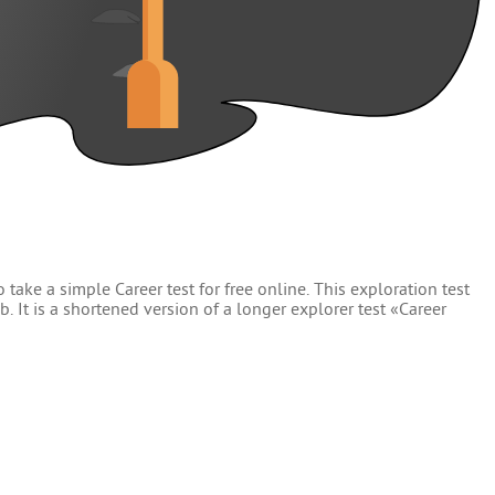
 take a simple Career test for free online. This exploration test
. It is a shortened version of a longer explorer test «Career