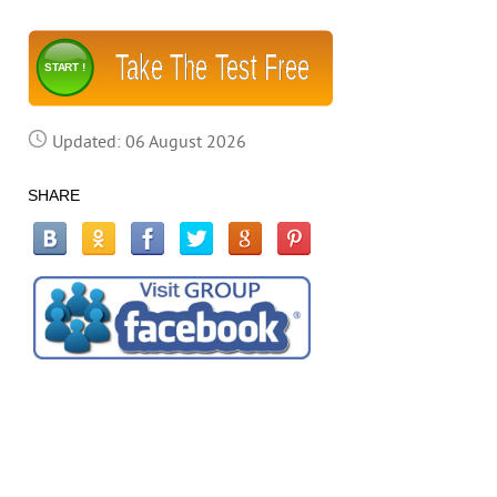
Take The Test Free
START !
Updated: 06 August 2026
SHARE