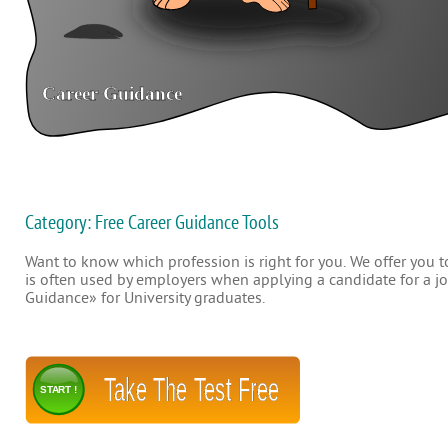
Category: Free Career Guidance Tools
Want to know which profession is right for you. We offer you to
is often used by employers when applying a candidate for a job
Guidance» for University graduates.
Take The Test Free
START !