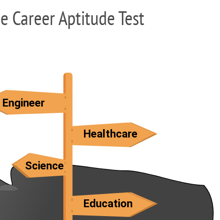
ee Career Aptitude Test