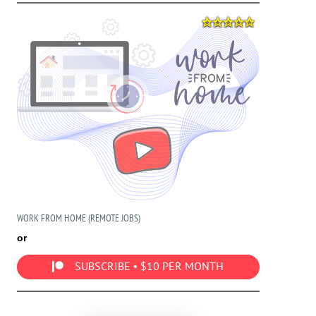
WORK FROM HOME (REMOTE JOBS)
or
SUBSCRIBE • $10 PER MONTH