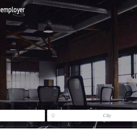
 employer