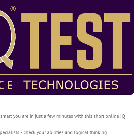
 smart you are in just a few minutes with this short online IQ
specialists - check your abilities and logical thinking.