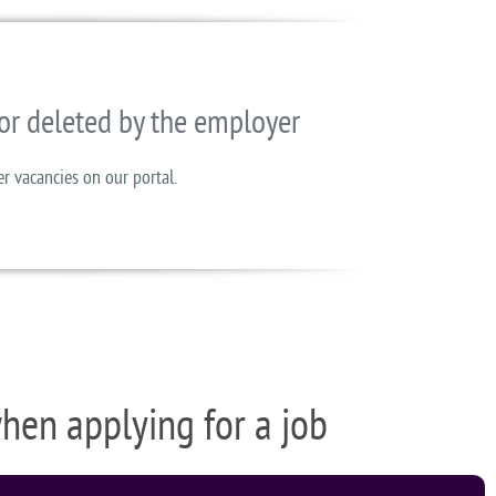
or deleted by the employer
er vacancies on our portal.
when applying for a job