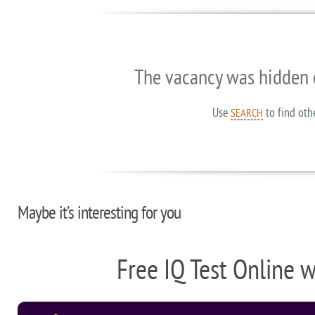
The vacancy was hidden 
Use
to find oth
SEARCH
Maybe it’s interesting for you
Free IQ Test Online 