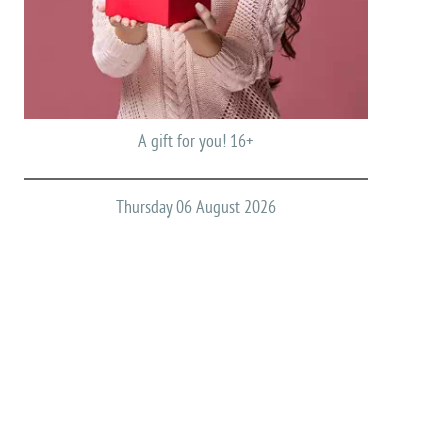
A gift for you! 16+
Thursday 06 August 2026