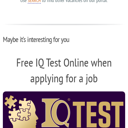
Use
to find other vacancies on our portal.
SEARCH
Maybe it’s interesting for you
Free IQ Test Online when
applying for a job