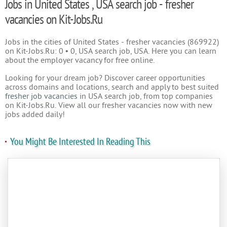
Jobs in United States , USA search job - fresher
vacancies on Kit-Jobs.Ru
Jobs in the cities of United States - fresher vacancies (869922)
on Kit-Jobs.Ru: 0 • 0, USA search job, USA. Here you can learn
about the employer vacancy for free online.
Looking for your dream job? Discover career opportunities
across domains and locations, search and apply to best suited
fresher job vacancies
in USA search job, from top companies
on Kit-Jobs.Ru. View all our fresher vacancies now with new
jobs added daily!
You Might Be Interested In Reading This