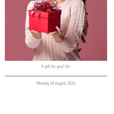
A gift for you! 16+
Monday 10 August 2026