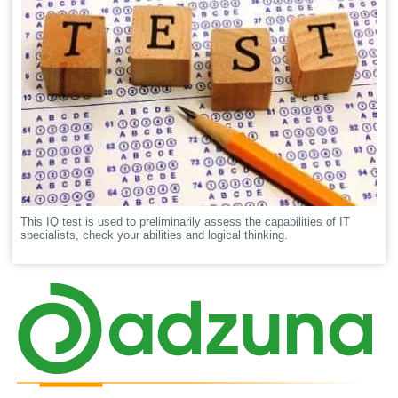
This IQ test is used to preliminarily assess the capabilities of IT
specialists, check your abilities and logical thinking.