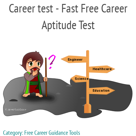
Career test - Fast Free Career
Aptitude Test
Category: Free Career Guidance Tools