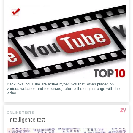
Backlinks YouTube are active hyperlinks that, when placed on
various websites and resources, refer to the original page with the
video.
ONLINE TESTS
Intelligence test