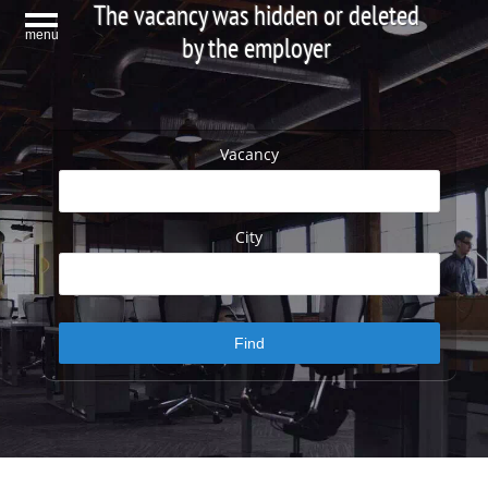
The vacancy was hidden or deleted
menu
by the employer
Vacancy
City