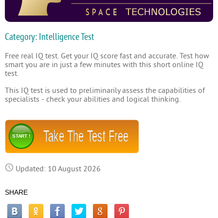
Category: Intelligence Test
Free real IQ test. Get your IQ score fast and accurate. Test how
smart you are in just a few minutes with this short online IQ
test.
This IQ test is used to preliminarily assess the capabilities of
specialists - check your abilities and logical thinking.
Take The Test Free
START !
Updated: 10 August 2026
SHARE