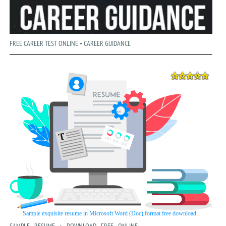
FREE CAREER TEST ONLINE • CAREER GUIDANCE