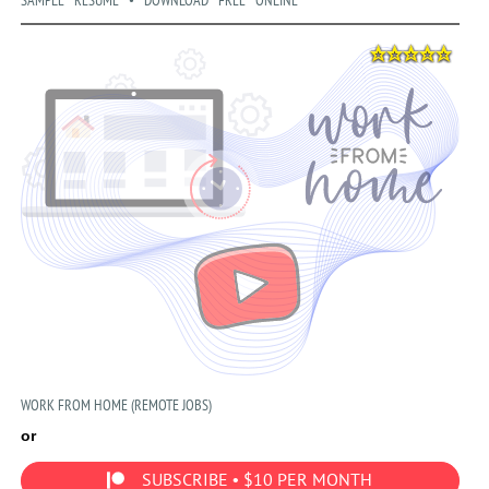
SAMPLE RESUME • DOWNLOAD FREE ONLINE
WORK FROM HOME (REMOTE JOBS)
or
SUBSCRIBE • $10 PER MONTH