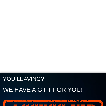
YOU LEAVING?
WE HAVE A GIFT FOR YOU!