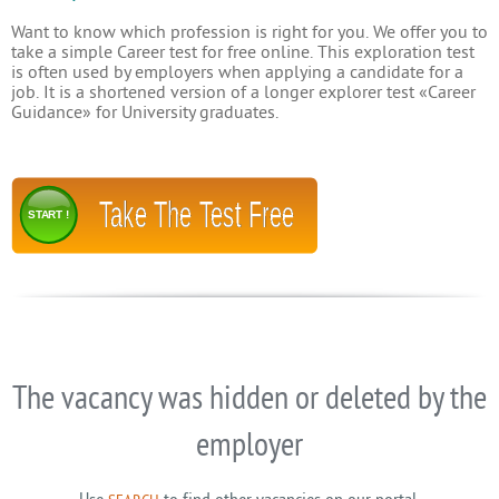
Want to know which profession is right for you. We offer you to
take a simple Career test for free online. This exploration test
is often used by employers when applying a candidate for a
job. It is a shortened version of a longer explorer test «Career
Guidance» for University graduates.
Take The Test Free
START !
The vacancy was hidden or deleted by the
employer