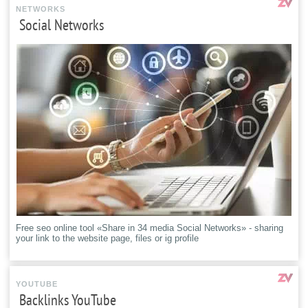
NETWORKS
Social Networks
Free seo online tool «Share in 34 media Social Networks» - sharing
your link to the website page, files or ig profile
YOUTUBE
Backlinks YouTube