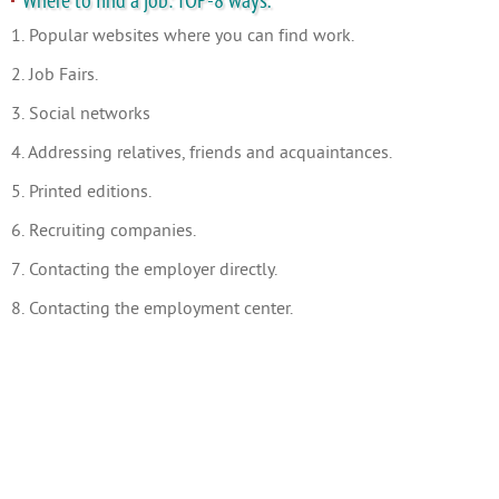
Where to find a job: TOP-8 ways.
1. Popular websites where you can find work.
2. Job Fairs.
3. Social networks
4. Addressing relatives, friends and acquaintances.
5. Printed editions.
6. Recruiting companies.
7. Contacting the employer directly.
8. Contacting the employment center.