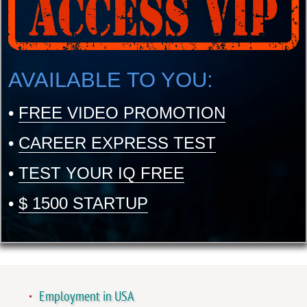
AVAILABLE TO YOU:
•
FREE VIDEO PROMOTION
•
CAREER EXPRESS TEST
•
TEST YOUR IQ FREE
•
$ 1500 STARTUP
Employment in USA