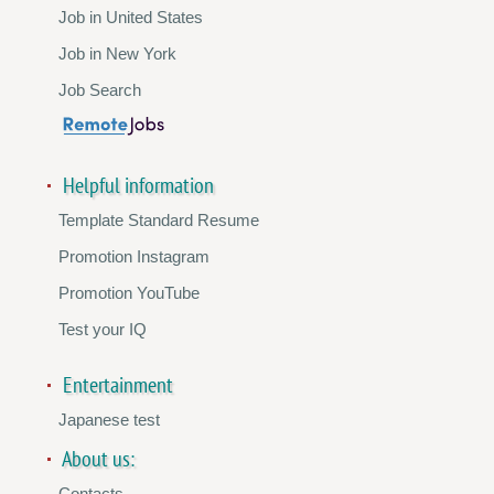
Job in United States
Job in New York
Job Search
Helpful information
Template Standard Resume
Promotion Instagram
Promotion YouTube
Test your IQ
Entertainment
Japanese test
About us:
Contacts