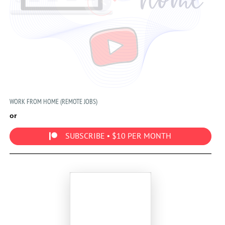
WORK FROM HOME (REMOTE JOBS)
or
SUBSCRIBE • $10 PER MONTH