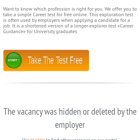
Want to know which profession is right for you. We offer you to
take a simple Career test for free online. This exploration test
is often used by employers when applying a candidate for a
job. It is a shortened version of a longer explorer test «Career
Guidance» for University graduates.
Take The Test Free
START !
The vacancy was hidden or deleted by the
employer