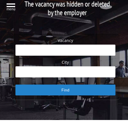
The vacancy was hidden or deleted
menu
by the employer
Vacancy
City