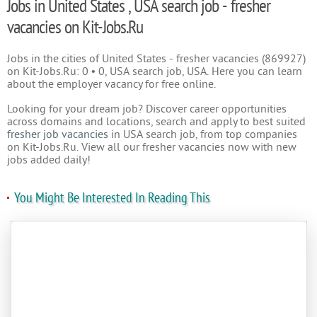
Jobs in United States , USA search job - fresher
vacancies on Kit-Jobs.Ru
Jobs in the cities of United States - fresher vacancies (869927)
on Kit-Jobs.Ru: 0 • 0, USA search job, USA. Here you can learn
about the employer vacancy for free online.
Looking for your dream job? Discover career opportunities
across domains and locations, search and apply to best suited
fresher job vacancies
in USA search job, from top companies
on Kit-Jobs.Ru. View all our fresher vacancies now with new
jobs added daily!
You Might Be Interested In Reading This