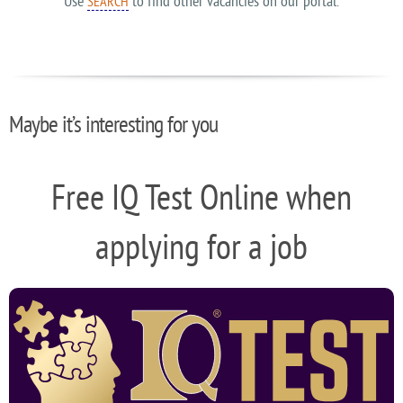
Use
to find other vacancies on our portal.
SEARCH
Maybe it’s interesting for you
Free IQ Test Online when
applying for a job