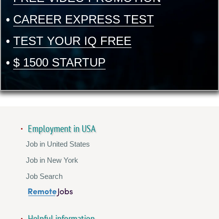
•
CAREER EXPRESS TEST
•
TEST YOUR IQ FREE
•
$ 1500 STARTUP
Employment in USA
Job in United States
Job in New York
Job Search