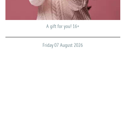
A gift for you! 16+
Friday 07 August 2026