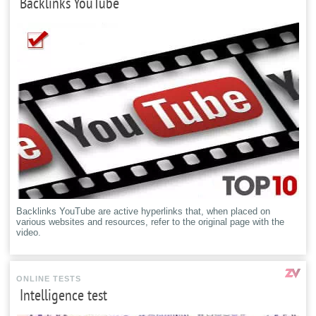
Backlinks YouTube
Backlinks YouTube are active hyperlinks that, when placed on
various websites and resources, refer to the original page with the
video.
ONLINE TESTS
Intelligence test