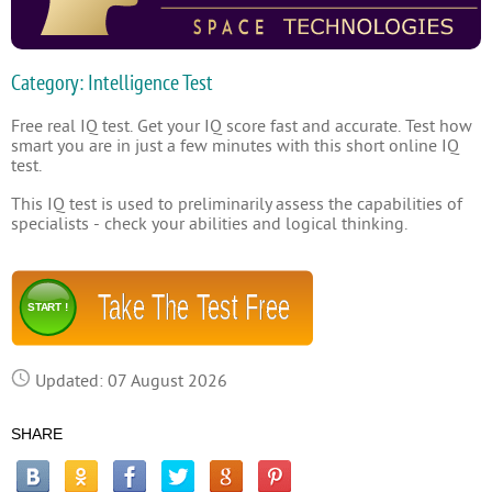
Category: Intelligence Test
Free real IQ test. Get your IQ score fast and accurate. Test how
smart you are in just a few minutes with this short online IQ
test.
This IQ test is used to preliminarily assess the capabilities of
specialists - check your abilities and logical thinking.
Take The Test Free
START !
Updated: 07 August 2026
SHARE