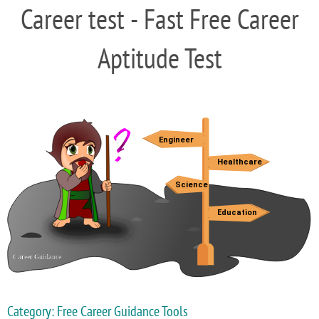
Career test - Fast Free Career
Aptitude Test
Category: Free Career Guidance Tools