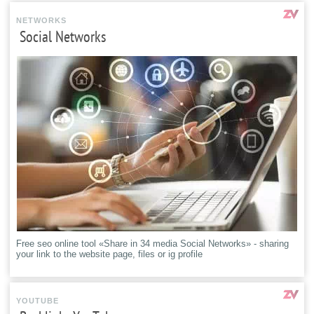
NETWORKS
Social Networks
Free seo online tool «Share in 34 media Social Networks» - sharing
your link to the website page, files or ig profile
YOUTUBE