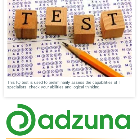
This IQ test is used to preliminarily assess the capabilities of IT
specialists, check your abilities and logical thinking.