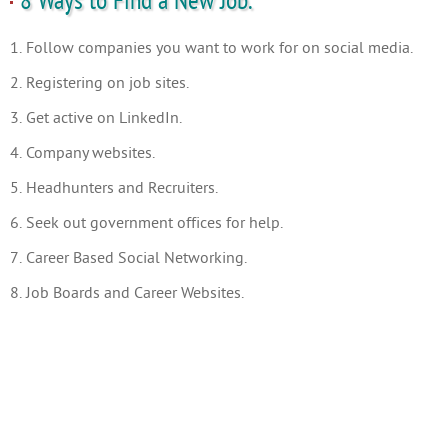
8 Ways to Find a New Job.
1. Follow companies you want to work for on social media.
2. Registering on job sites.
3. Get active on LinkedIn.
4. Company websites.
5. Headhunters and Recruiters.
6. Seek out government offices for help.
7. Career Based Social Networking.
8. Job Boards and Career Websites.