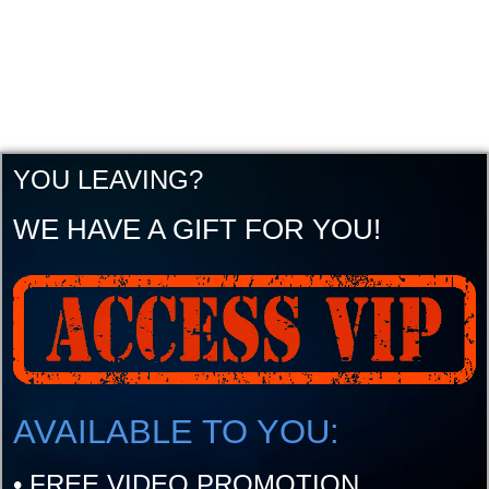
YOU LEAVING?
WE HAVE A GIFT FOR YOU!
AVAILABLE TO YOU:
•
FREE VIDEO PROMOTION