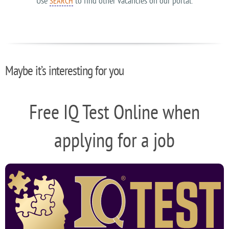
Use
to find other vacancies on our portal.
SEARCH
Maybe it’s interesting for you
Free IQ Test Online when
applying for a job