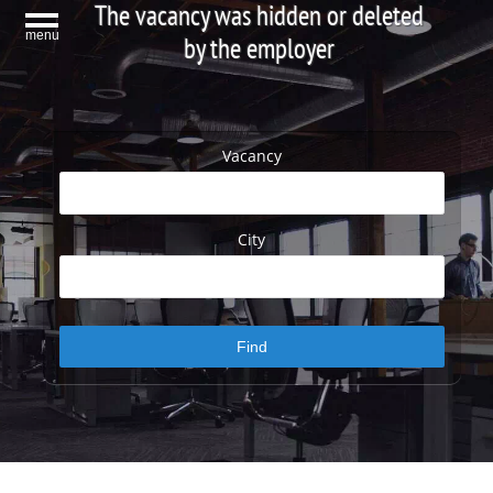
The vacancy was hidden or deleted
menu
by the employer
Vacancy
City