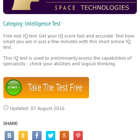
Category: Intelligence Test
Free real IQ test. Get your IQ score fast and accurate. Test how
smart you are in just a few minutes with this short online IQ
test.
This IQ test is used to preliminarily assess the capabilities of
specialists - check your abilities and logical thinking.
Take The Test Free
START !
Updated: 07 August 2026
SHARE