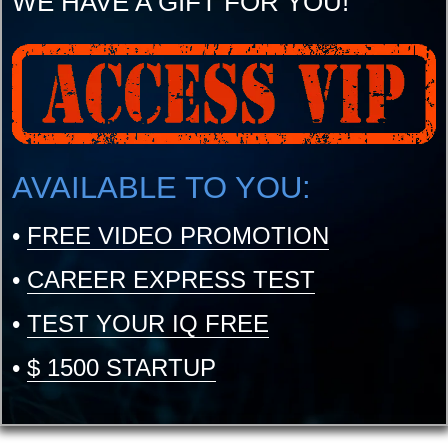
WE HAVE A GIFT FOR YOU!
AVAILABLE TO YOU:
•
FREE VIDEO PROMOTION
•
CAREER EXPRESS TEST
•
TEST YOUR IQ FREE
•
$ 1500 STARTUP