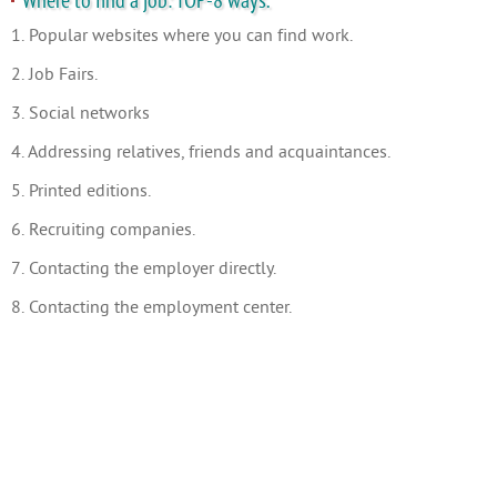
Where to find a job: TOP-8 ways.
1. Popular websites where you can find work.
2. Job Fairs.
3. Social networks
4. Addressing relatives, friends and acquaintances.
5. Printed editions.
6. Recruiting companies.
7. Contacting the employer directly.
8. Contacting the employment center.