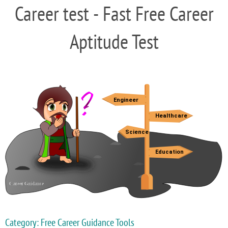
Career test - Fast Free Career
Aptitude Test
Category: Free Career Guidance Tools