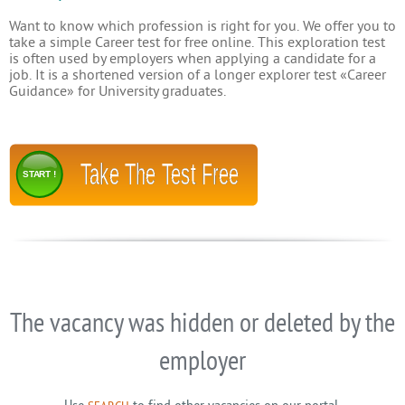
Want to know which profession is right for you. We offer you to
take a simple Career test for free online. This exploration test
is often used by employers when applying a candidate for a
job. It is a shortened version of a longer explorer test «Career
Guidance» for University graduates.
Take The Test Free
START !
The vacancy was hidden or deleted by the
employer