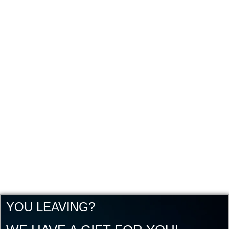
YOU LEAVING?