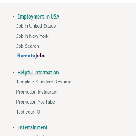
Employment in USA
Job in United States
Job in New York
Job Search
Helpful information
Template Standard Resume
Promotion Instagram
Promotion YouTube
Test your IQ
Entertainment