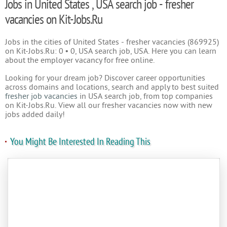
Jobs in United States , USA search job - fresher
vacancies on Kit-Jobs.Ru
Jobs in the cities of United States - fresher vacancies (869925)
on Kit-Jobs.Ru: 0 • 0, USA search job, USA. Here you can learn
about the employer vacancy for free online.
Looking for your dream job? Discover career opportunities
across domains and locations, search and apply to best suited
fresher job vacancies
in USA search job, from top companies
on Kit-Jobs.Ru. View all our fresher vacancies now with new
jobs added daily!
You Might Be Interested In Reading This