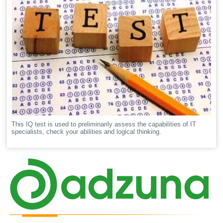
This IQ test is used to preliminarily assess the capabilities of IT
specialists, check your abilities and logical thinking.