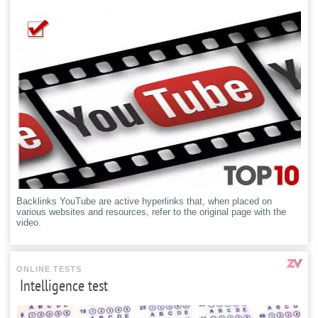
Backlinks YouTube are active hyperlinks that, when placed on
various websites and resources, refer to the original page with the
video.
ONLINE TESTS
Intelligence test