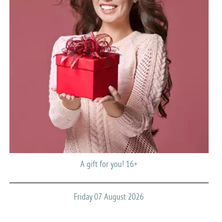
A gift for you! 16+
Friday 07 August 2026