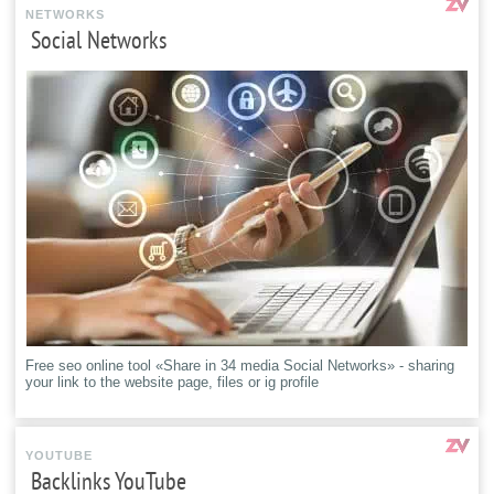
NETWORKS
Social Networks
Free seo online tool «Share in 34 media Social Networks» - sharing
your link to the website page, files or ig profile
YOUTUBE
Backlinks YouTube