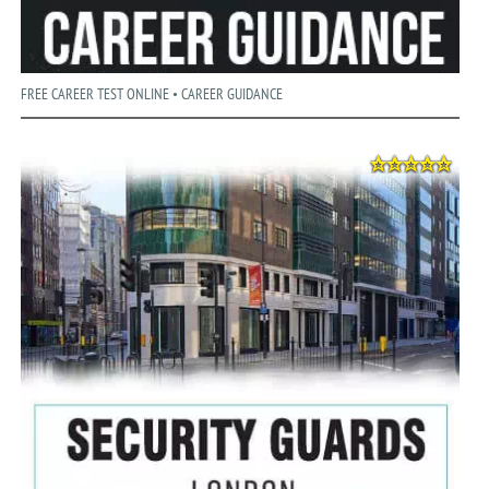
FREE CAREER TEST ONLINE • CAREER GUIDANCE