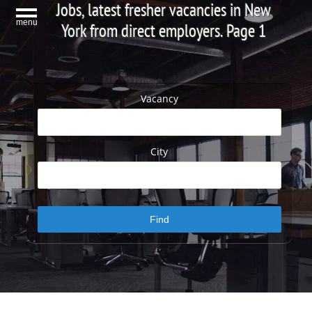
Jobs, latest fresher vacancies in New
menu
York from direct employers. Page 1
Vacancy
City