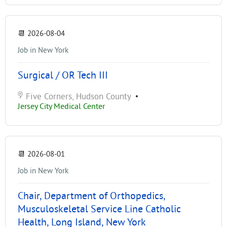
📆
2026-08-04
Job in New York
Surgical / OR Tech III
Five Corners, Hudson County
•
Jersey City Medical Center
📆
2026-08-01
Job in New York
Chair, Department of Orthopedics,
Musculoskeletal Service Line Catholic
Health, Long Island, New York