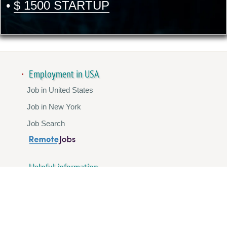
•
$ 1500 STARTUP
Employment in USA
Job in United States
Job in New York
Job Search
Helpful information
Template Standard Resume
Promotion Instagram
Promotion YouTube