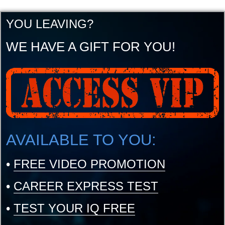
YOU LEAVING?
WE HAVE A GIFT FOR YOU!
AVAILABLE TO YOU:
•
FREE VIDEO PROMOTION
•
CAREER EXPRESS TEST
•
TEST YOUR IQ FREE