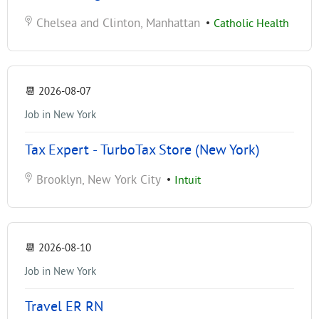
Chelsea and Clinton, Manhattan
•
Catholic Health
📆
2026-08-07
Job in New York
Tax Expert - TurboTax Store (New York)
Brooklyn, New York City
•
Intuit
📆
2026-08-10
Job in New York
Travel ER RN