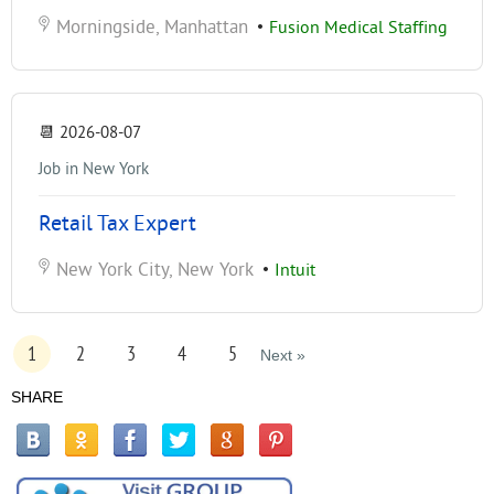
Morningside, Manhattan
•
Fusion Medical Staffing
📆
2026-08-07
Job in New York
Retail Tax Expert
New York City, New York
•
Intuit
1
2
3
4
5
Next »
SHARE