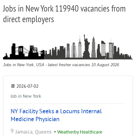
Jobs in New York 119940 vacancies from
direct employers
Jobs in New York, USA - latest fresher vacancies 10 August 2026
📆
2026-07-02
Job in New York
NY Facility Seeks a Locums Internal
Medicine Physician
Jamaica, Queens
•
Weatherby Healthcare