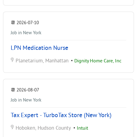
📆
2026-07-10
Job in New York
LPN Medication Nurse
Planetarium, Manhattan
•
Dignity Home Care, Inc
📆
2026-08-07
Job in New York
Tax Expert - TurboTax Store (New York)
Hoboken, Hudson County
•
Intuit