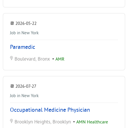
📆
2026-05-22
Job in New York
Paramedic
Boulevard, Bronx
•
AMR
📆
2026-07-27
Job in New York
Occupational Medicine Physician
Brooklyn Heights, Brooklyn
•
AMN Healthcare