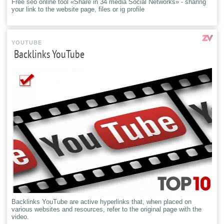
Free seo online tool «Share in 34 media Social Networks» - sharing
your link to the website page, files or ig profile
YOUTUBE
Backlinks YouTube
Backlinks YouTube are active hyperlinks that, when placed on
various websites and resources, refer to the original page with the
video.