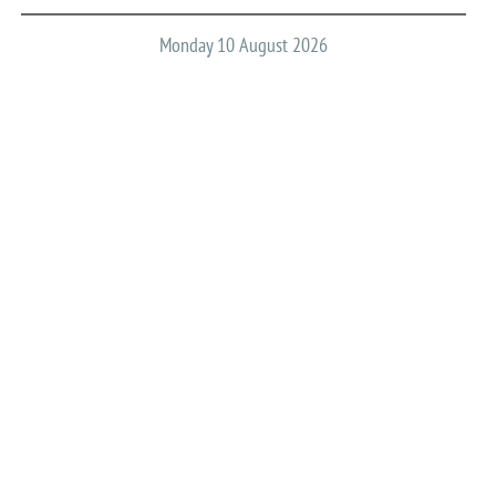
Monday 10 August 2026