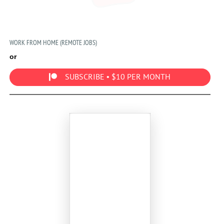
WORK FROM HOME (REMOTE JOBS)
or
SUBSCRIBE • $10 PER MONTH