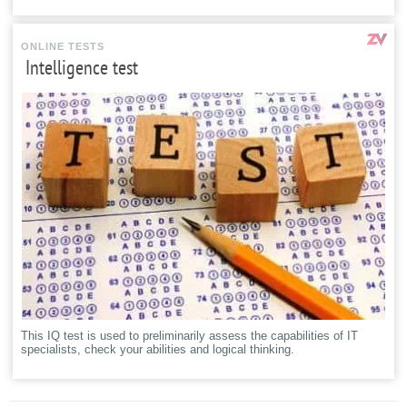
ONLINE TESTS
Intelligence test
This IQ test is used to preliminarily assess the capabilities of IT
specialists, check your abilities and logical thinking.