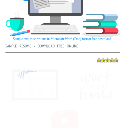
SAMPLE RESUME • DOWNLOAD FREE ONLINE