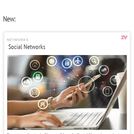
New:
NETWORKS
Social Networks