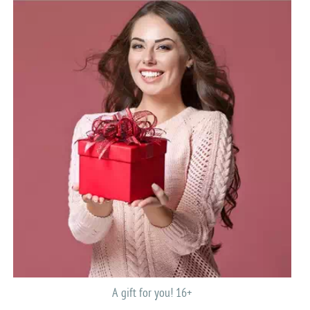
A gift for you! 16+