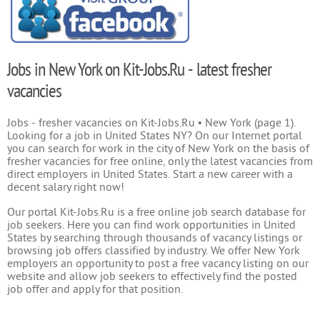
Jobs in New York on Kit-Jobs.Ru - latest fresher
vacancies
Jobs - fresher vacancies on Kit-Jobs.Ru • New York (page 1).
Looking for a job in United States NY? On our Internet portal
you can search for work in the city of New York on the basis of
fresher vacancies for free online, only the latest vacancies from
direct employers in United States. Start a new career with a
decent salary right now!
Our portal Kit-Jobs.Ru is a free online job search database for
job seekers. Here you can find work opportunities in United
States by searching through thousands of vacancy listings or
browsing job offers classified by industry. We offer New York
employers an opportunity to post a free vacancy listing on our
website and allow job seekers to effectively find the posted
job offer and apply for that position.