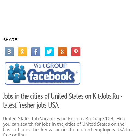
SHARE
Jobs in the cities of United States on Kit-Jobs.Ru -
latest fresher jobs USA
United States Job Vacancies on Kit-Jobs.Ru (page 109). Here
you can search for jobs in the cities of United States on the
basis of latest fresher vacancies from direct employers USA for
free online