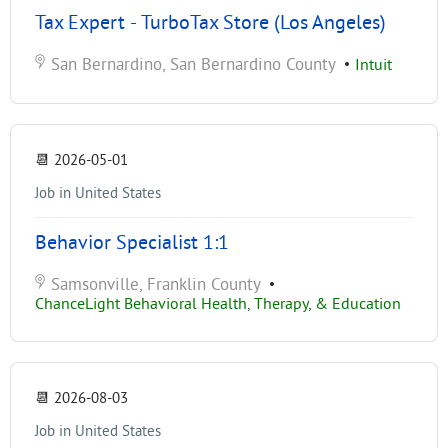
Tax Expert - TurboTax Store (Los Angeles)
San Bernardino, San Bernardino County
•
Intuit
📆
2026-05-01
Job in United States
Behavior Specialist 1:1
Samsonville, Franklin County
•
ChanceLight Behavioral Health, Therapy, & Education
📆
2026-08-03
Job in United States