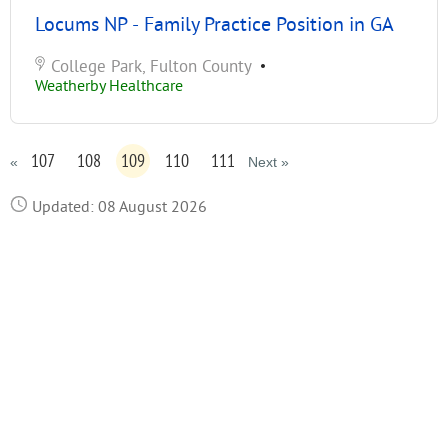
Locums NP - Family Practice Position in GA
College Park, Fulton County
•
Weatherby Healthcare
107
108
109
110
111
«
Next »
Updated: 08 August 2026