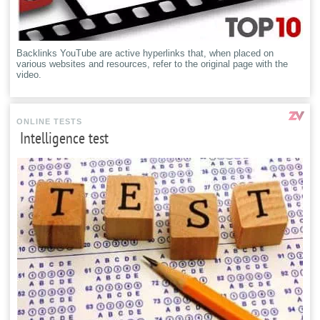
Backlinks YouTube are active hyperlinks that, when placed on
various websites and resources, refer to the original page with the
video.
ONLINE TESTS
Intelligence test