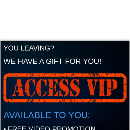
YOU LEAVING?
WE HAVE A GIFT FOR YOU!
AVAILABLE TO YOU:
•
FREE VIDEO PROMOTION