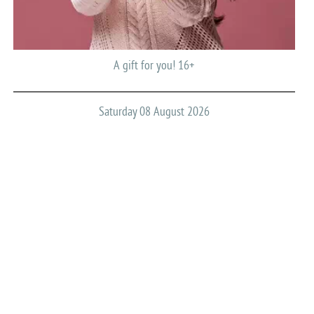
A gift for you! 16+
Saturday 08 August 2026