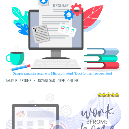
SAMPLE RESUME • DOWNLOAD FREE ONLINE