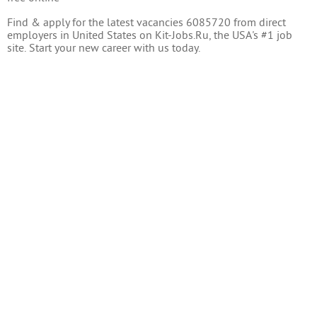
Find & apply for the latest vacancies 6085720 from direct
employers in United States on Kit-Jobs.Ru, the USA's #1 job
site. Start your new career with us today.