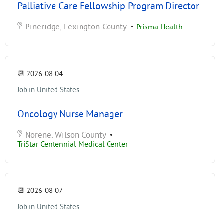
Palliative Care Fellowship Program Director
Pineridge, Lexington County
•
Prisma Health
📆
2026-08-04
Job in United States
Oncology Nurse Manager
Norene, Wilson County
•
TriStar Centennial Medical Center
📆
2026-08-07
Job in United States