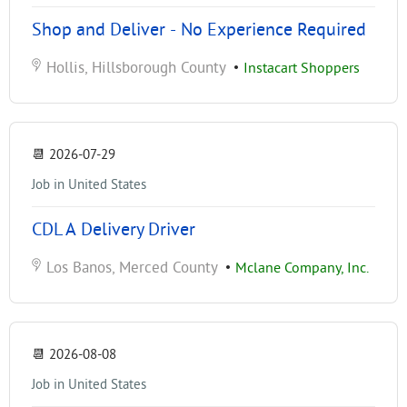
Shop and Deliver - No Experience Required
Hollis, Hillsborough County
•
Instacart Shoppers
📆
2026-07-29
Job in United States
CDL A Delivery Driver
Los Banos, Merced County
•
Mclane Company, Inc.
📆
2026-08-08
Job in United States