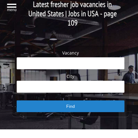
Latest fresher job vacancies in
menu
United States | Jobs in USA - page
109
Vacancy
City