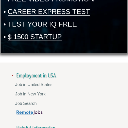
•
CAREER EXPRESS TEST
•
TEST YOUR IQ FREE
•
$ 1500 STARTUP
Employment in USA
Job in United States
Job in New York
Job Search