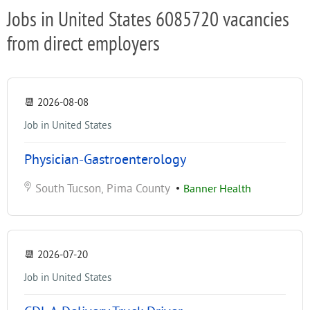
Jobs in United States 6085720 vacancies
from direct employers
📆
2026-08-08
Job in United States
Physician-Gastroenterology
South Tucson, Pima County
•
Banner Health
📆
2026-07-20
Job in United States