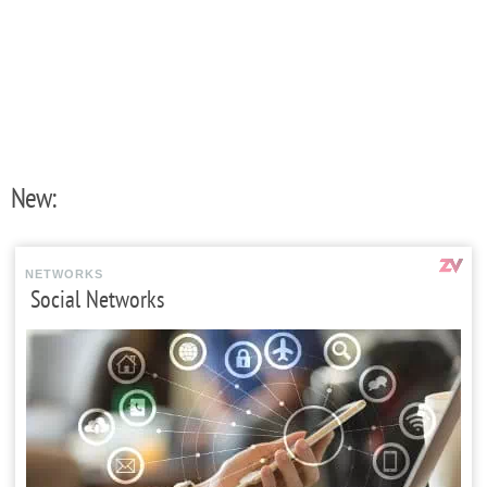
New:
NETWORKS
Social Networks