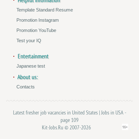
Helpful information
Template Standard Resume
Promotion Instagram
Promotion YouTube
Test your IQ
Entertainment
Japanese test
About us:
Contacts
Latest fresher job vacancies in United States | Jobs in USA -
page 109
Kit-Jobs.Ru © 2007-2026