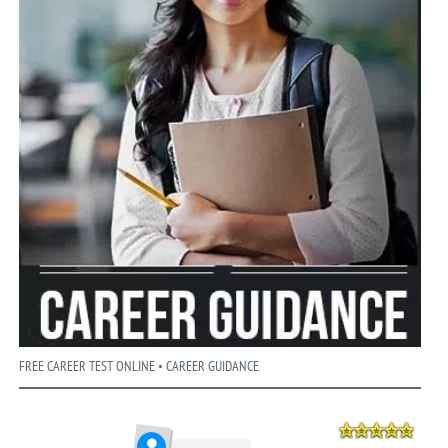
FREE CAREER TEST ONLINE • CAREER GUIDANCE