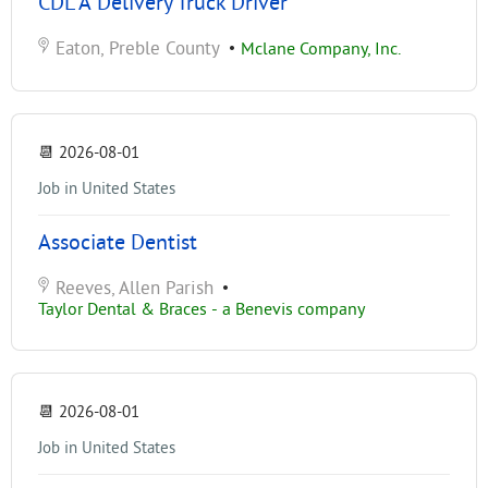
CDL A Delivery Truck Driver
Eaton, Preble County
•
Mclane Company, Inc.
📆
2026-08-01
Job in United States
Associate Dentist
Reeves, Allen Parish
•
Taylor Dental & Braces - a Benevis company
📆
2026-08-01
Job in United States