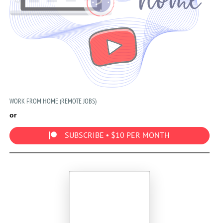
WORK FROM HOME (REMOTE JOBS)
or
SUBSCRIBE • $10 PER MONTH