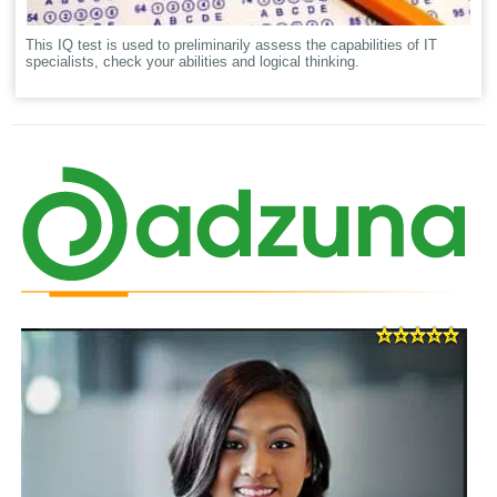
This IQ test is used to preliminarily assess the capabilities of IT
specialists, check your abilities and logical thinking.