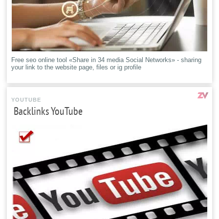
Free seo online tool «Share in 34 media Social Networks» - sharing
your link to the website page, files or ig profile
YOUTUBE
Backlinks YouTube