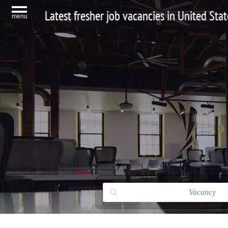
Latest fresher job vacancies in United Stat
menu