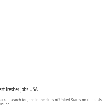
test fresher jobs USA
 can search for jobs in the cities of United States on the basis
online