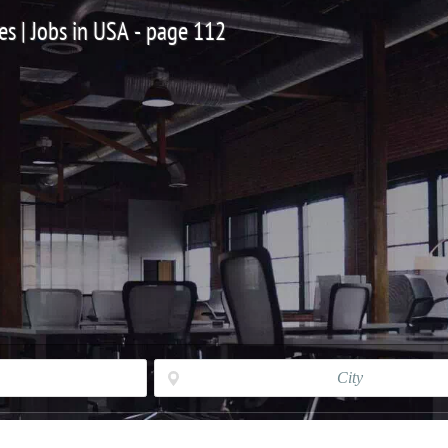
es | Jobs in USA - page 112