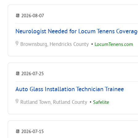
📆
2026-08-07
Neurologist Needed for Locum Tenens Coverage 
Brownsburg, Hendricks County
•
LocumTenens.com
📆
2026-07-25
Auto Glass Installation Technician Trainee
Rutland Town, Rutland County
•
Safelite
📆
2026-07-15