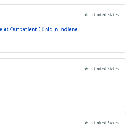
Job in United States
at Outpatient Clinic in Indiana
Job in United States
Job in United States