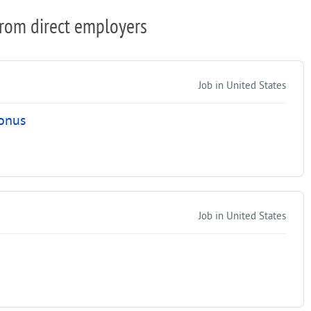
from direct employers
Job in United States
Bonus
Job in United States