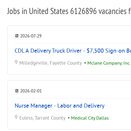
Jobs in United States 6126896 vacancies 
📆
2026-07-29
CDL A Delivery Truck Driver - $7,500 Sign-on 
Milledgeville, Fayette County
•
Mclane Company, Inc.
📆
2026-02-01
Nurse Manager - Labor and Delivery
Euless, Tarrant County
•
Medical City Dallas