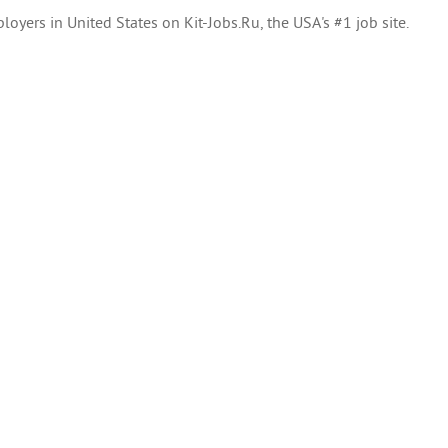
oyers in United States on Kit-Jobs.Ru, the USA's #1 job site.