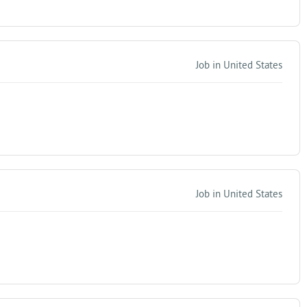
Job in United States
Job in United States