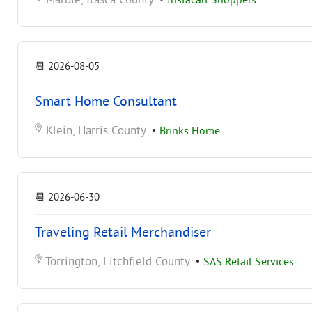
Marble, Itasca County
•
Instacart Shoppers
📆
2026-08-05
Smart Home Consultant
Klein, Harris County
•
Brinks Home
📆
2026-06-30
Traveling Retail Merchandiser
Torrington, Litchfield County
•
SAS Retail Services