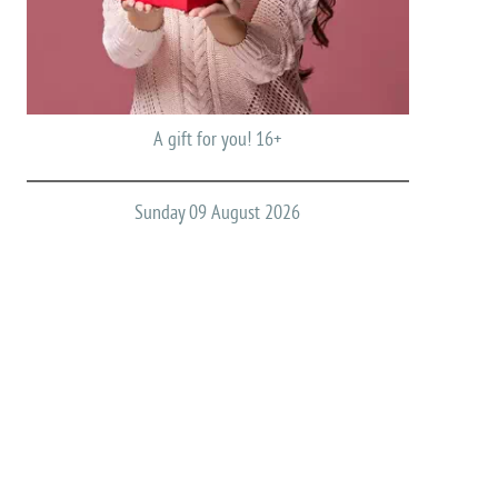
A gift for you! 16+
Sunday 09 August 2026