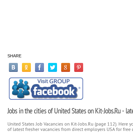
SHARE
Jobs in the cities of United States on Kit-Jobs.Ru - la
United States Job Vacancies on Kit-Jobs.Ru (page 112). Here you
of latest fresher vacancies from direct employers USA for free 