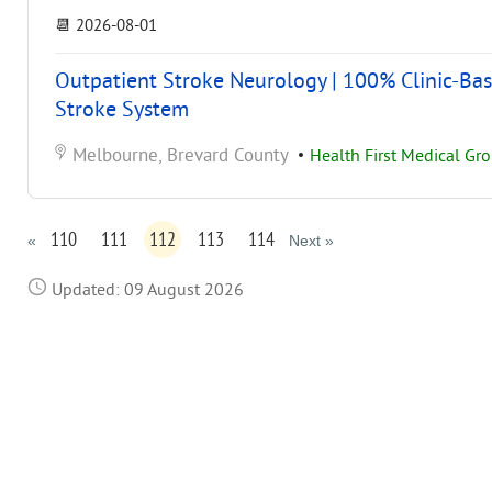
📆
2026-08-01
Outpatient Stroke Neurology | 100% Clinic-Bas
Stroke System
Melbourne, Brevard County
•
Health First Medical Gr
110
111
112
113
114
«
Next »
Updated: 09 August 2026