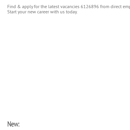
Find & apply for the latest vacancies 6126896 from direct empl
Start your new career with us today.
New: