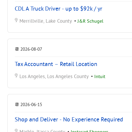
CDL A Truck Driver - up to $92k / yr
Merrillville, Lake County
•
J&R Schugel
📆
2026-08-07
Tax Accountant – Retail Location
Los Angeles, Los Angeles County
•
Intuit
📆
2026-06-15
Shop and Deliver - No Experience Required