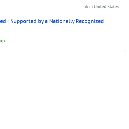
Job in United States
ed | Supported by a Nationally Recognized
oup