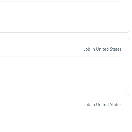
Job in United States
Job in United States