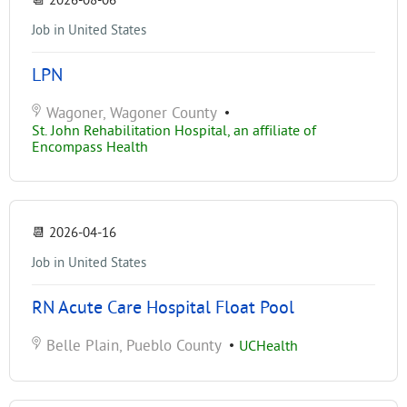
📆
2026-08-06
Job in United States
LPN
Wagoner, Wagoner County
•
St. John Rehabilitation Hospital, an affiliate of
Encompass Health
📆
2026-04-16
Job in United States
RN Acute Care Hospital Float Pool
Belle Plain, Pueblo County
•
UCHealth