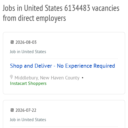
Jobs in United States 6134483 vacancies
from direct employers
📆
2026-08-03
Job in United States
Shop and Deliver - No Experience Required
Middlebury, New Haven County
•
Instacart Shoppers
📆
2026-07-22
Job in United States