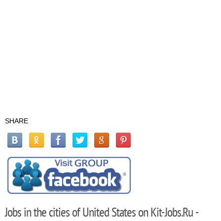
SHARE
Jobs in the cities of United States on Kit-Jobs.Ru -