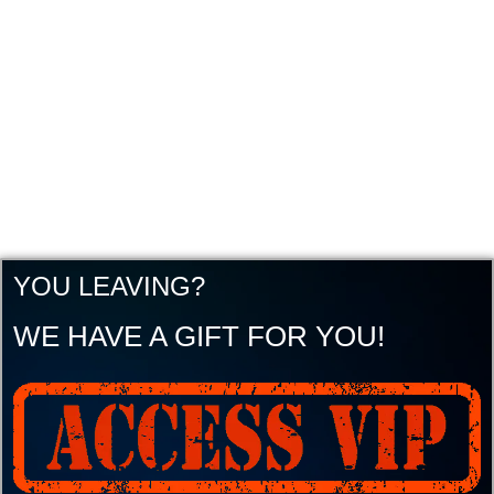
YOU LEAVING?
WE HAVE A GIFT FOR YOU!