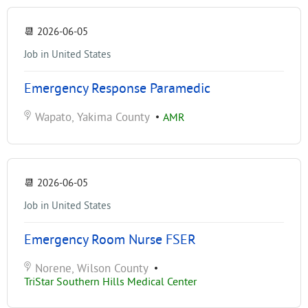
📆
2026-06-05
Job in United States
Emergency Response Paramedic
Wapato, Yakima County
•
AMR
📆
2026-06-05
Job in United States
Emergency Room Nurse FSER
Norene, Wilson County
•
TriStar Southern Hills Medical Center