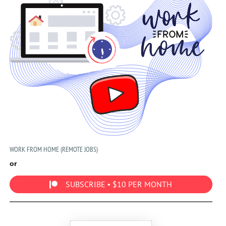
WORK FROM HOME (REMOTE JOBS)
or
SUBSCRIBE • $10 PER MONTH