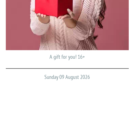
A gift for you! 16+
Sunday 09 August 2026