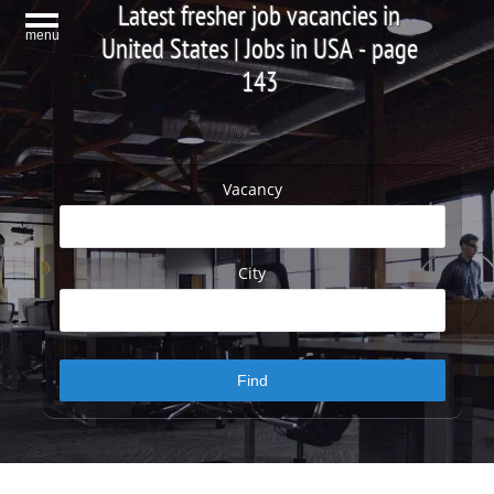
Latest fresher job vacancies in
menu
United States | Jobs in USA - page
143
Vacancy
City