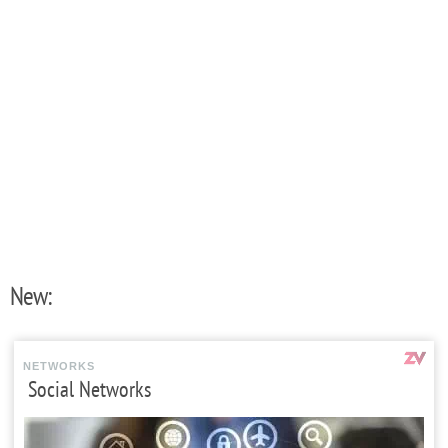
New:
NETWORKS
Social Networks