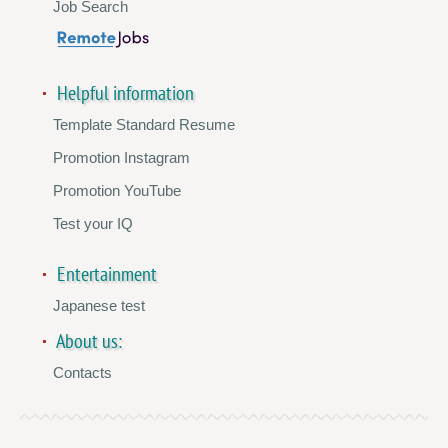
Job Search
Helpful information
Template Standard Resume
Promotion Instagram
Promotion YouTube
Test your IQ
Entertainment
Japanese test
About us:
Contacts