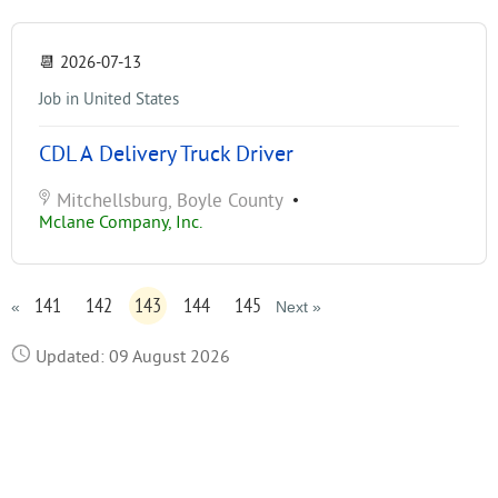
📆
2026-07-13
Job in United States
CDL A Delivery Truck Driver
Mitchellsburg, Boyle County
•
Mclane Company, Inc.
141
142
143
144
145
«
Next »
Updated: 09 August 2026