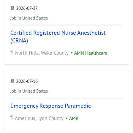
📆
2026-07-27
Job in United States
Certified Registered Nurse Anesthetist
(CRNA)
North Hills, Wake County
•
AMN Healthcare
📆
2026-07-16
Job in United States
Emergency Response Paramedic
Americus, Lyon County
•
AMR