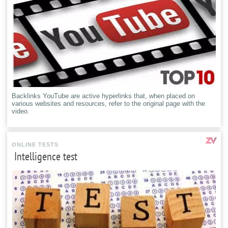
Backlinks YouTube are active hyperlinks that, when placed on
various websites and resources, refer to the original page with the
video.
ONLINE TESTS
Intelligence test