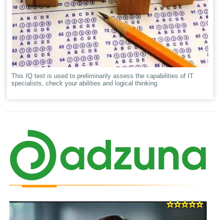
This IQ test is used to preliminarily assess the capabilities of IT
specialists, check your abilities and logical thinking.