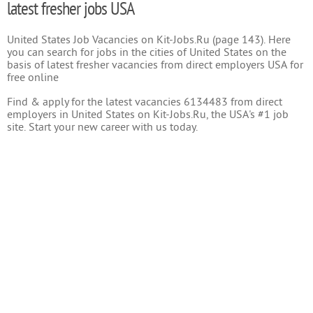
latest fresher jobs USA
United States Job Vacancies on Kit-Jobs.Ru (page 143). Here
you can search for jobs in the cities of United States on the
basis of latest fresher vacancies from direct employers USA for
free online
Find & apply for the latest vacancies 6134483 from direct
employers in United States on Kit-Jobs.Ru, the USA's #1 job
site. Start your new career with us today.