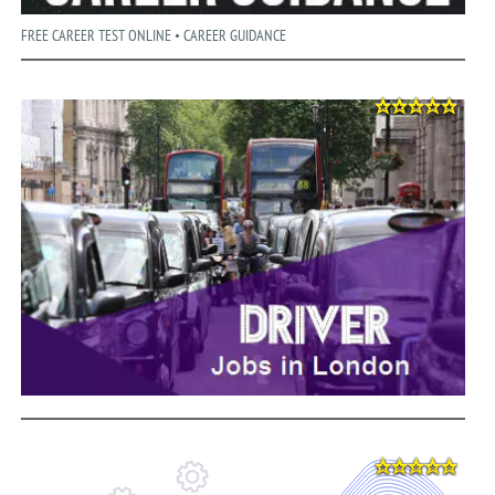
FREE CAREER TEST ONLINE • CAREER GUIDANCE