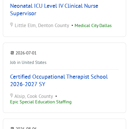
Neonatal ICU Level IV Clinical Nurse
Supervisor
Little Elm, Denton County
•
Medical City Dallas
📆
2026-07-01
Job in United States
Certified Occupational Therapist School
2026-2027 SY
Alsip, Cook County
•
Epic Special Education Staffing