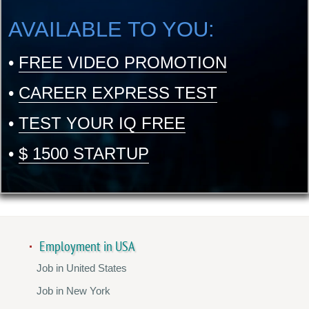
AVAILABLE TO YOU:
•
FREE VIDEO PROMOTION
•
CAREER EXPRESS TEST
•
TEST YOUR IQ FREE
•
$ 1500 STARTUP
Employment in USA
Job in United States
Job in New York