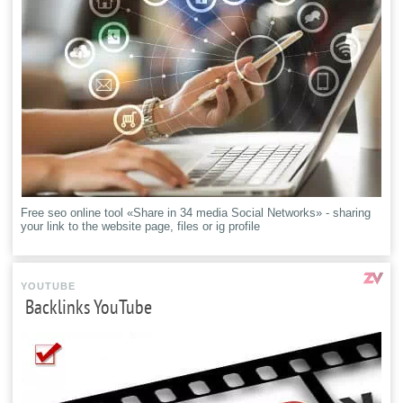
Free seo online tool «Share in 34 media Social Networks» - sharing
your link to the website page, files or ig profile
YOUTUBE
Backlinks YouTube