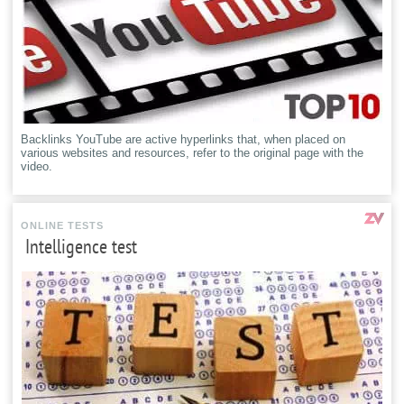
Backlinks YouTube are active hyperlinks that, when placed on
various websites and resources, refer to the original page with the
video.
ONLINE TESTS
Intelligence test