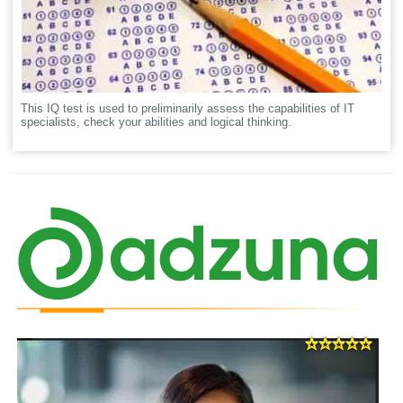
This IQ test is used to preliminarily assess the capabilities of IT
specialists, check your abilities and logical thinking.