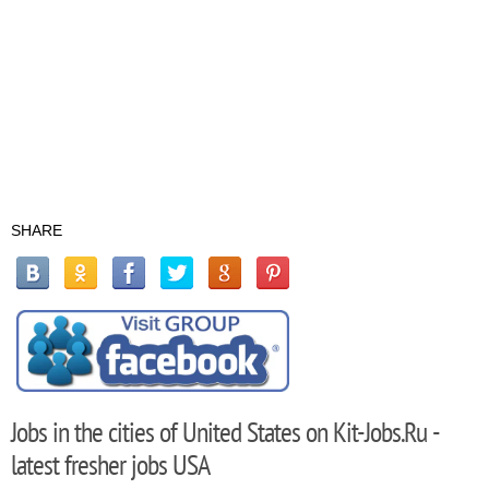
SHARE
Jobs in the cities of United States on Kit-Jobs.Ru -
latest fresher jobs USA