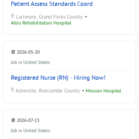
Patient Assess Standards Coord
Larimore, Grand Forks County
•
Altru Rehabilitation Hospital
📆
2026-05-20
Job in United States
Registered Nurse (RN) - Hiring Now!
Asheville, Buncombe County
•
Mission Hospital
📆
2026-07-13
Job in United States