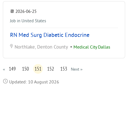
📆
2026-06-25
Job in United States
RN Med Surg Diabetic Endocrine
Northlake, Denton County
•
Medical City Dallas
149
150
151
152
153
«
Next »
Updated: 10 August 2026