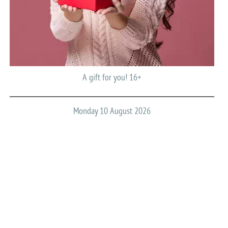
A gift for you! 16+
Monday 10 August 2026