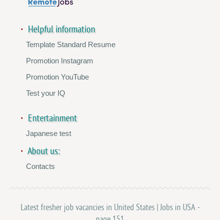
Helpful information
Template Standard Resume
Promotion Instagram
Promotion YouTube
Test your IQ
Entertainment
Japanese test
About us:
Contacts
Latest fresher job vacancies in United States | Jobs in USA -
page 151