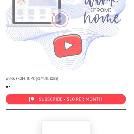
WORK FROM HOME (REMOTE JOBS)
or
SUBSCRIBE • $10 PER MONTH