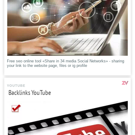
Free seo online tool «Share in 34 media Social Networks» - sharing
your link to the website page, files or ig profile
YOUTUBE
Backlinks YouTube