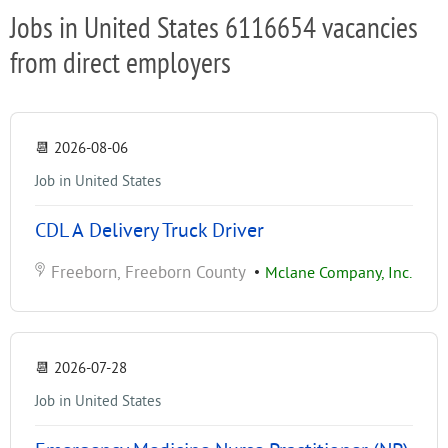
Jobs in United States 6116654 vacancies
from direct employers
📆
2026-08-06
Job in United States
CDL A Delivery Truck Driver
Freeborn, Freeborn County
•
Mclane Company, Inc.
📆
2026-07-28
Job in United States