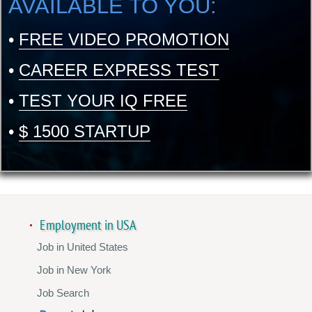
AVAILABLE TO YOU:
•
FREE VIDEO PROMOTION
•
CAREER EXPRESS TEST
•
TEST YOUR IQ FREE
•
$ 1500 STARTUP
Employment in USA
Job in United States
Job in New York
Job Search