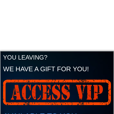
YOU LEAVING?
WE HAVE A GIFT FOR YOU!