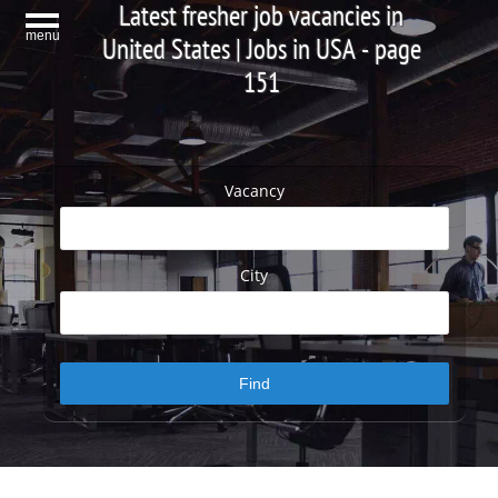
Latest fresher job vacancies in
menu
United States | Jobs in USA - page
151
Vacancy
City