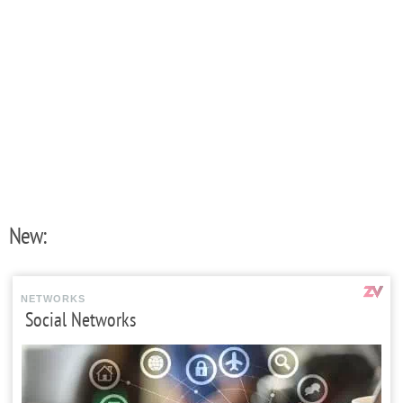
New:
NETWORKS
Social Networks