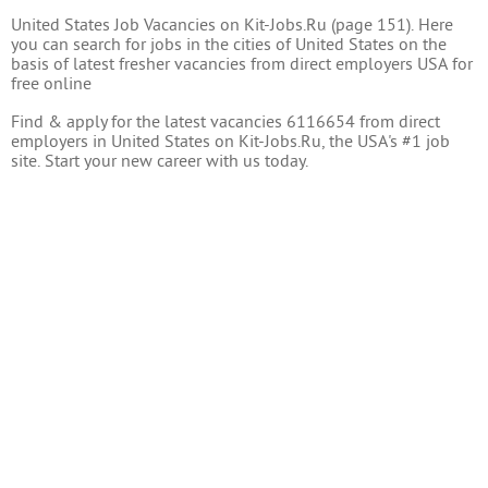
United States Job Vacancies on Kit-Jobs.Ru (page 151). Here
you can search for jobs in the cities of United States on the
basis of latest fresher vacancies from direct employers USA for
free online
Find & apply for the latest vacancies 6116654 from direct
employers in United States on Kit-Jobs.Ru, the USA's #1 job
site. Start your new career with us today.