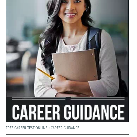
FREE CAREER TEST ONLINE • CAREER GUIDANCE