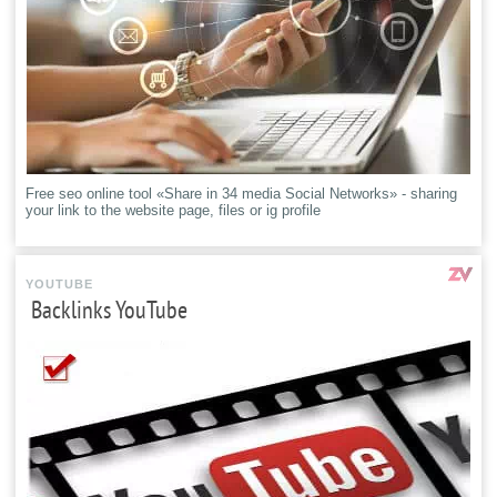
Free seo online tool «Share in 34 media Social Networks» - sharing
your link to the website page, files or ig profile
YOUTUBE
Backlinks YouTube