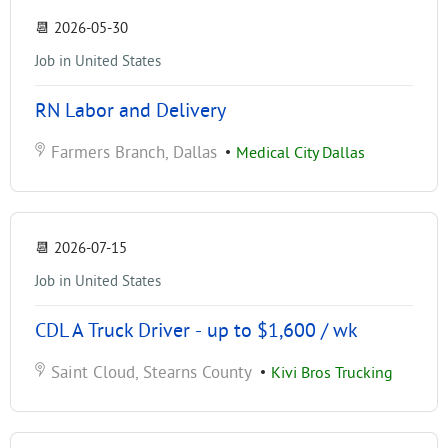
📆
2026-05-30
Job in United States
RN Labor and Delivery
Farmers Branch, Dallas
•
Medical City Dallas
📆
2026-07-15
Job in United States
CDL A Truck Driver - up to $1,600 / wk
Saint Cloud, Stearns County
•
Kivi Bros Trucking