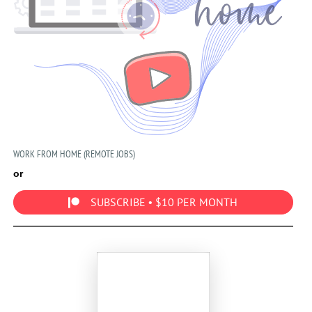
WORK FROM HOME (REMOTE JOBS)
or
SUBSCRIBE • $10 PER MONTH