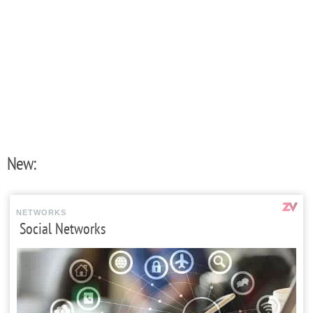
New:
NETWORKS
Social Networks