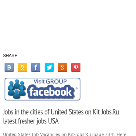
SHARE
Jobs in the cities of United States on Kit-Jobs.Ru -
latest fresher jobs USA
United States Job Vacancies on Kit-Jobs.Ru (page 234). Here