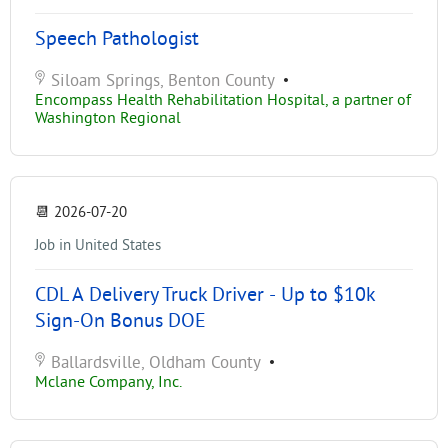
Speech Pathologist
Siloam Springs, Benton County
•
Encompass Health Rehabilitation Hospital, a partner of
Washington Regional
📆
2026-07-20
Job in United States
CDL A Delivery Truck Driver - Up to $10k
Sign-On Bonus DOE
Ballardsville, Oldham County
•
Mclane Company, Inc.