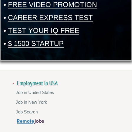
•
FREE VIDEO PROMOTION
•
CAREER EXPRESS TEST
•
TEST YOUR IQ FREE
•
$ 1500 STARTUP
Employment in USA
Job in United States
Job in New York
Job Search