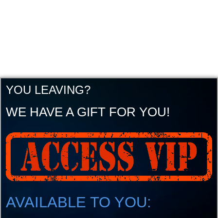
YOU LEAVING?
WE HAVE A GIFT FOR YOU!
AVAILABLE TO YOU: