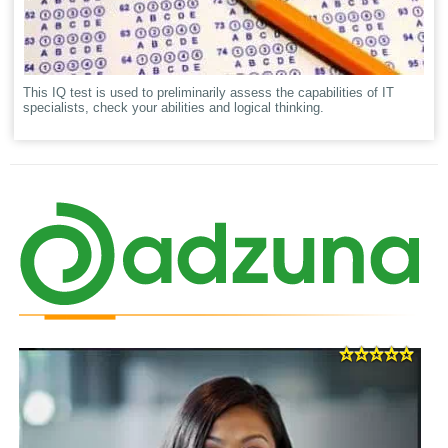
This IQ test is used to preliminarily assess the capabilities of IT
specialists, check your abilities and logical thinking.