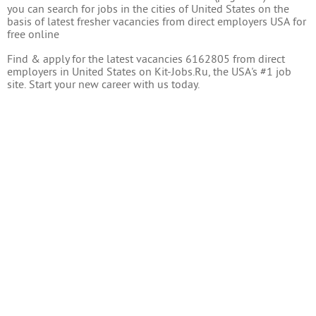
you can search for jobs in the cities of United States on the
basis of latest fresher vacancies from direct employers USA for
free online
Find & apply for the latest vacancies 6162805 from direct
employers in United States on Kit-Jobs.Ru, the USA's #1 job
site. Start your new career with us today.