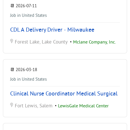
📆
2026-07-11
Job in United States
CDL A Delivery Driver - Milwaukee
Forest Lake, Lake County
•
Mclane Company, Inc.
📆
2026-03-18
Job in United States
Clinical Nurse Coordinator Medical Surgical
Fort Lewis, Salem
•
LewisGale Medical Center