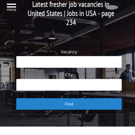
Latest fresher job vacancies in
menu
United States | Jobs in USA - page
234
Vacancy
City