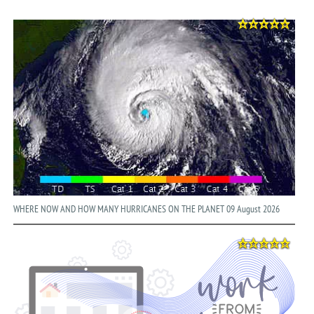
WHERE NOW AND HOW MANY HURRICANES ON THE PLANET 09 August 2026