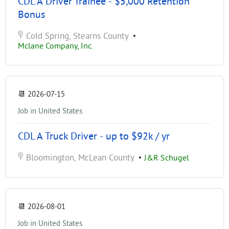
CDL A Driver Trainee - $5,000 Retention
Bonus
Cold Spring, Stearns County
•
Mclane Company, Inc.
📆
2026-07-15
Job in United States
CDL A Truck Driver - up to $92k / yr
Bloomington, McLean County
•
J&R Schugel
📆
2026-08-01
Job in United States