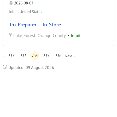
📆
2026-08-07
Job in United States
Tax Preparer – In-Store
Lake Forest, Orange County
•
Intuit
232
233
234
235
236
«
Next »
Updated: 09 August 2026