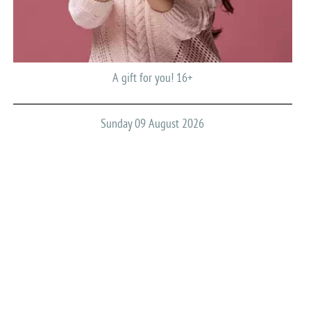
A gift for you! 16+
Sunday 09 August 2026