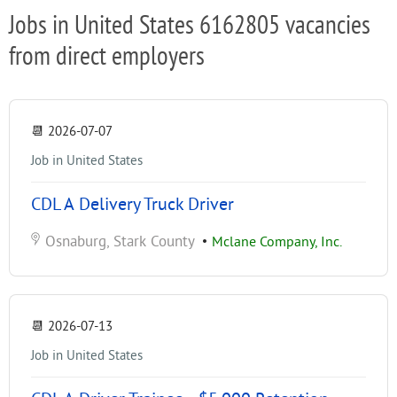
Jobs in United States 6162805 vacancies
from direct employers
📆
2026-07-07
Job in United States
CDL A Delivery Truck Driver
Osnaburg, Stark County
•
Mclane Company, Inc.
📆
2026-07-13
Job in United States