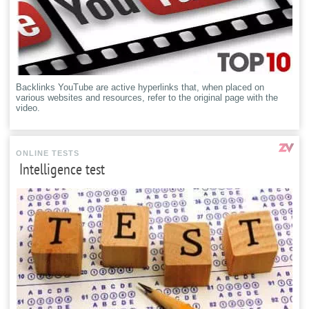
Backlinks YouTube are active hyperlinks that, when placed on
various websites and resources, refer to the original page with the
video.
ONLINE TESTS
Intelligence test