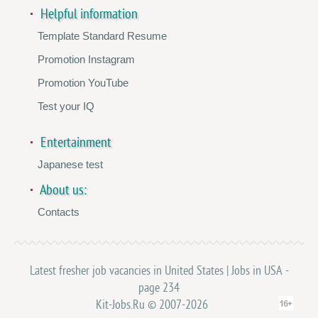
Helpful information
Template Standard Resume
Promotion Instagram
Promotion YouTube
Test your IQ
Entertainment
Japanese test
About us:
Contacts
Latest fresher job vacancies in United States | Jobs in USA -
page 234
Kit-Jobs.Ru © 2007-2026