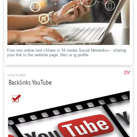
Free seo online tool «Share in 34 media Social Networks» - sharing
your link to the website page, files or ig profile
YOUTUBE
Backlinks YouTube