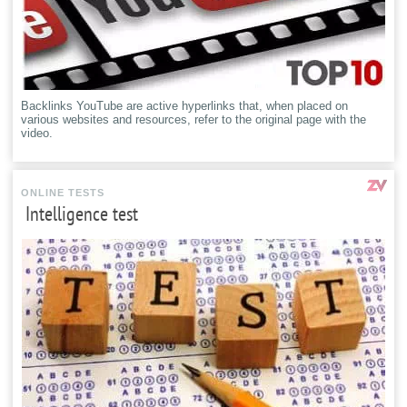
Backlinks YouTube are active hyperlinks that, when placed on
various websites and resources, refer to the original page with the
video.
ONLINE TESTS
Intelligence test