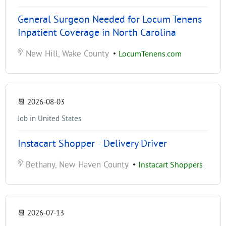
General Surgeon Needed for Locum Tenens
Inpatient Coverage in North Carolina
New Hill, Wake County
•
LocumTenens.com
📆
2026-08-03
Job in United States
Instacart Shopper - Delivery Driver
Bethany, New Haven County
•
Instacart Shoppers
📆
2026-07-13