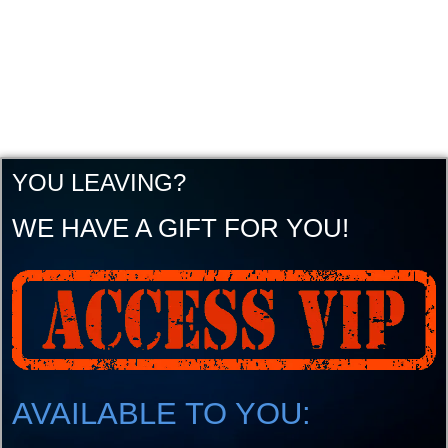
YOU LEAVING?
WE HAVE A GIFT FOR YOU!
AVAILABLE TO YOU: