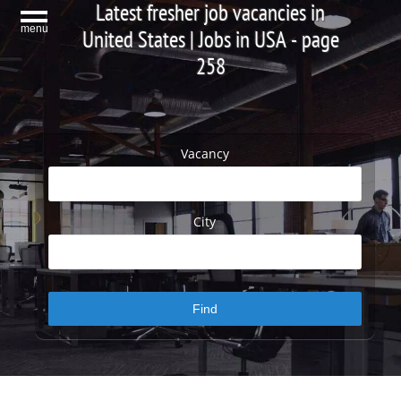
Latest fresher job vacancies in
menu
United States | Jobs in USA - page
258
Vacancy
City