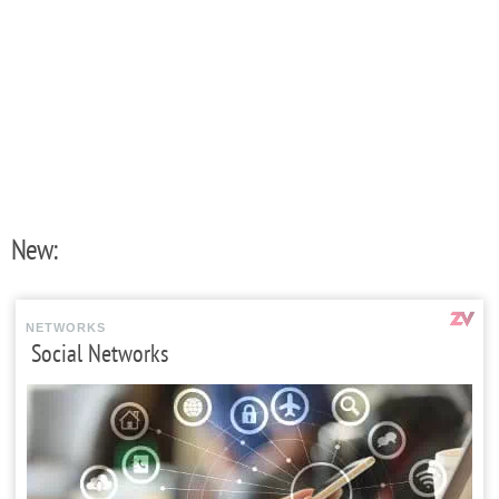
New:
NETWORKS
Social Networks