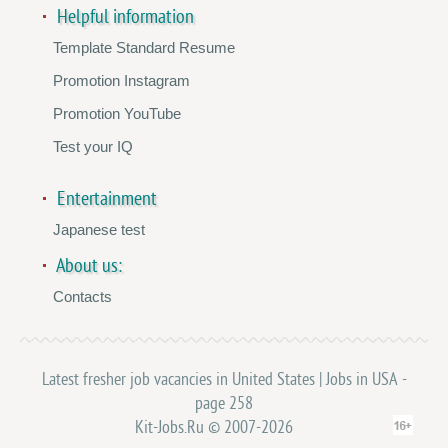
Helpful information
Template Standard Resume
Promotion Instagram
Promotion YouTube
Test your IQ
Entertainment
Japanese test
About us:
Contacts
Latest fresher job vacancies in United States | Jobs in USA -
page 258
Kit-Jobs.Ru © 2007-2026