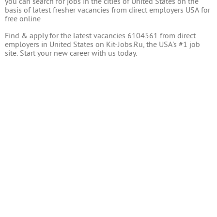
you can search for jobs in the cities of United States on the
basis of latest fresher vacancies from direct employers USA for
free online
Find & apply for the latest vacancies 6104561 from direct
employers in United States on Kit-Jobs.Ru, the USA's #1 job
site. Start your new career with us today.