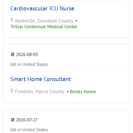
Cardiovascular ICU Nurse
Nashville, Davidson County
•
TriStar Centennial Medical Center
📆
2026-08-05
Job in United States
Smart Home Consultant
Fondren, Harris County
•
Brinks Home
📆
2026-07-27
Job in United States