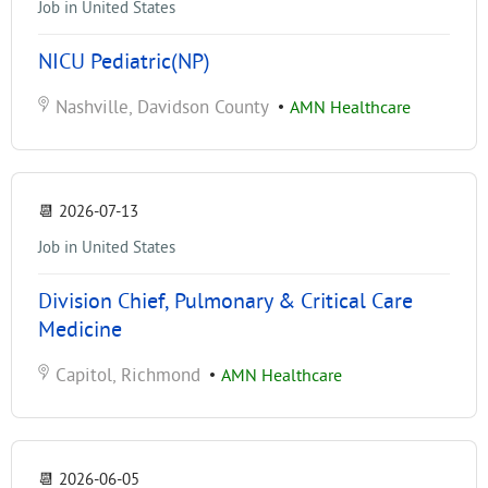
Job in United States
NICU Pediatric(NP)
Nashville, Davidson County
•
AMN Healthcare
📆
2026-07-13
Job in United States
Division Chief, Pulmonary & Critical Care
Medicine
Capitol, Richmond
•
AMN Healthcare
📆
2026-06-05