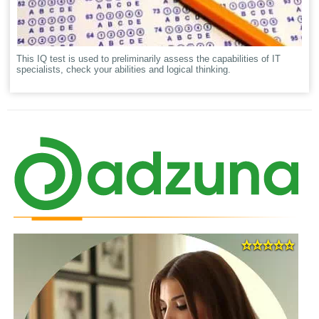
This IQ test is used to preliminarily assess the capabilities of IT
specialists, check your abilities and logical thinking.