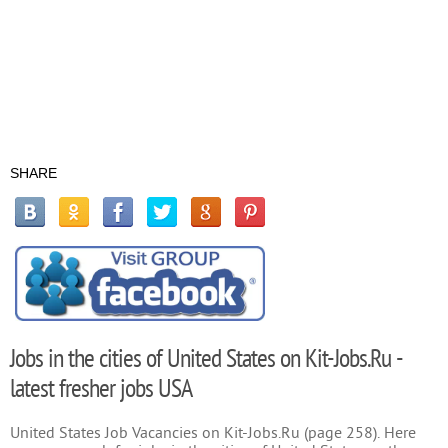
SHARE
Jobs in the cities of United States on Kit-Jobs.Ru -
latest fresher jobs USA
United States Job Vacancies on Kit-Jobs.Ru (page 258). Here