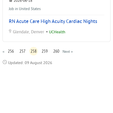
📆
2026-06-18
Job in United States
RN Acute Care High Acuity Cardiac Nights
Glendale, Denver
•
UCHealth
256
257
258
259
260
«
Next »
Updated: 09 August 2026