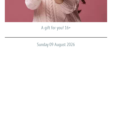
A gift for you! 16+
Sunday 09 August 2026