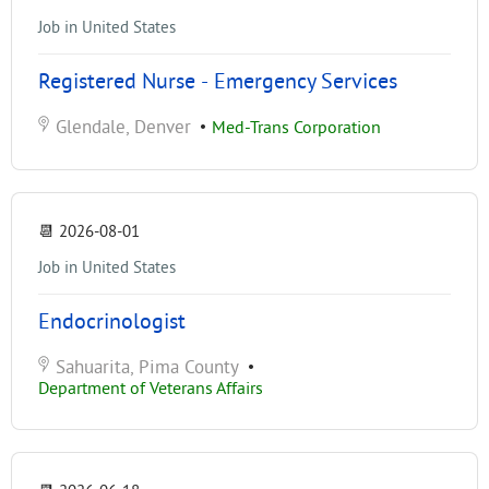
Job in United States
Registered Nurse - Emergency Services
Glendale, Denver
•
Med-Trans Corporation
📆
2026-08-01
Job in United States
Endocrinologist
Sahuarita, Pima County
•
Department of Veterans Affairs