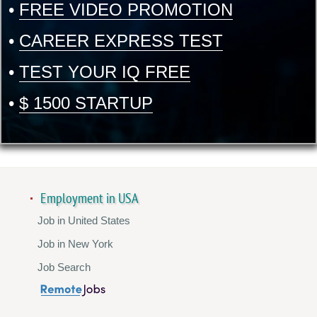
•
FREE VIDEO PROMOTION
•
CAREER EXPRESS TEST
•
TEST YOUR IQ FREE
•
$ 1500 STARTUP
Employment in USA
Job in United States
Job in New York
Job Search