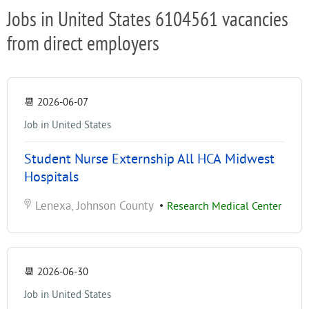
Jobs in United States 6104561 vacancies
from direct employers
📆
2026-06-07
Job in United States
Student Nurse Externship All HCA Midwest
Hospitals
Lenexa, Johnson County
•
Research Medical Center
📆
2026-06-30
Job in United States