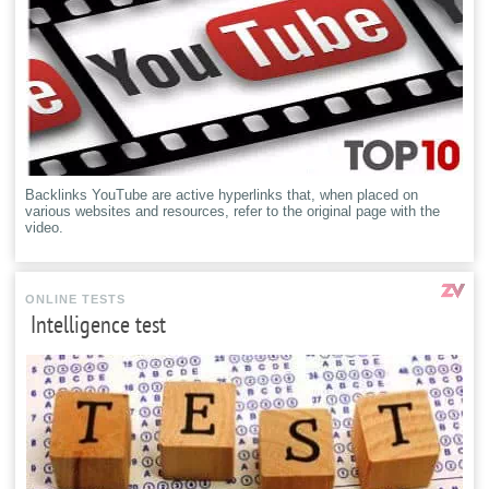
Backlinks YouTube are active hyperlinks that, when placed on
various websites and resources, refer to the original page with the
video.
ONLINE TESTS
Intelligence test