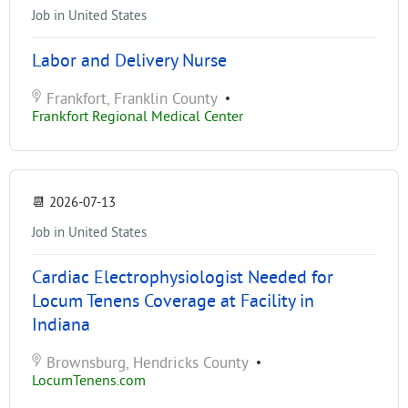
Job in United States
Labor and Delivery Nurse
Frankfort, Franklin County
•
Frankfort Regional Medical Center
📆
2026-07-13
Job in United States
Cardiac Electrophysiologist Needed for
Locum Tenens Coverage at Facility in
Indiana
Brownsburg, Hendricks County
•
LocumTenens.com