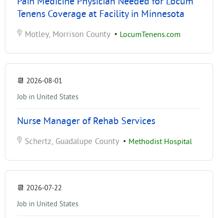
Pain Medicine Physician Needed for Locum
Tenens Coverage at Facility in Minnesota
Motley, Morrison County
•
LocumTenens.com
📆
2026-08-01
Job in United States
Nurse Manager of Rehab Services
Schertz, Guadalupe County
•
Methodist Hospital
📆
2026-07-22
Job in United States