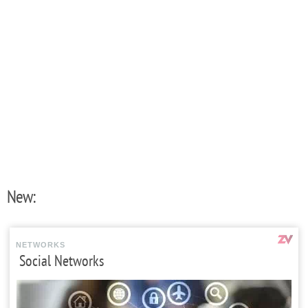
New:
NETWORKS
Social Networks