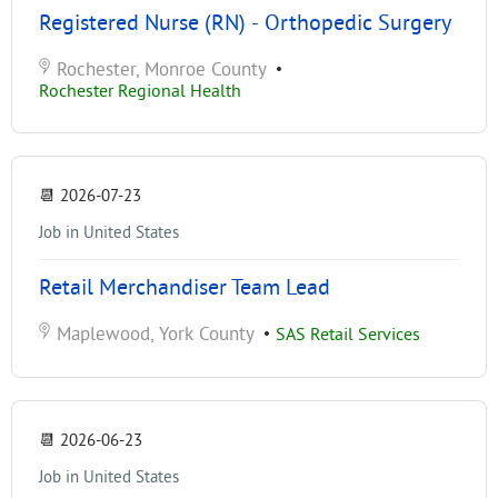
Registered Nurse (RN) - Orthopedic Surgery
Rochester, Monroe County
•
Rochester Regional Health
📆
2026-07-23
Job in United States
Retail Merchandiser Team Lead
Maplewood, York County
•
SAS Retail Services
📆
2026-06-23
Job in United States