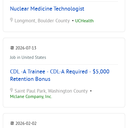
Nuclear Medicine Technologist
Longmont, Boulder County
•
UCHealth
📆
2026-07-13
Job in United States
CDL -A Trainee - CDL-A Required - $5,000
Retention Bonus
Saint Paul Park, Washington County
•
Mclane Company, Inc.
📆
2026-02-02