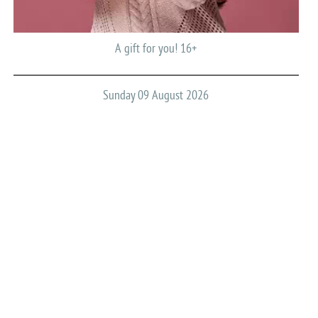
A gift for you! 16+
Sunday 09 August 2026