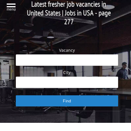
Latest fresher job vacancies in
menu
United States | Jobs in USA - page
277
Vacancy
City