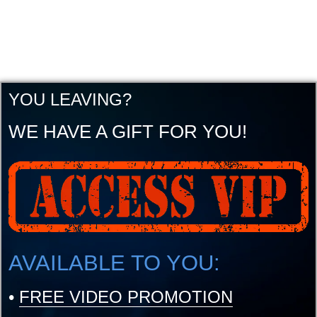
YOU LEAVING?
WE HAVE A GIFT FOR YOU!
AVAILABLE TO YOU:
•
FREE VIDEO PROMOTION