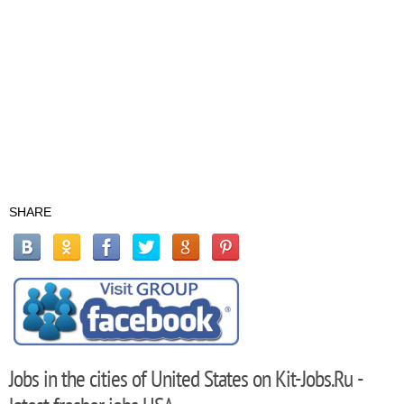
SHARE
Jobs in the cities of United States on Kit-Jobs.Ru -