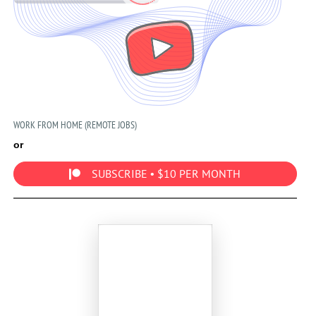
WORK FROM HOME (REMOTE JOBS)
or
SUBSCRIBE • $10 PER MONTH