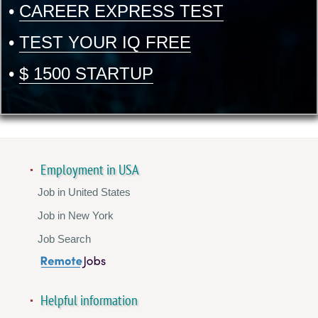
•
CAREER EXPRESS TEST
•
TEST YOUR IQ FREE
•
$ 1500 STARTUP
Employment in USA
Job in United States
Job in New York
Job Search
Helpful information