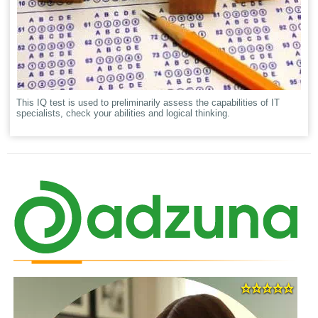
This IQ test is used to preliminarily assess the capabilities of IT
specialists, check your abilities and logical thinking.