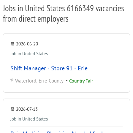
Jobs in United States 6166349 vacancies
from direct employers
📆
2026-06-20
Job in United States
Shift Manager - Store 91 - Erie
Waterford, Erie County
•
Country Fair
📆
2026-07-13
Job in United States