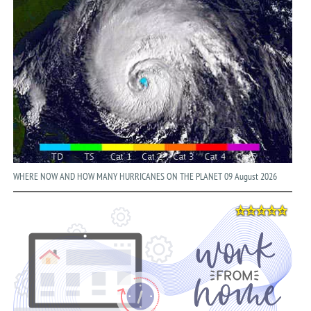
WHERE NOW AND HOW MANY HURRICANES ON THE PLANET 09 August 2026