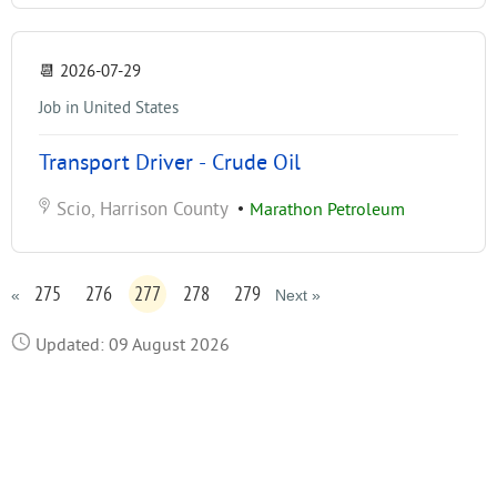
📆
2026-07-29
Job in United States
Transport Driver - Crude Oil
Scio, Harrison County
•
Marathon Petroleum
275
276
277
278
279
«
Next »
Updated: 09 August 2026