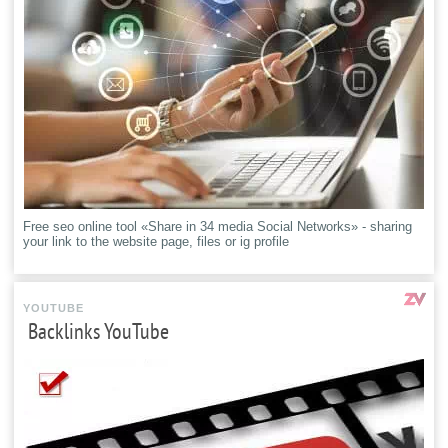
Free seo online tool «Share in 34 media Social Networks» - sharing
your link to the website page, files or ig profile
YOUTUBE
Backlinks YouTube