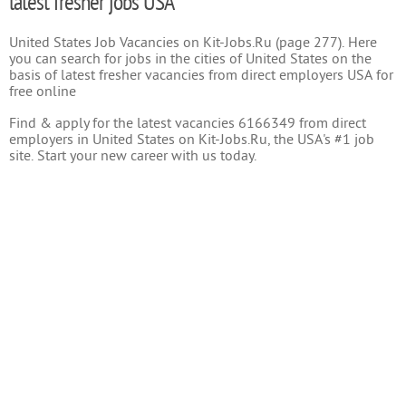
latest fresher jobs USA
United States Job Vacancies on Kit-Jobs.Ru (page 277). Here
you can search for jobs in the cities of United States on the
basis of latest fresher vacancies from direct employers USA for
free online
Find & apply for the latest vacancies 6166349 from direct
employers in United States on Kit-Jobs.Ru, the USA's #1 job
site. Start your new career with us today.