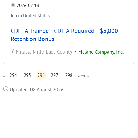
📆
2026-07-13
Job in United States
CDL -A Trainee - CDL-A Required - $5,000
Retention Bonus
Milaca, Mille Lacs County
•
Mclane Company, Inc.
294
295
296
297
298
«
Next »
Updated: 08 August 2026