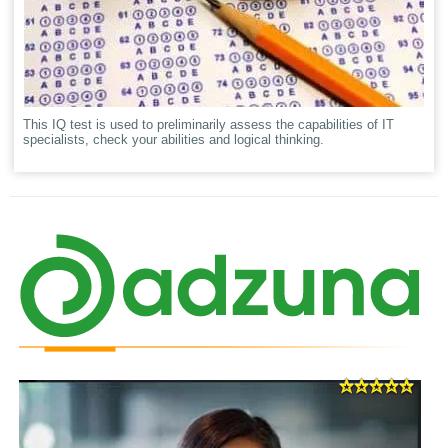
This IQ test is used to preliminarily assess the capabilities of IT
specialists, check your abilities and logical thinking.