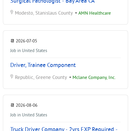
Surgical Pathologist - Bay Area CA
Modesto, Stanislaus County
•
AMN Healthcare
📆
2026-07-05
Job in United States
Driver, Trainee Component
Republic, Greene County
•
Mclane Company, Inc.
📆
2026-08-06
Job in United States
Truck Driver Company - 2yrs EXP Required -