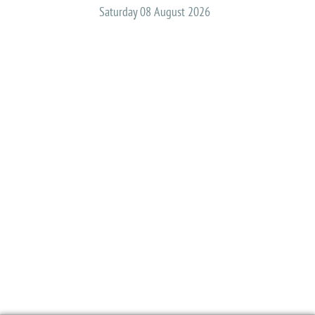
Saturday 08 August 2026