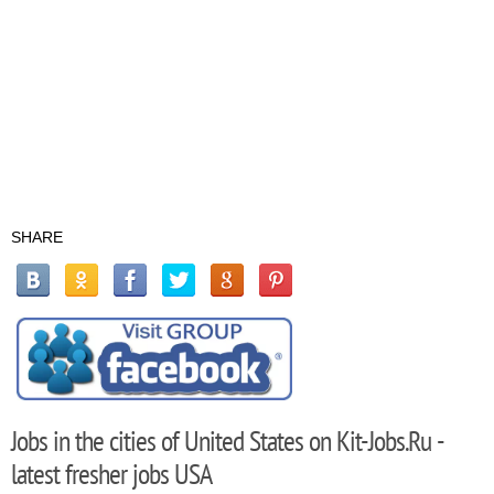
SHARE
Jobs in the cities of United States on Kit-Jobs.Ru -
latest fresher jobs USA