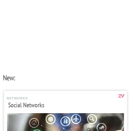
New:
NETWORKS
Social Networks