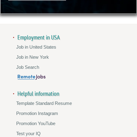
Employment in USA
Job in United States
Job in New York
Job Search
Helpful information
Template Standard Resume
Promotion Instagram
Promotion YouTube
Test your IQ