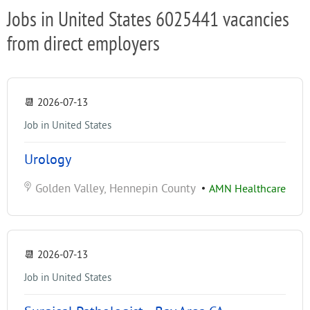
Jobs in United States 6025441 vacancies
from direct employers
📆
2026-07-13
Job in United States
Urology
Golden Valley, Hennepin County
•
AMN Healthcare
📆
2026-07-13
Job in United States