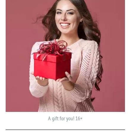
A gift for you! 16+