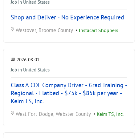
Job in United States
Shop and Deliver - No Experience Required
Westover, Broome County
•
Instacart Shoppers
📆
2026-08-01
Job in United States
Class A CDL Company Driver - Grad Training -
Regional - Flatbed - $75k - $85k per year -
Keim TS, Inc.
West Fort Dodge, Webster County
•
Keim TS, Inc.