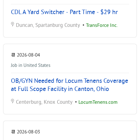
CDL A Yard Switcher - Part Time - $29 hr
Duncan, Spartanburg County
•
TransForce Inc.
📆
2026-08-04
Job in United States
OB/GYN Needed for Locum Tenens Coverage
at Full Scope Facility in Canton, Ohio
Centerburg, Knox County
•
LocumTenens.com
📆
2026-08-03