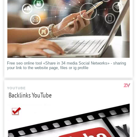
Free seo online tool «Share in 34 media Social Networks» - sharing
your link to the website page, files or ig profile
YOUTUBE
Backlinks YouTube