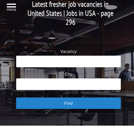
Latest fresher job vacancies in
menu
United States | Jobs in USA - page
296
Vacancy
City