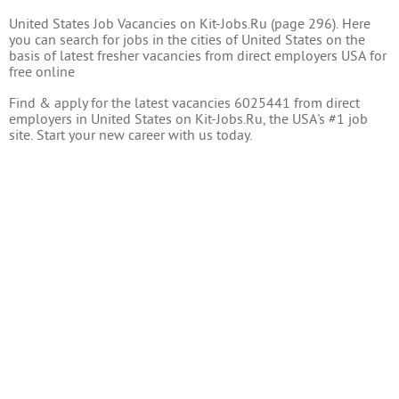
United States Job Vacancies on Kit-Jobs.Ru (page 296). Here
you can search for jobs in the cities of United States on the
basis of latest fresher vacancies from direct employers USA for
free online
Find & apply for the latest vacancies 6025441 from direct
employers in United States on Kit-Jobs.Ru, the USA's #1 job
site. Start your new career with us today.