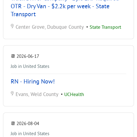
OTR - Dry Van - $2.2k per week - State
Transport
Center Grove, Dubuque County
•
State Transport
📆
2026-06-17
Job in United States
RN - Hiring Now!
Evans, Weld County
•
UCHealth
📆
2026-08-04
Job in United States