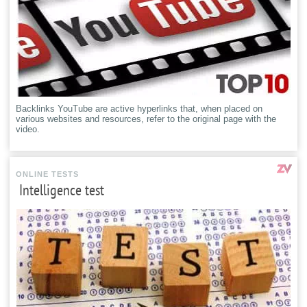
Backlinks YouTube are active hyperlinks that, when placed on
various websites and resources, refer to the original page with the
video.
ONLINE TESTS
Intelligence test