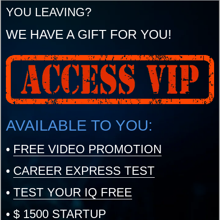
YOU LEAVING?
WE HAVE A GIFT FOR YOU!
AVAILABLE TO YOU:
•
FREE VIDEO PROMOTION
•
CAREER EXPRESS TEST
•
TEST YOUR IQ FREE
•
$ 1500 STARTUP