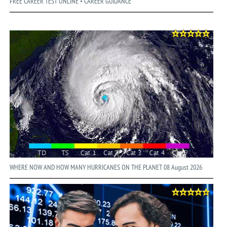
FREE CAREER TEST ONLINE • CAREER GUIDANCE
WHERE NOW AND HOW MANY HURRICANES ON THE PLANET 08 August 2026