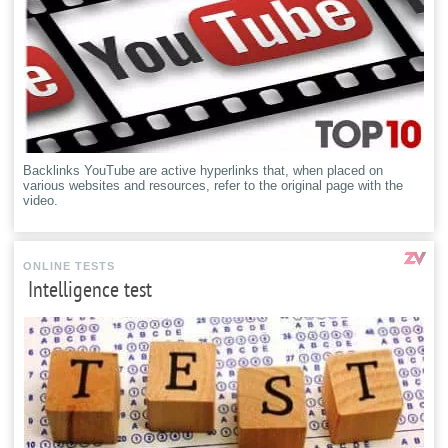
Backlinks YouTube are active hyperlinks that, when placed on
various websites and resources, refer to the original page with the
video.
ONLINE TESTS
Intelligence test