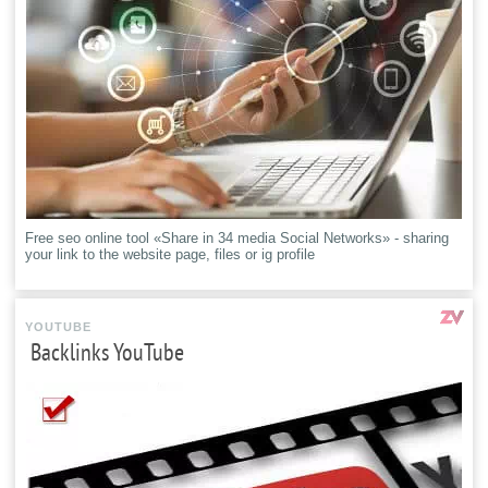
Free seo online tool «Share in 34 media Social Networks» - sharing
your link to the website page, files or ig profile
YOUTUBE
Backlinks YouTube