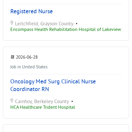
Registered Nurse
Leitchfield, Grayson County
•
Encompass Health Rehabilitation Hospital of Lakeview
📆
2026-06-28
Job in United States
Oncology Med Surg Clinical Nurse
Coordinator RN
Cainhoy, Berkeley County
•
HCA Healthcare Trident Hospital