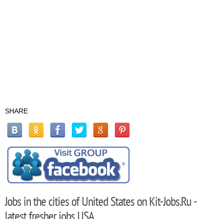
SHARE
Jobs in the cities of United States on Kit-Jobs.Ru -
latest fresher jobs USA