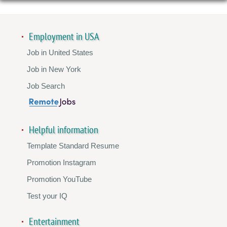
Employment in USA
Job in United States
Job in New York
Job Search
Helpful information
Template Standard Resume
Promotion Instagram
Promotion YouTube
Test your IQ
Entertainment