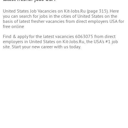
United States Job Vacancies on Kit-Jobs.Ru (page 315). Here
you can search for jobs in the cities of United States on the
basis of latest fresher vacancies from direct employers USA for
free online
Find & apply for the latest vacancies 6063075 from direct
employers in United States on Kit-Jobs.Ru, the USA's #1 job
site. Start your new career with us today.