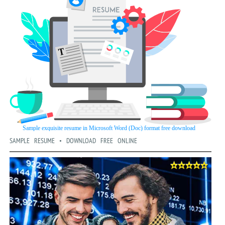
SAMPLE RESUME • DOWNLOAD FREE ONLINE