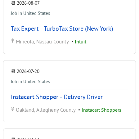
📆
2026-08-07
Job in United States
Tax Expert - TurboTax Store (New York)
Mineola, Nassau County
•
Intuit
📆
2026-07-20
Job in United States
Instacart Shopper - Delivery Driver
Oakland, Allegheny County
•
Instacart Shoppers