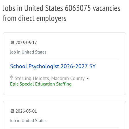
Jobs in United States 6063075 vacancies
from direct employers
📆
2026-06-17
Job in United States
School Psychologist 2026-2027 SY
Sterling Heights, Macomb County
•
Epic Special Education Staffing
📆
2026-05-01
Job in United States