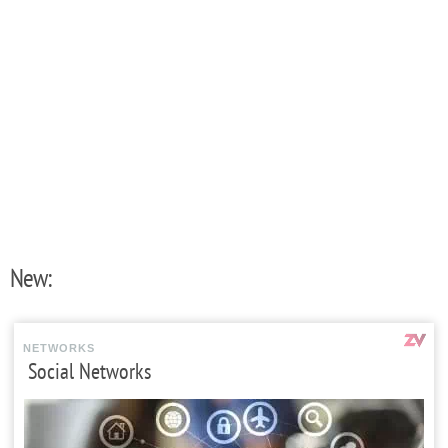
New:
NETWORKS
Social Networks