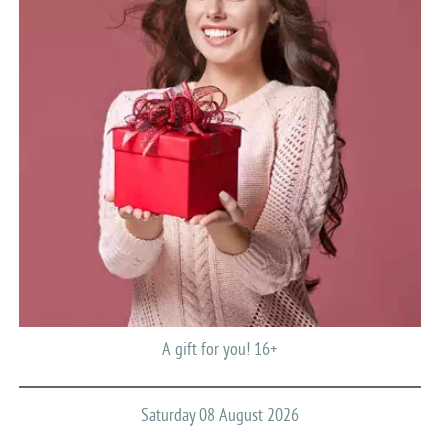
A gift for you! 16+
Saturday 08 August 2026