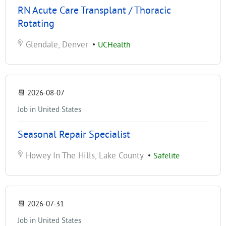
RN Acute Care Transplant / Thoracic
Rotating
Glendale, Denver
•
UCHealth
📆
2026-08-07
Job in United States
Seasonal Repair Specialist
Howey In The Hills, Lake County
•
Safelite
📆
2026-07-31
Job in United States