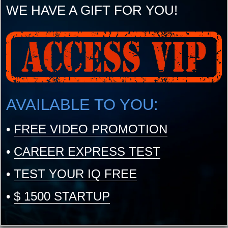
WE HAVE A GIFT FOR YOU!
AVAILABLE TO YOU:
•
FREE VIDEO PROMOTION
•
CAREER EXPRESS TEST
•
TEST YOUR IQ FREE
•
$ 1500 STARTUP