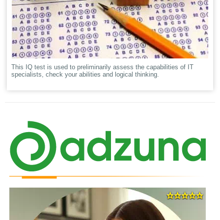
This IQ test is used to preliminarily assess the capabilities of IT
specialists, check your abilities and logical thinking.