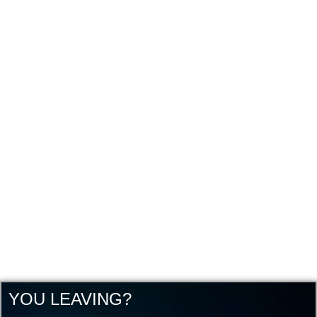
YOU LEAVING?