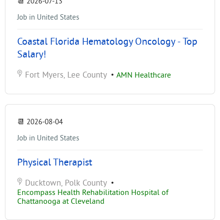
📆
2026-07-13
Job in United States
Coastal Florida Hematology Oncology - Top
Salary!
Fort Myers, Lee County
•
AMN Healthcare
📆
2026-08-04
Job in United States
Physical Therapist
Ducktown, Polk County
•
Encompass Health Rehabilitation Hospital of
Chattanooga at Cleveland