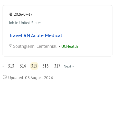
📆
2026-07-17
Job in United States
Travel RN Acute Medical
Southglenn, Centennial
•
UCHealth
313
314
315
316
317
«
Next »
Updated: 08 August 2026