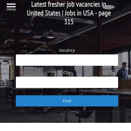
Latest fresher job vacancies in
menu
United States | Jobs in USA - page
315
Vacancy
City