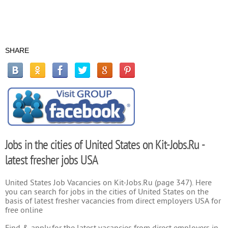
SHARE
Jobs in the cities of United States on Kit-Jobs.Ru -
latest fresher jobs USA
United States Job Vacancies on Kit-Jobs.Ru (page 347). Here
you can search for jobs in the cities of United States on the
basis of latest fresher vacancies from direct employers USA for
free online