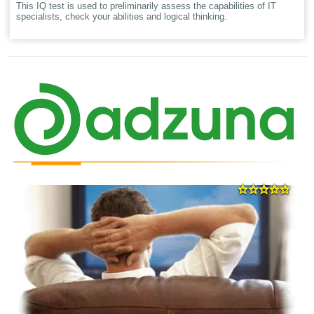
This IQ test is used to preliminarily assess the capabilities of IT
specialists, check your abilities and logical thinking.