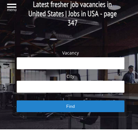
Latest fresher job vacancies in
menu
United States | Jobs in USA - page
347
Vacancy
City