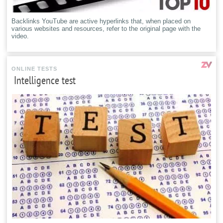
Backlinks YouTube are active hyperlinks that, when placed on
various websites and resources, refer to the original page with the
video.
ONLINE TESTS
Intelligence test