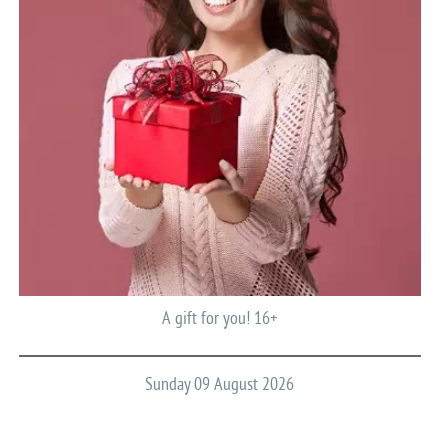
A gift for you! 16+
Sunday 09 August 2026