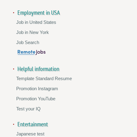
Employment in USA
Job in United States
Job in New York
Job Search
Helpful information
Template Standard Resume
Promotion Instagram
Promotion YouTube
Test your IQ
Entertainment
Japanese test