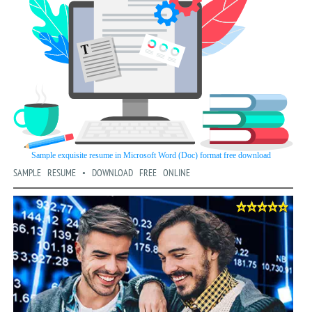
SAMPLE RESUME • DOWNLOAD FREE ONLINE