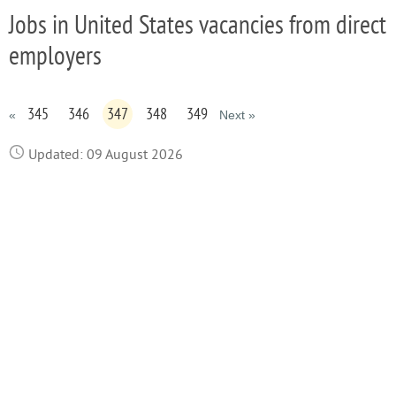
Jobs in United States vacancies from direct
employers
345
346
347
348
349
«
Next »
Updated: 09 August 2026