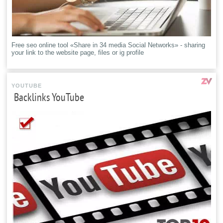
Free seo online tool «Share in 34 media Social Networks» - sharing
your link to the website page, files or ig profile
YOUTUBE
Backlinks YouTube