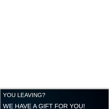
YOU LEAVING?
WE HAVE A GIFT FOR YOU!