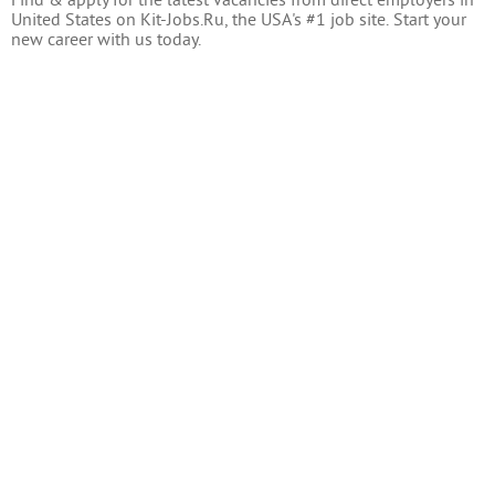
Find & apply for the latest vacancies from direct employers in
United States on Kit-Jobs.Ru, the USA's #1 job site. Start your
new career with us today.