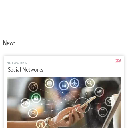
New:
NETWORKS
Social Networks