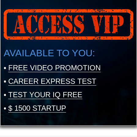
AVAILABLE TO YOU:
•
FREE VIDEO PROMOTION
•
CAREER EXPRESS TEST
•
TEST YOUR IQ FREE
•
$ 1500 STARTUP