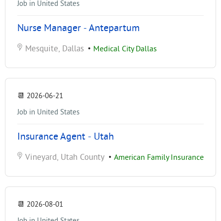
Job in United States
Nurse Manager - Antepartum
Mesquite, Dallas
•
Medical City Dallas
📆
2026-06-21
Job in United States
Insurance Agent - Utah
Vineyard, Utah County
•
American Family Insurance
📆
2026-08-01
Job in United States