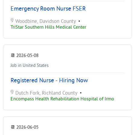
Emergency Room Nurse FSER
Woodbine, Davidson County
•
TriStar Southern Hills Medical Center
📆
2026-05-08
Job in United States
Registered Nurse - Hiring Now
Dutch Fork, Richland County
•
Encompass Health Rehabilitation Hospital of Irmo
📆
2026-06-05