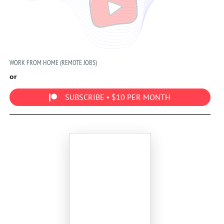
WORK FROM HOME (REMOTE JOBS)
or
SUBSCRIBE • $10 PER MONTH