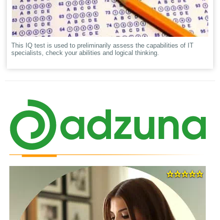
This IQ test is used to preliminarily assess the capabilities of IT
specialists, check your abilities and logical thinking.