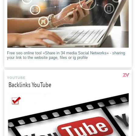
Free seo online tool «Share in 34 media Social Networks» - sharing
your link to the website page, files or ig profile
YOUTUBE
Backlinks YouTube