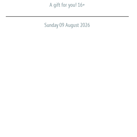
A gift for you! 16+
Sunday 09 August 2026