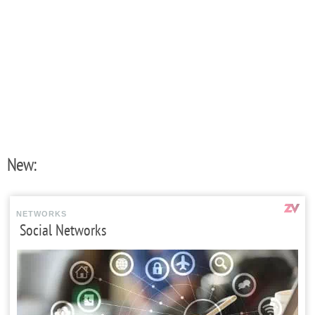
New:
NETWORKS
Social Networks