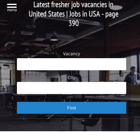
Latest fresher job vacancies in
menu
United States | Jobs in USA - page
390
Vacancy
City