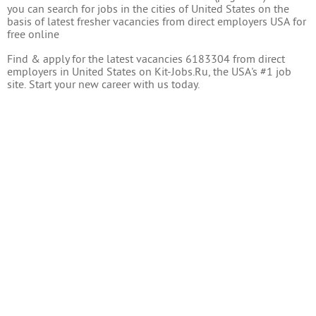
you can search for jobs in the cities of United States on the
basis of latest fresher vacancies from direct employers USA for
free online
Find & apply for the latest vacancies 6183304 from direct
employers in United States on Kit-Jobs.Ru, the USA's #1 job
site. Start your new career with us today.