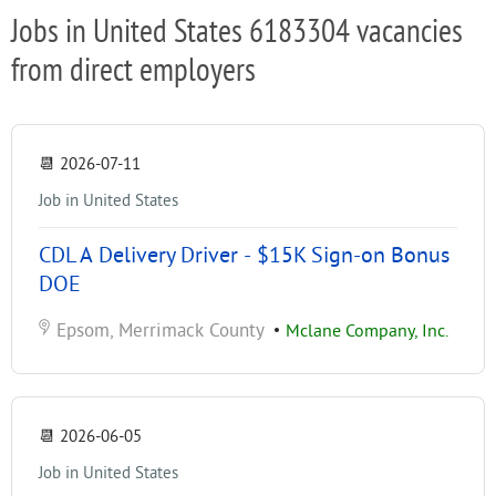
Jobs in United States 6183304 vacancies
from direct employers
📆
2026-07-11
Job in United States
CDL A Delivery Driver - $15K Sign-on Bonus
DOE
Epsom, Merrimack County
•
Mclane Company, Inc.
📆
2026-06-05
Job in United States