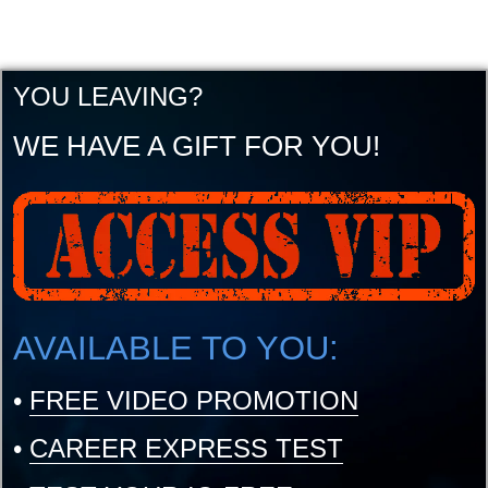
YOU LEAVING?
WE HAVE A GIFT FOR YOU!
AVAILABLE TO YOU:
•
FREE VIDEO PROMOTION
•
CAREER EXPRESS TEST