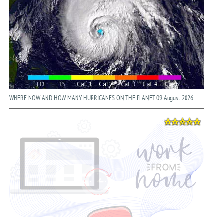
WHERE NOW AND HOW MANY HURRICANES ON THE PLANET 09 August 2026