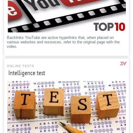
Backlinks YouTube are active hyperlinks that, when placed on
various websites and resources, refer to the original page with the
video.
ONLINE TESTS
Intelligence test