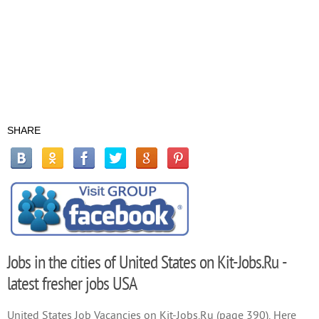
SHARE
Jobs in the cities of United States on Kit-Jobs.Ru -
latest fresher jobs USA
United States Job Vacancies on Kit-Jobs.Ru (page 390). Here