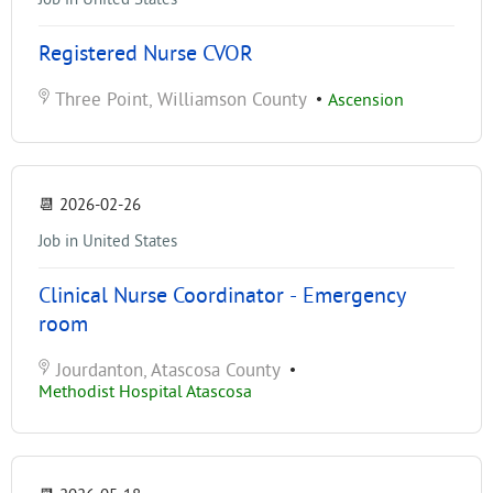
Registered Nurse CVOR
Three Point, Williamson County
•
Ascension
📆
2026-02-26
Job in United States
Clinical Nurse Coordinator - Emergency
room
Jourdanton, Atascosa County
•
Methodist Hospital Atascosa