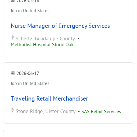
📆
2026-05-18
Job in United States
Nurse Manager of Emergency Services
Schertz, Guadalupe County
•
Methodist Hospital Stone Oak
📆
2026-06-17
Job in United States
Traveling Retail Merchandiser
Stone Ridge, Ulster County
•
SAS Retail Services