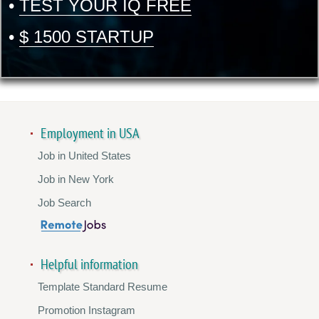
•
TEST YOUR IQ FREE
•
$ 1500 STARTUP
Employment in USA
Job in United States
Job in New York
Job Search
Helpful information
Template Standard Resume
Promotion Instagram