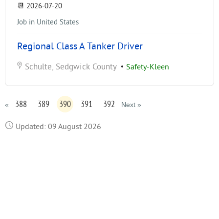
📆
2026-07-20
Job in United States
Regional Class A Tanker Driver
Schulte, Sedgwick County
•
Safety-Kleen
388
389
390
391
392
«
Next »
Updated: 09 August 2026