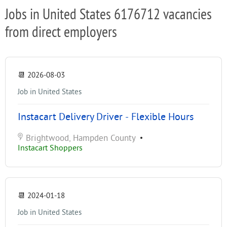
Jobs in United States 6176712 vacancies
from direct employers
📆
2026-08-03
Job in United States
Instacart Delivery Driver - Flexible Hours
Brightwood, Hampden County
•
Instacart Shoppers
📆
2024-01-18
Job in United States