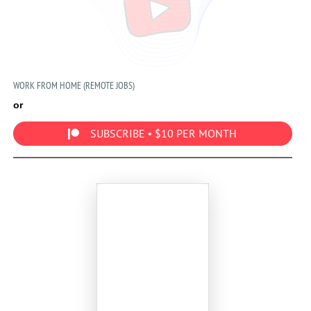
WORK FROM HOME (REMOTE JOBS)
or
SUBSCRIBE • $10 PER MONTH