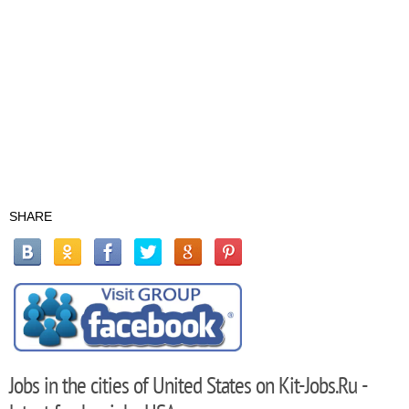
SHARE
Jobs in the cities of United States on Kit-Jobs.Ru -