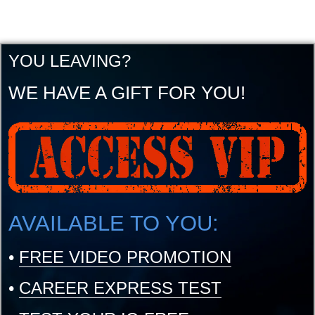
YOU LEAVING?
WE HAVE A GIFT FOR YOU!
AVAILABLE TO YOU:
•
FREE VIDEO PROMOTION
•
CAREER EXPRESS TEST