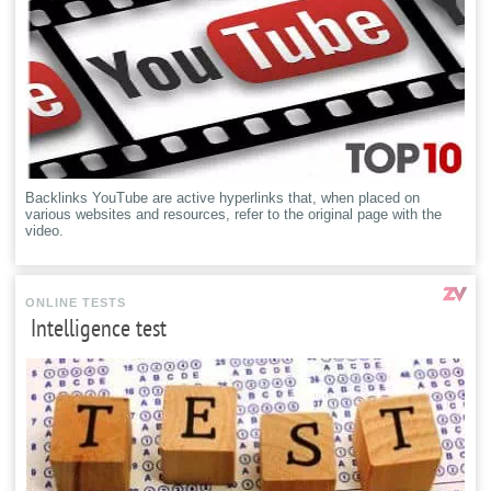
Backlinks YouTube are active hyperlinks that, when placed on
various websites and resources, refer to the original page with the
video.
ONLINE TESTS
Intelligence test