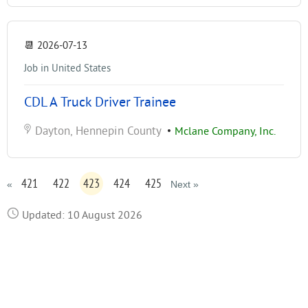
📆
2026-07-13
Job in United States
CDL A Truck Driver Trainee
Dayton, Hennepin County
•
Mclane Company, Inc.
421
422
423
424
425
«
Next »
Updated: 10 August 2026