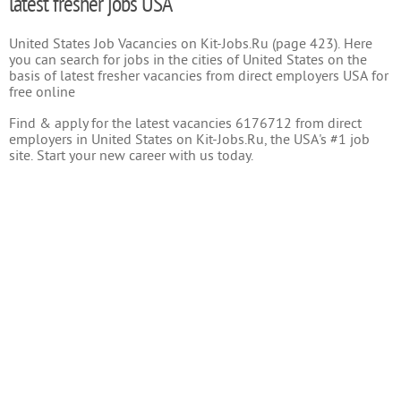
latest fresher jobs USA
United States Job Vacancies on Kit-Jobs.Ru (page 423). Here
you can search for jobs in the cities of United States on the
basis of latest fresher vacancies from direct employers USA for
free online
Find & apply for the latest vacancies 6176712 from direct
employers in United States on Kit-Jobs.Ru, the USA's #1 job
site. Start your new career with us today.