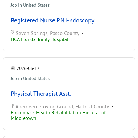
Job in United States
Registered Nurse RN Endoscopy
Seven Springs, Pasco County
•
HCA Florida Trinity Hospital
📆
2026-06-17
Job in United States
Physical Therapist Asst.
Aberdeen Proving Ground, Harford County
•
Encompass Health Rehabilitation Hospital of
Middletown