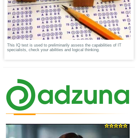
This IQ test is used to preliminarily assess the capabilities of IT
specialists, check your abilities and logical thinking.