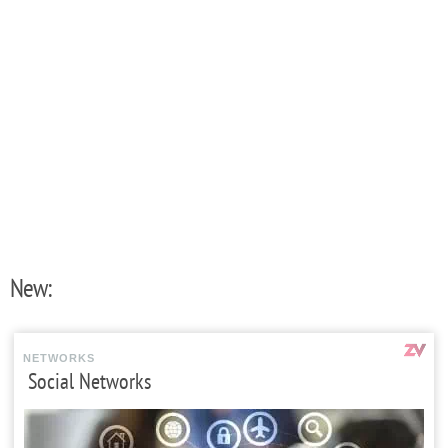
New:
NETWORKS
Social Networks