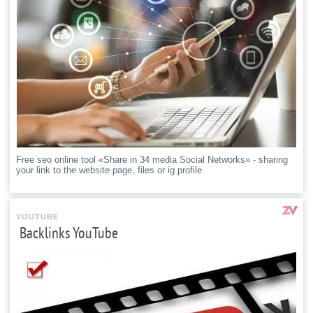
Free seo online tool «Share in 34 media Social Networks» - sharing
your link to the website page, files or ig profile
YOUTUBE
Backlinks YouTube