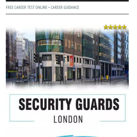
FREE CAREER TEST ONLINE • CAREER GUIDANCE