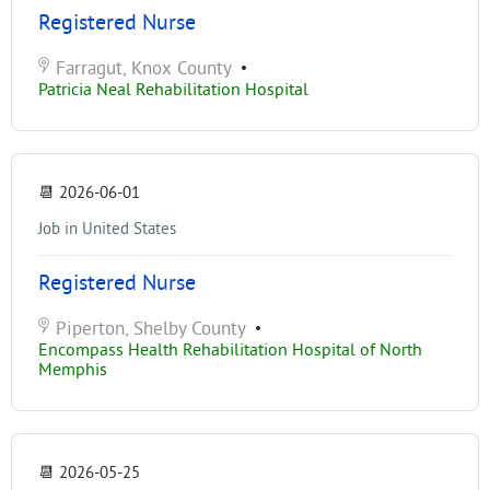
Registered Nurse
Farragut, Knox County
•
Patricia Neal Rehabilitation Hospital
📆
2026-06-01
Job in United States
Registered Nurse
Piperton, Shelby County
•
Encompass Health Rehabilitation Hospital of North
Memphis
📆
2026-05-25