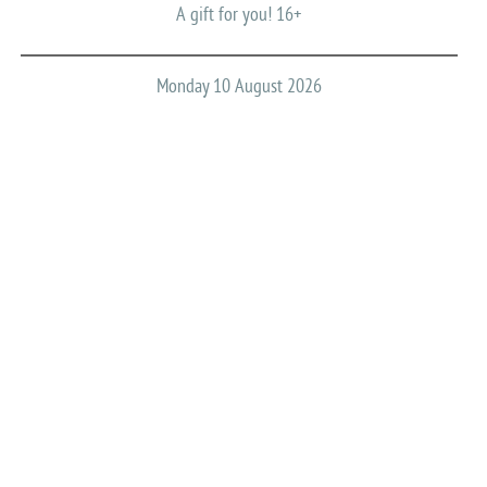
A gift for you! 16+
Monday 10 August 2026