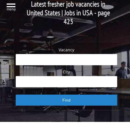
Latest fresher job vacancies in
menu
United States | Jobs in USA - page
423
Vacancy
City