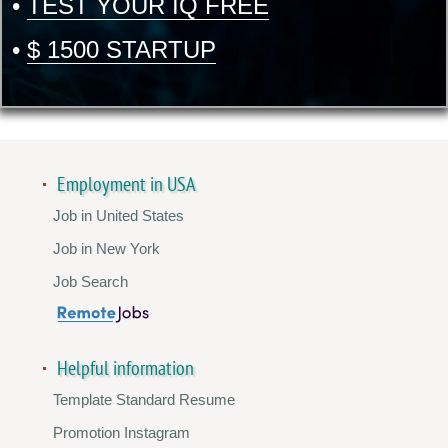
•
TEST YOUR IQ FREE
•
$ 1500 STARTUP
Employment in USA
Job in United States
Job in New York
Job Search
Helpful information
Template Standard Resume
Promotion Instagram