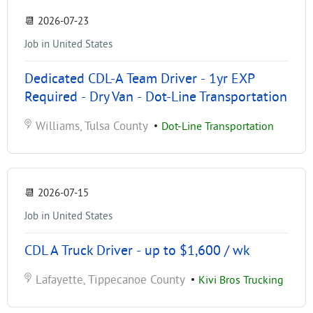
📆
2026-07-23
Job in United States
Dedicated CDL-A Team Driver - 1yr EXP
Required - Dry Van - Dot-Line Transportation
Williams, Tulsa County
•
Dot-Line Transportation
📆
2026-07-15
Job in United States
CDL A Truck Driver - up to $1,600 / wk
Lafayette, Tippecanoe County
•
Kivi Bros Trucking