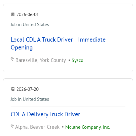
📆
2026-06-01
Job in United States
Local CDL A Truck Driver - Immediate
Opening
Baresville, York County
•
Sysco
📆
2026-07-20
Job in United States
CDL A Delivery Truck Driver
Alpha, Beaver Creek
•
Mclane Company, Inc.