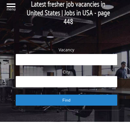
Latest fresher job vacancies in
menu
United States | Jobs in USA - page
448
Vacancy
City