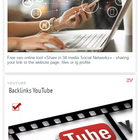
Free seo online tool «Share in 34 media Social Networks» - sharing
your link to the website page, files or ig profile
YOUTUBE
Backlinks YouTube