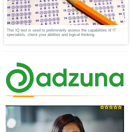
This IQ test is used to preliminarily assess the capabilities of IT
specialists, check your abilities and logical thinking.