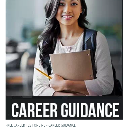
FREE CAREER TEST ONLINE • CAREER GUIDANCE