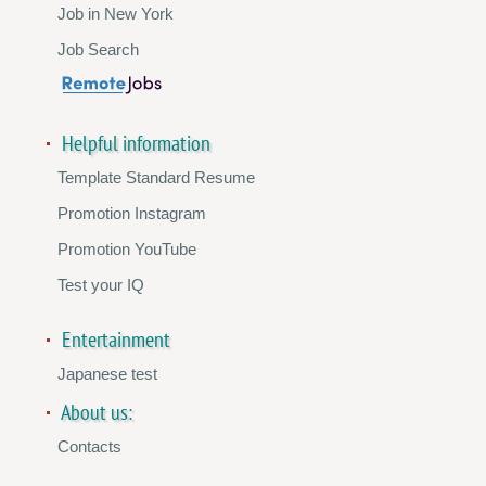
Job in New York
Job Search
Helpful information
Template Standard Resume
Promotion Instagram
Promotion YouTube
Test your IQ
Entertainment
Japanese test
About us:
Contacts