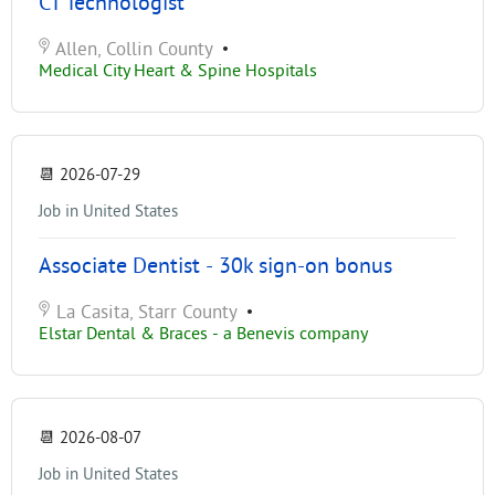
CT Technologist
Allen, Collin County
•
Medical City Heart & Spine Hospitals
📆
2026-07-29
Job in United States
Associate Dentist - 30k sign-on bonus
La Casita, Starr County
•
Elstar Dental & Braces - a Benevis company
📆
2026-08-07
Job in United States