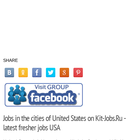
SHARE
Jobs in the cities of United States on Kit-Jobs.Ru -
latest fresher jobs USA