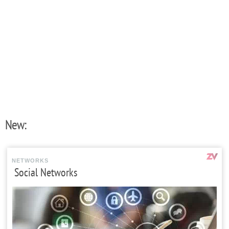
New:
NETWORKS
Social Networks