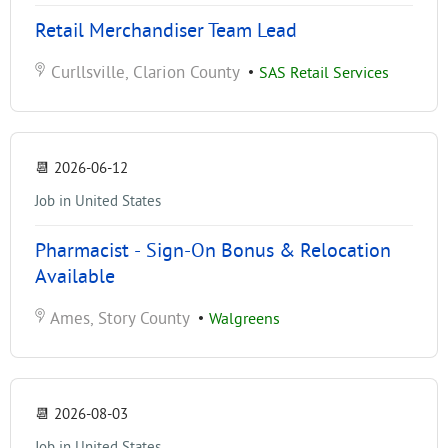
Retail Merchandiser Team Lead
Curllsville, Clarion County
•
SAS Retail Services
📆
2026-06-12
Job in United States
Pharmacist - Sign-On Bonus & Relocation
Available
Ames, Story County
•
Walgreens
📆
2026-08-03
Job in United States