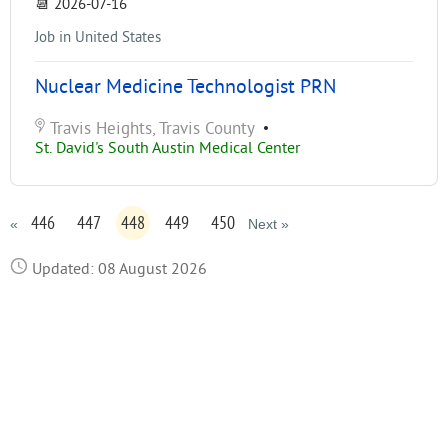
📆
2026-07-16
Job in United States
Nuclear Medicine Technologist PRN
Travis Heights, Travis County
•
St. David's South Austin Medical Center
446
447
448
449
450
«
Next »
Updated: 08 August 2026