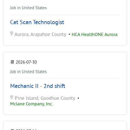
Job in United States
Cat Scan Technologist
Aurora, Arapahoe County
•
HCA HealthONE Aurora
📆
2026-07-30
Job in United States
Mechanic II - 2nd shift
Pine Island, Goodhue County
•
Mclane Company, Inc.