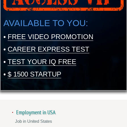
AVAILABLE TO YOU:
•
FREE VIDEO PROMOTION
•
CAREER EXPRESS TEST
•
TEST YOUR IQ FREE
•
$ 1500 STARTUP
Employment in USA
Job in United States