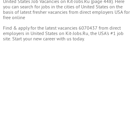
United States Job Vacancies on Kit-Jobs.Ru (page 448). Here
you can search for jobs in the cities of United States on the
basis of latest fresher vacancies from direct employers USA for
free online
Find & apply for the latest vacancies 6070437 from direct
employers in United States on Kit-Jobs.Ru, the USA's #1 job
site. Start your new career with us today.