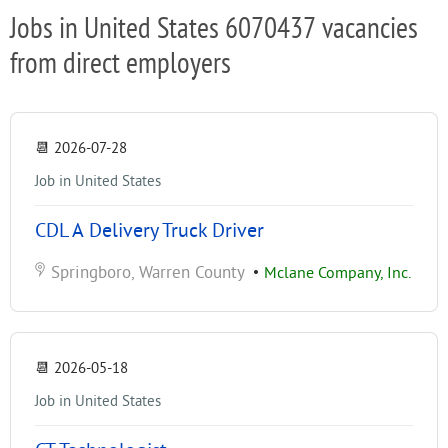
Jobs in United States 6070437 vacancies
from direct employers
📆
2026-07-28
Job in United States
CDL A Delivery Truck Driver
Springboro, Warren County
•
Mclane Company, Inc.
📆
2026-05-18
Job in United States