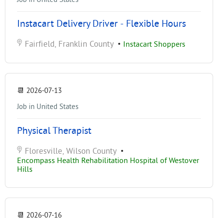
Instacart Delivery Driver - Flexible Hours
Fairfield, Franklin County
•
Instacart Shoppers
📆
2026-07-13
Job in United States
Physical Therapist
Floresville, Wilson County
•
Encompass Health Rehabilitation Hospital of Westover
Hills
📆
2026-07-16