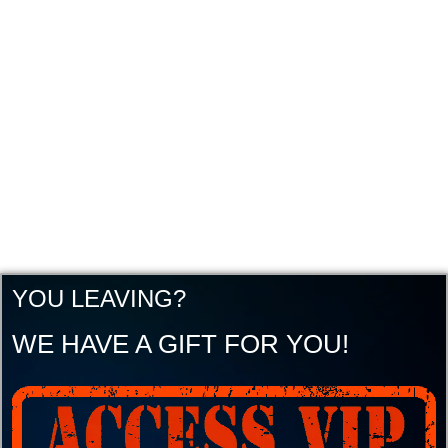
YOU LEAVING?
WE HAVE A GIFT FOR YOU!