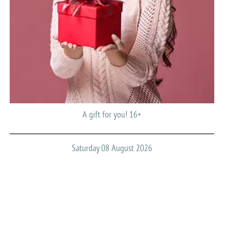
A gift for you! 16+
Saturday 08 August 2026