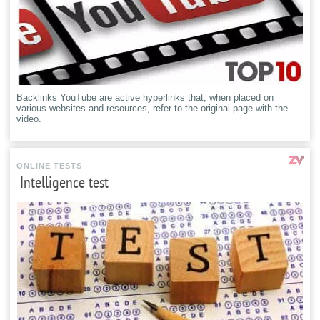
Backlinks YouTube are active hyperlinks that, when placed on
various websites and resources, refer to the original page with the
video.
ONLINE TESTS
Intelligence test