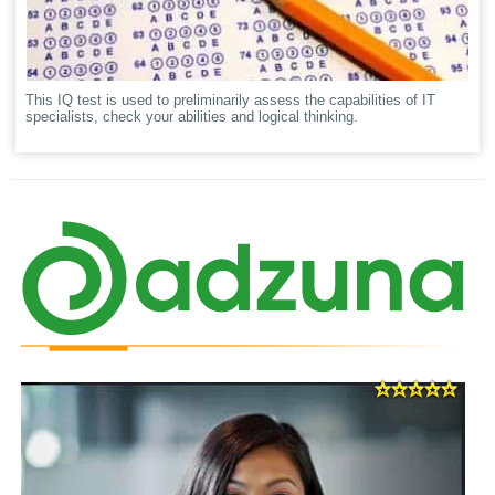
This IQ test is used to preliminarily assess the capabilities of IT
specialists, check your abilities and logical thinking.