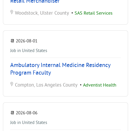
Retail Merchandiser
Woodstock, Ulster County
•
SAS Retail Services
📆
2026-08-01
Job in United States
Ambulatory Internal Medicine Residency
Program Faculty
Compton, Los Angeles County
•
Adventist Health
📆
2026-08-06
Job in United States