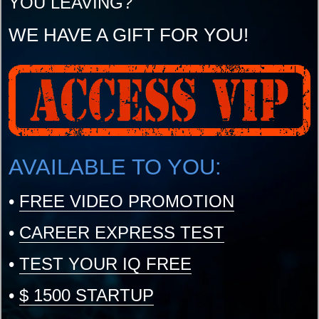
YOU LEAVING?
WE HAVE A GIFT FOR YOU!
AVAILABLE TO YOU:
•
FREE VIDEO PROMOTION
•
CAREER EXPRESS TEST
•
TEST YOUR IQ FREE
•
$ 1500 STARTUP