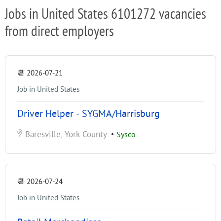
Jobs in United States 6101272 vacancies
from direct employers
📆
2026-07-21
Job in United States
Driver Helper - SYGMA/Harrisburg
Baresville, York County
•
Sysco
📆
2026-07-24
Job in United States