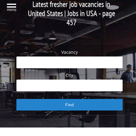
Latest fresher job vacancies in
menu
United States | Jobs in USA - page
457
Vacancy
City