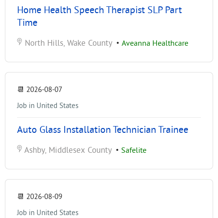
Home Health Speech Therapist SLP Part
Time
North Hills, Wake County
•
Aveanna Healthcare
📆
2026-08-07
Job in United States
Auto Glass Installation Technician Trainee
Ashby, Middlesex County
•
Safelite
📆
2026-08-09
Job in United States