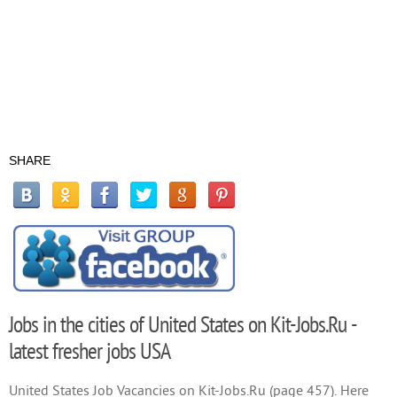
SHARE
Jobs in the cities of United States on Kit-Jobs.Ru -
latest fresher jobs USA
United States Job Vacancies on Kit-Jobs.Ru (page 457). Here