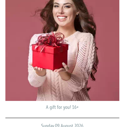
A gift for you! 16+
Sunday 09 August 2026