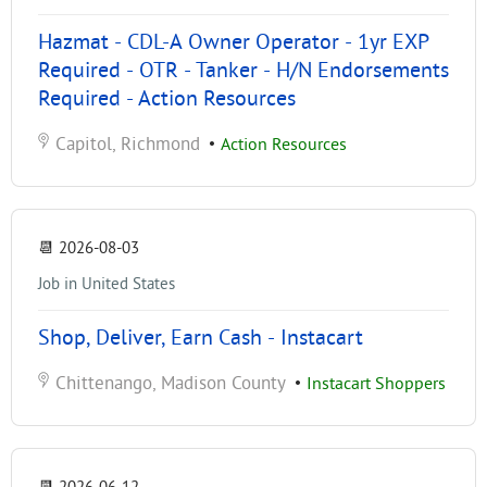
Hazmat - CDL-A Owner Operator - 1yr EXP
Required - OTR - Tanker - H/N Endorsements
Required - Action Resources
Capitol, Richmond
•
Action Resources
📆
2026-08-03
Job in United States
Shop, Deliver, Earn Cash - Instacart
Chittenango, Madison County
•
Instacart Shoppers