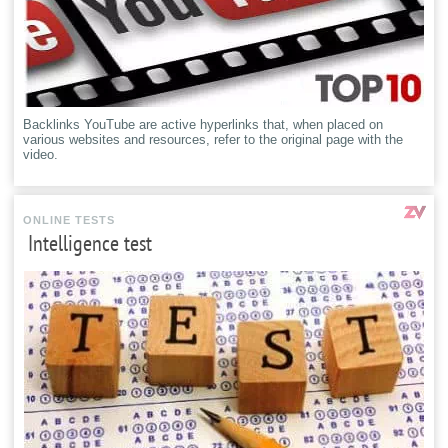
Backlinks YouTube are active hyperlinks that, when placed on
various websites and resources, refer to the original page with the
video.
ONLINE TESTS
Intelligence test