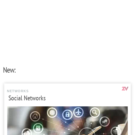
New:
NETWORKS
Social Networks