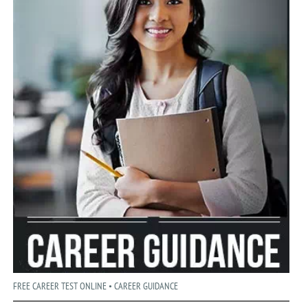
FREE CAREER TEST ONLINE • CAREER GUIDANCE