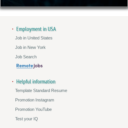
Employment in USA
Job in United States
Job in New York
Job Search
Helpful information
Template Standard Resume
Promotion Instagram
Promotion YouTube
Test your IQ