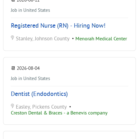
📆
2026-06-12
Job in United States
Registered Nurse (RN) - Hiring Now!
Stanley, Johnson County
•
Menorah Medical Center
📆
2026-08-04
Job in United States
Dentist (Endodontics)
Easley, Pickens County
•
Creston Dental & Braces - a Benevis company