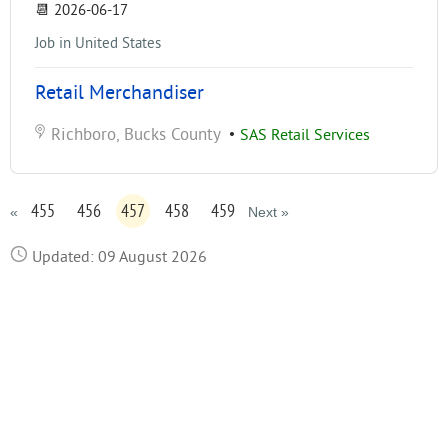
📆
2026-06-17
Job in United States
Retail Merchandiser
Richboro, Bucks County
•
SAS Retail Services
455
456
457
458
459
«
Next »
Updated: 09 August 2026