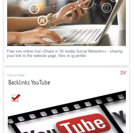
Free seo online tool «Share in 34 media Social Networks» - sharing
your link to the website page, files or ig profile
YOUTUBE
Backlinks YouTube