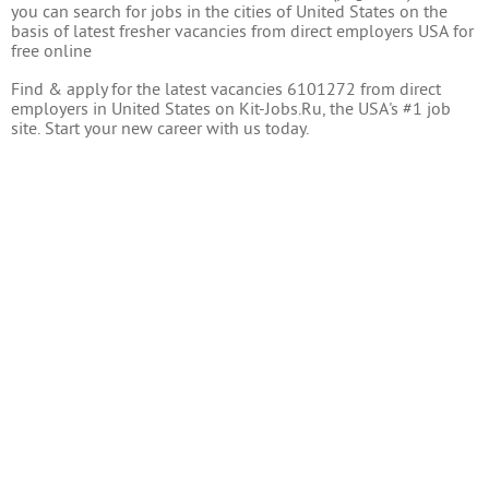
you can search for jobs in the cities of United States on the
basis of latest fresher vacancies from direct employers USA for
free online
Find & apply for the latest vacancies 6101272 from direct
employers in United States on Kit-Jobs.Ru, the USA's #1 job
site. Start your new career with us today.