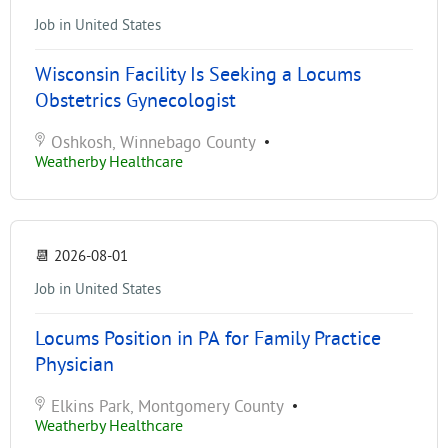
Job in United States
Wisconsin Facility Is Seeking a Locums
Obstetrics Gynecologist
Oshkosh, Winnebago County
•
Weatherby Healthcare
📆
2026-08-01
Job in United States
Locums Position in PA for Family Practice
Physician
Elkins Park, Montgomery County
•
Weatherby Healthcare