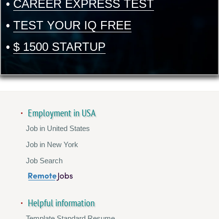
•
CAREER EXPRESS TEST
•
TEST YOUR IQ FREE
•
$ 1500 STARTUP
Employment in USA
Job in United States
Job in New York
Job Search
Helpful information
Template Standard Resume