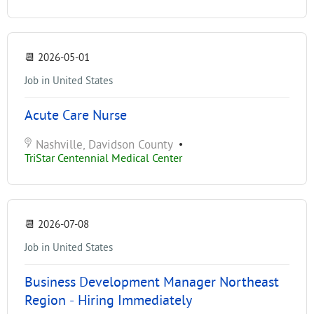
📆
2026-05-01
Job in United States
Acute Care Nurse
Nashville, Davidson County
•
TriStar Centennial Medical Center
📆
2026-07-08
Job in United States
Business Development Manager Northeast
Region - Hiring Immediately