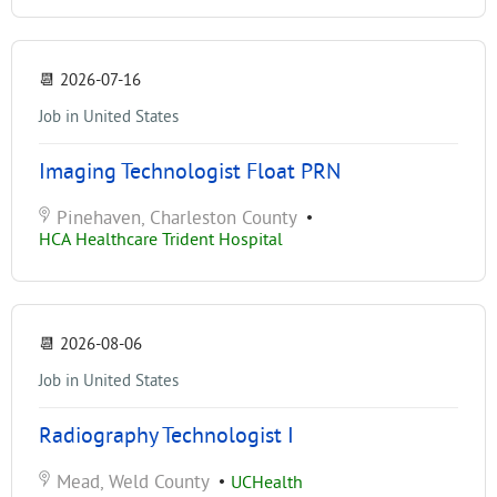
📆
2026-07-16
Job in United States
Imaging Technologist Float PRN
Pinehaven, Charleston County
•
HCA Healthcare Trident Hospital
📆
2026-08-06
Job in United States
Radiography Technologist I
Mead, Weld County
•
UCHealth