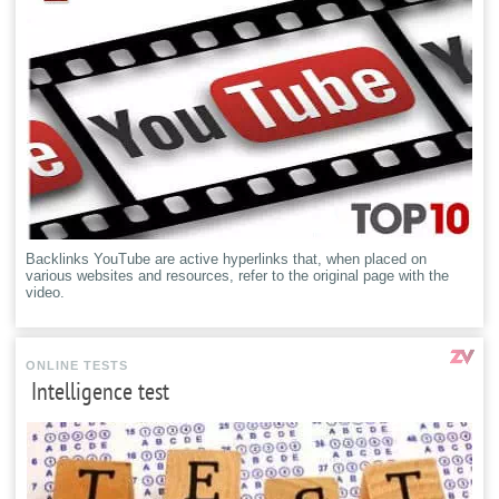
Backlinks YouTube are active hyperlinks that, when placed on
various websites and resources, refer to the original page with the
video.
ONLINE TESTS
Intelligence test