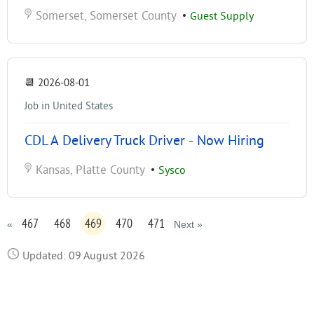
Somerset, Somerset County
•
Guest Supply
📆
2026-08-01
Job in United States
CDL A Delivery Truck Driver - Now Hiring
Kansas, Platte County
•
Sysco
467
468
469
470
471
«
Next »
Updated: 09 August 2026