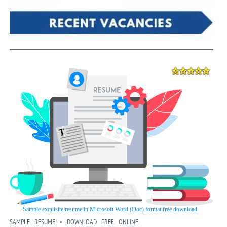
SAMPLE RESUME • DOWNLOAD FREE ONLINE