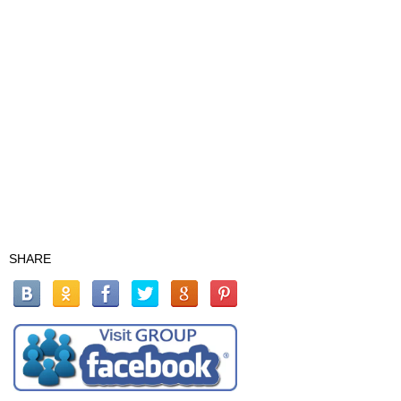
SHARE