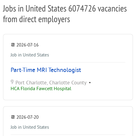
Jobs in United States 6074726 vacancies
from direct employers
📆
2026-07-16
Job in United States
Part-Time MRI Technologist
Port Charlotte, Charlotte County
•
HCA Florida Fawcett Hospital
📆
2026-07-20
Job in United States