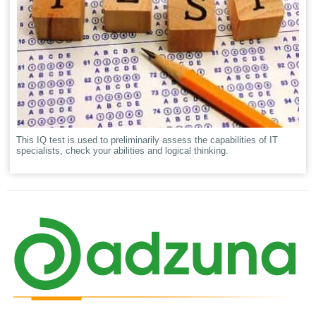
This IQ test is used to preliminarily assess the capabilities of IT
specialists, check your abilities and logical thinking.