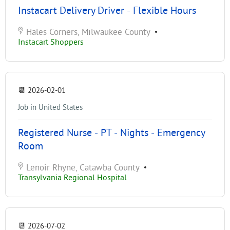
Instacart Delivery Driver - Flexible Hours
Hales Corners, Milwaukee County
•
Instacart Shoppers
📆
2026-02-01
Job in United States
Registered Nurse - PT - Nights - Emergency
Room
Lenoir Rhyne, Catawba County
•
Transylvania Regional Hospital
📆
2026-07-02