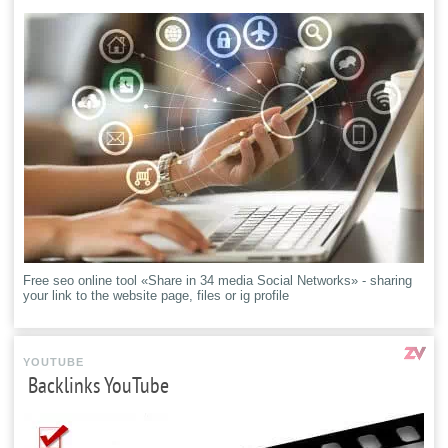
Free seo online tool «Share in 34 media Social Networks» - sharing
your link to the website page, files or ig profile
YOUTUBE
Backlinks YouTube