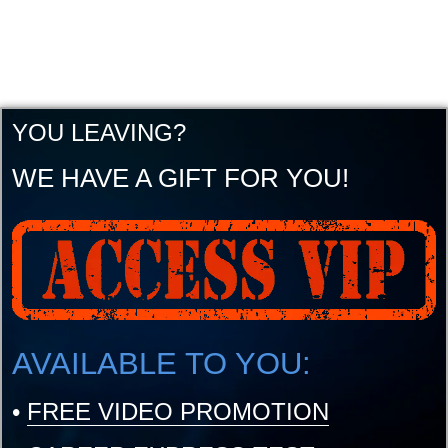
YOU LEAVING?
WE HAVE A GIFT FOR YOU!
AVAILABLE TO YOU:
•
FREE VIDEO PROMOTION