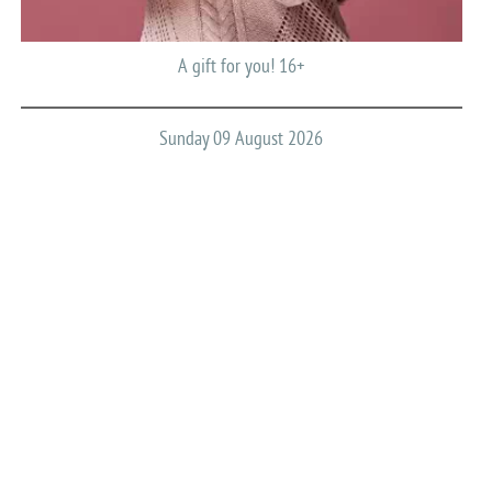
A gift for you! 16+
Sunday 09 August 2026