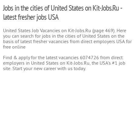
Jobs in the cities of United States on Kit-Jobs.Ru -
latest fresher jobs USA
United States Job Vacancies on Kit-Jobs.Ru (page 469). Here
you can search for jobs in the cities of United States on the
basis of latest fresher vacancies from direct employers USA for
free online
Find & apply for the latest vacancies 6074726 from direct
employers in United States on Kit-Jobs.Ru, the USA's #1 job
site. Start your new career with us today.