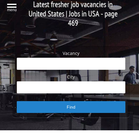
Latest fresher job vacancies in
menu
United States | Jobs in USA - page
469
Vacancy
City