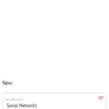
New:
NETWORKS
Social Networks