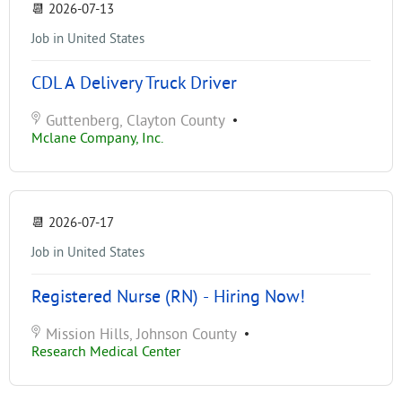
📆
2026-07-13
Job in United States
CDL A Delivery Truck Driver
Guttenberg, Clayton County
•
Mclane Company, Inc.
📆
2026-07-17
Job in United States
Registered Nurse (RN) - Hiring Now!
Mission Hills, Johnson County
•
Research Medical Center