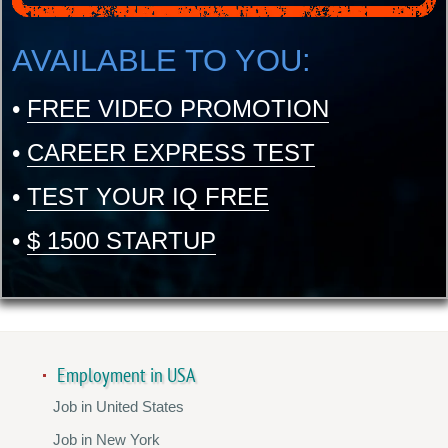
AVAILABLE TO YOU:
•
FREE VIDEO PROMOTION
•
CAREER EXPRESS TEST
•
TEST YOUR IQ FREE
•
$ 1500 STARTUP
Employment in USA
Job in United States
Job in New York