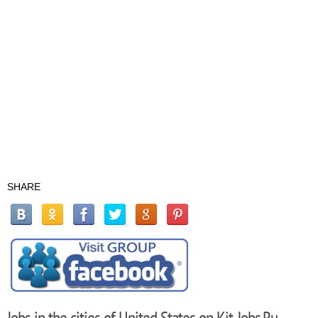
SHARE