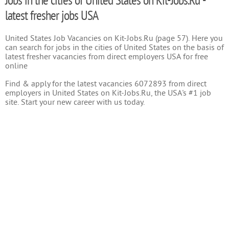
Jobs in the cities of United States on Kit-Jobs.Ru -
latest fresher jobs USA
United States Job Vacancies on Kit-Jobs.Ru (page 57). Here you
can search for jobs in the cities of United States on the basis of
latest fresher vacancies from direct employers USA for free
online
Find & apply for the latest vacancies 6072893 from direct
employers in United States on Kit-Jobs.Ru, the USA's #1 job
site. Start your new career with us today.