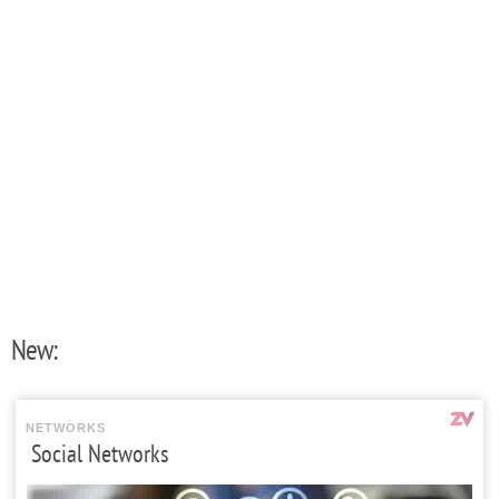
New:
NETWORKS
Social Networks