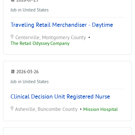
📆
2026-07-25
Job in United States
Traveling Retail Merchandiser - Daytime
Centerville, Montgomery County
•
The Retail Odyssey Company
📆
2026-03-26
Job in United States
Clinical Decision Unit Registered Nurse
Asheville, Buncombe County
•
Mission Hospital