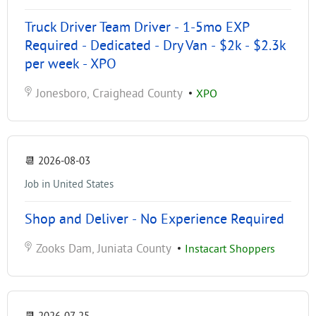
Truck Driver Team Driver - 1-5mo EXP
Required - Dedicated - Dry Van - $2k - $2.3k
per week - XPO
Jonesboro, Craighead County
•
XPO
📆
2026-08-03
Job in United States
Shop and Deliver - No Experience Required
Zooks Dam, Juniata County
•
Instacart Shoppers