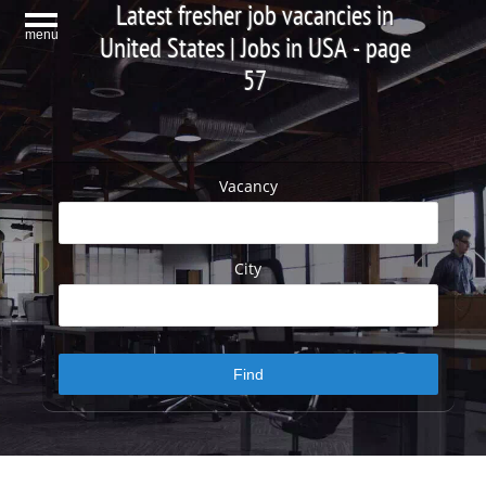
Latest fresher job vacancies in
menu
United States | Jobs in USA - page
57
Vacancy
City