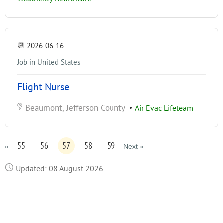
📆
2026-06-16
Job in United States
Flight Nurse
Beaumont, Jefferson County
•
Air Evac Lifeteam
55
56
57
58
59
«
Next »
Updated: 08 August 2026