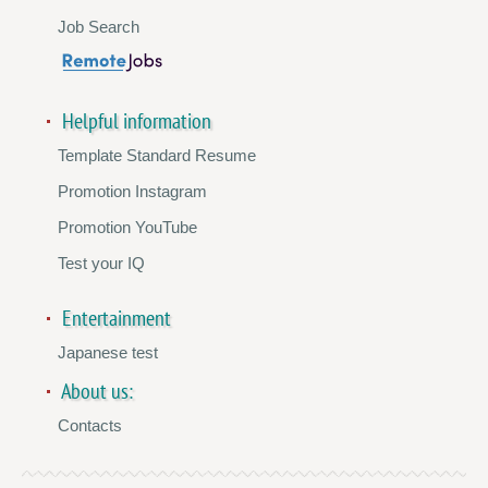
Job Search
Helpful information
Template Standard Resume
Promotion Instagram
Promotion YouTube
Test your IQ
Entertainment
Japanese test
About us:
Contacts