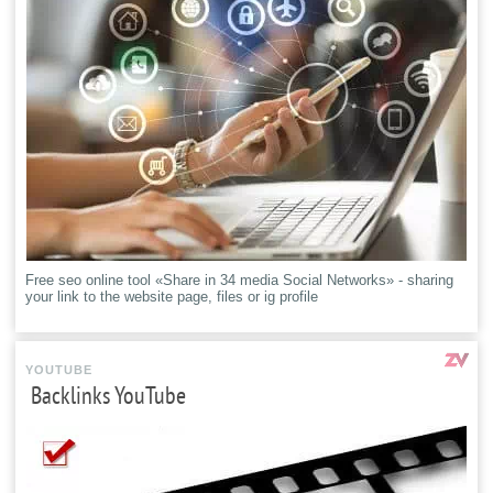
Free seo online tool «Share in 34 media Social Networks» - sharing
your link to the website page, files or ig profile
YOUTUBE
Backlinks YouTube