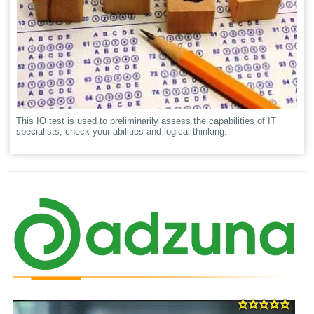
This IQ test is used to preliminarily assess the capabilities of IT
specialists, check your abilities and logical thinking.