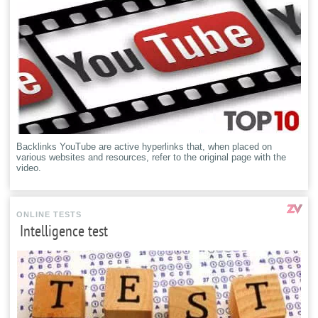
Backlinks YouTube are active hyperlinks that, when placed on
various websites and resources, refer to the original page with the
video.
ONLINE TESTS
Intelligence test