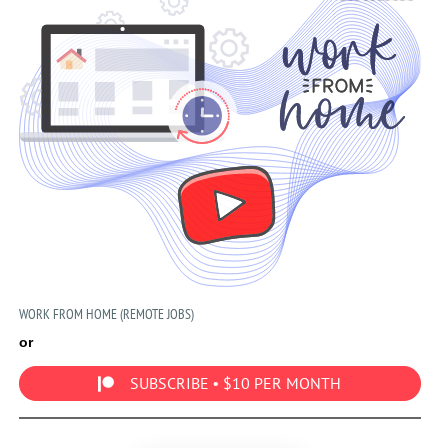
WORK FROM HOME (REMOTE JOBS)
or
SUBSCRIBE • $10 PER MONTH