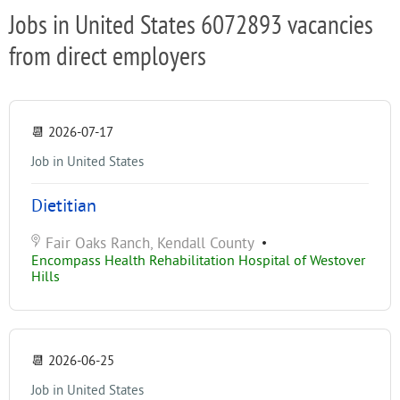
Jobs in United States 6072893 vacancies
from direct employers
📆
2026-07-17
Job in United States
Dietitian
Fair Oaks Ranch, Kendall County
•
Encompass Health Rehabilitation Hospital of Westover
Hills
📆
2026-06-25
Job in United States