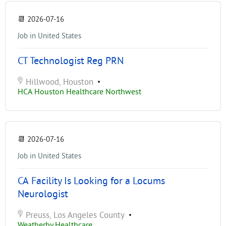
📆
2026-07-16
Job in United States
CT Technologist Reg PRN
Hillwood, Houston
•
HCA Houston Healthcare Northwest
📆
2026-07-16
Job in United States
CA Facility Is Looking for a Locums
Neurologist
Preuss, Los Angeles County
•
Weatherby Healthcare