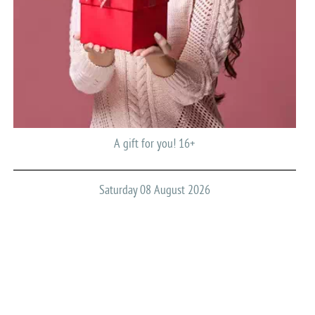
A gift for you! 16+
Saturday 08 August 2026