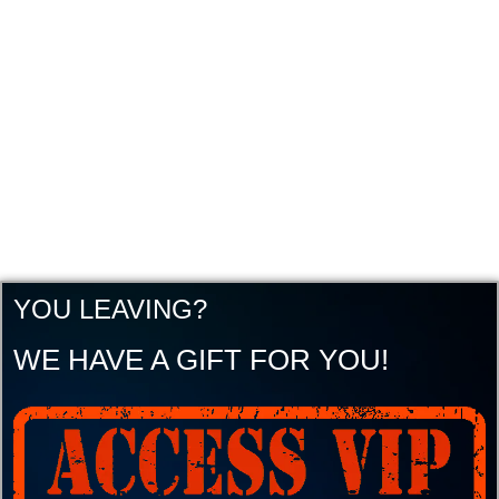
YOU LEAVING?
WE HAVE A GIFT FOR YOU!