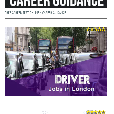
FREE CAREER TEST ONLINE • CAREER GUIDANCE