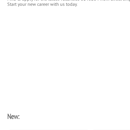
Start your new career with us today.
New: