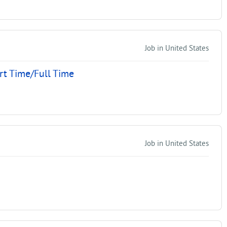
Job in United States
rt Time/Full Time
Job in United States