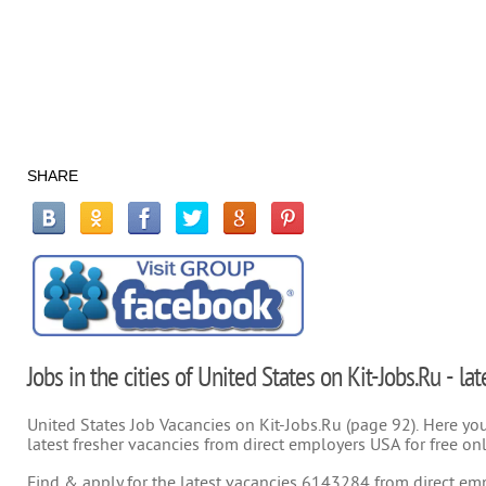
SHARE
Jobs in the cities of United States on Kit-Jobs.Ru - la
United States Job Vacancies on Kit-Jobs.Ru (page 92). Here you 
latest fresher vacancies from direct employers USA for free on
Find & apply for the latest vacancies 6143284 from direct empl