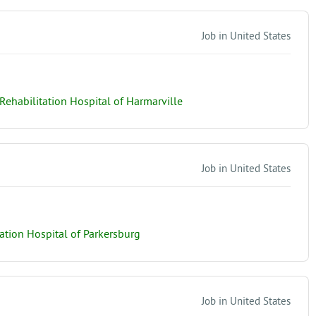
Job in United States
ehabilitation Hospital of Harmarville
Job in United States
tion Hospital of Parkersburg
Job in United States