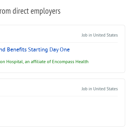
from direct employers
Job in United States
and Benefits Starting Day One
on Hospital, an affiliate of Encompass Health
Job in United States