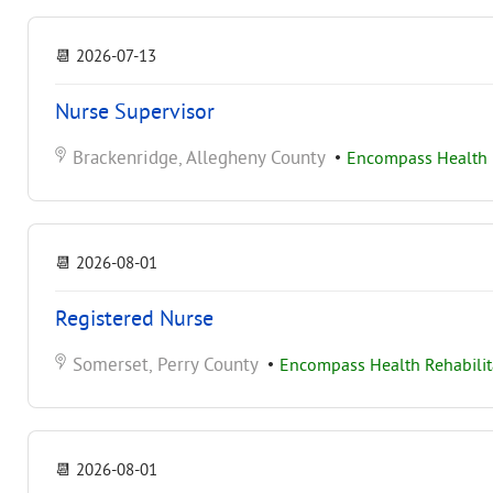
📆
2026-07-13
Nurse Supervisor
Brackenridge, Allegheny County
•
Encompass Health R
📆
2026-08-01
Registered Nurse
Somerset, Perry County
•
Encompass Health Rehabilita
📆
2026-08-01