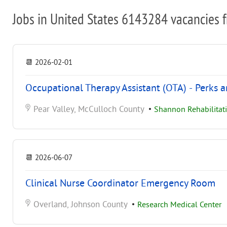
Jobs in United States 6143284 vacancies 
📆
2026-02-01
Occupational Therapy Assistant (OTA) - Perks 
Pear Valley, McCulloch County
•
Shannon Rehabilitati
📆
2026-06-07
Clinical Nurse Coordinator Emergency Room
Overland, Johnson County
•
Research Medical Center