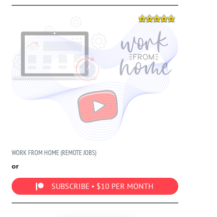
WORK FROM HOME (REMOTE JOBS)
or
SUBSCRIBE • $10 PER MONTH