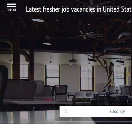
Latest fresher job vacancies in United Stat
menu