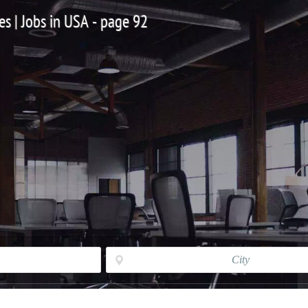
es | Jobs in USA - page 92