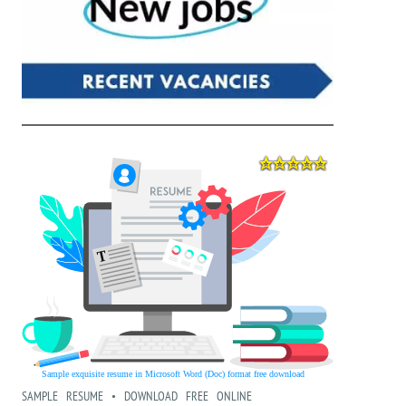
SAMPLE RESUME • DOWNLOAD FREE ONLINE