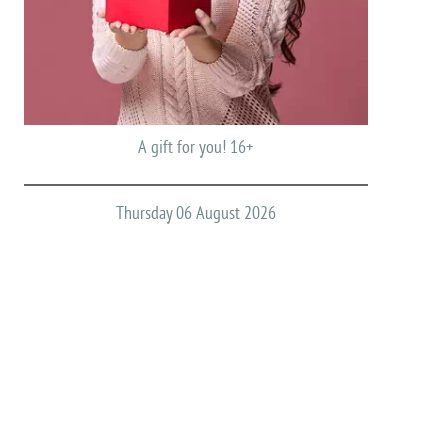
A gift for you! 16+
Thursday 06 August 2026