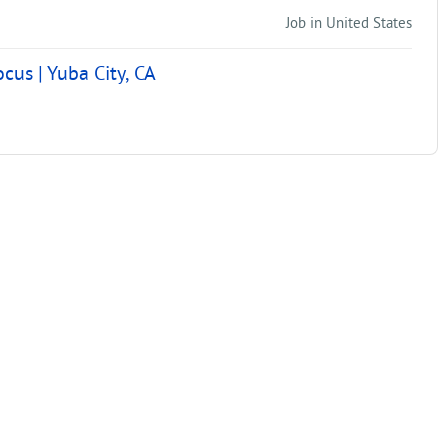
Job in United States
us | Yuba City, CA