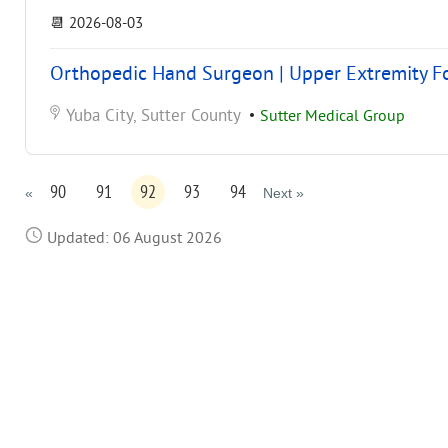
📆
2026-08-03
Orthopedic Hand Surgeon | Upper Extremity Foc
Yuba City, Sutter County
•
Sutter Medical Group
90
91
92
93
94
«
Next »
Updated: 06 August 2026