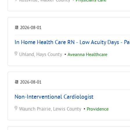
Rossville, Walker County
•
Physicians Care
📆
2026-08-01
In Home Health Care RN - Low Acuity Days - Pa
Uhland, Hays County
•
Aveanna Healthcare
📆
2026-08-01
Non-Interventional Cardiologist
Waunch Prairie, Lewis County
•
Providence