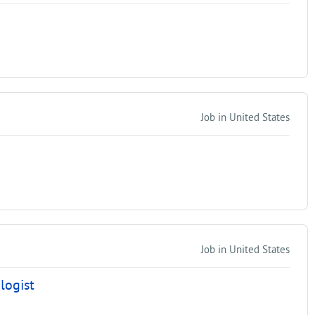
Job in United States
Job in United States
logist