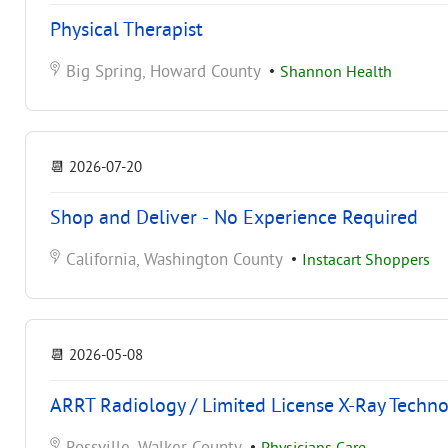
Physical Therapist
Big Spring, Howard County
•
Shannon Health
📆
2026-07-20
Shop and Deliver - No Experience Required
California, Washington County
•
Instacart Shoppers
📆
2026-05-08
ARRT Radiology / Limited License X-Ray Techno