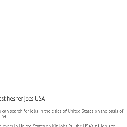
test fresher jobs USA
can search for jobs in the cities of United States on the basis of
line
oyers in United States on Kit-Jobs.Ru, the USA's #1 job site.