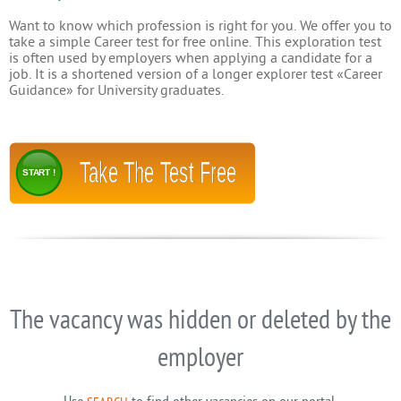
Want to know which profession is right for you. We offer you to
take a simple Career test for free online. This exploration test
is often used by employers when applying a candidate for a
job. It is a shortened version of a longer explorer test «Career
Guidance» for University graduates.
Take The Test Free
START !
The vacancy was hidden or deleted by the
employer