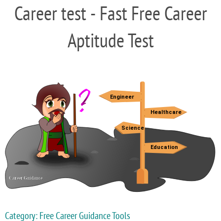
Career test - Fast Free Career
Aptitude Test
Category: Free Career Guidance Tools