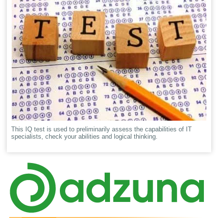
This IQ test is used to preliminarily assess the capabilities of IT
specialists, check your abilities and logical thinking.