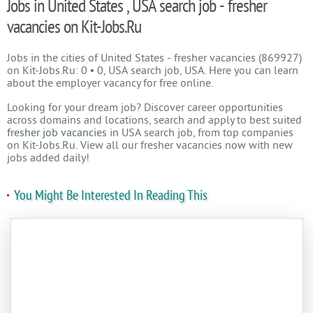
Jobs in United States , USA search job - fresher
vacancies on Kit-Jobs.Ru
Jobs in the cities of United States - fresher vacancies (869927)
on Kit-Jobs.Ru: 0 • 0, USA search job, USA. Here you can learn
about the employer vacancy for free online.
Looking for your dream job? Discover career opportunities
across domains and locations, search and apply to best suited
fresher job vacancies
in USA search job, from top companies
on Kit-Jobs.Ru. View all our fresher vacancies now with new
jobs added daily!
You Might Be Interested In Reading This