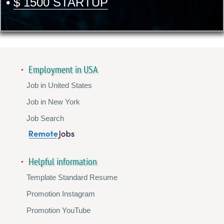
•
$ 1500 STARTUP
Employment in USA
Job in United States
Job in New York
Job Search
Helpful information
Template Standard Resume
Promotion Instagram
Promotion YouTube