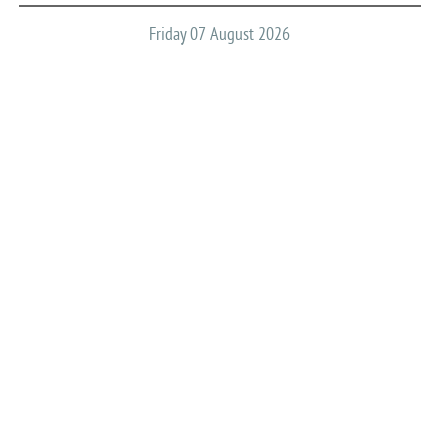
Friday 07 August 2026