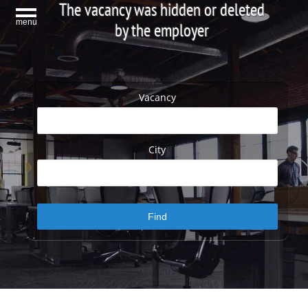
The vacancy was hidden or deleted
menu
by the employer
Vacancy
City