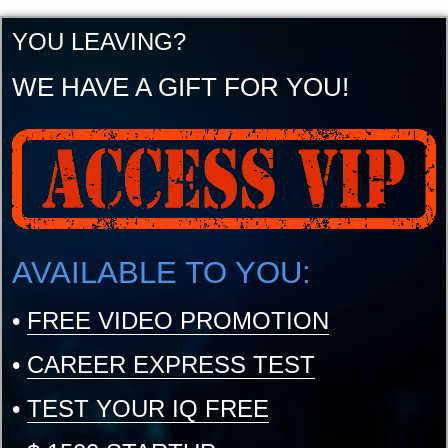
YOU LEAVING?
WE HAVE A GIFT FOR YOU!
AVAILABLE TO YOU:
•
FREE VIDEO PROMOTION
•
CAREER EXPRESS TEST
•
TEST YOUR IQ FREE