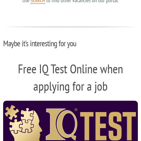
Use
to find other vacancies on our portal.
SEARCH
Maybe it’s interesting for you
Free IQ Test Online when
applying for a job