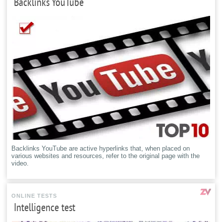
Backlinks YouTube
Backlinks YouTube are active hyperlinks that, when placed on
various websites and resources, refer to the original page with the
video.
ONLINE TESTS
Intelligence test