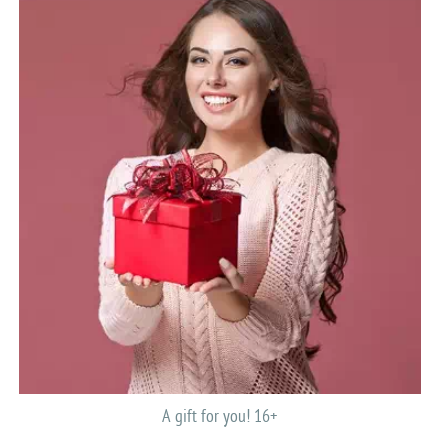
A gift for you! 16+