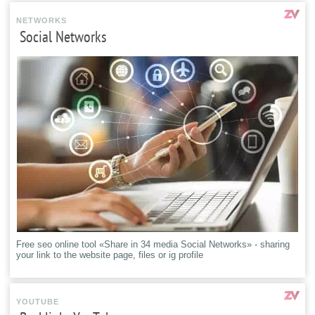
NETWORKS
Social Networks
Free seo online tool «Share in 34 media Social Networks» - sharing
your link to the website page, files or ig profile
YOUTUBE