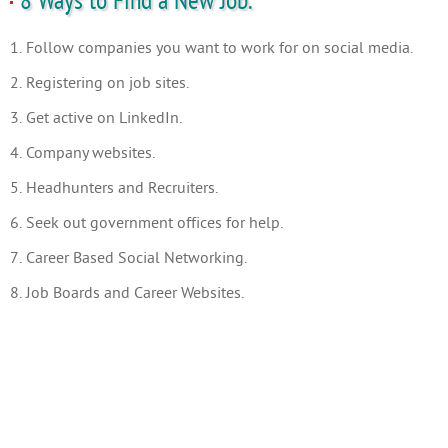
8 Ways to Find a New Job.
1. Follow companies you want to work for on social media.
2. Registering on job sites.
3. Get active on LinkedIn.
4. Company websites.
5. Headhunters and Recruiters.
6. Seek out government offices for help.
7. Career Based Social Networking.
8. Job Boards and Career Websites.