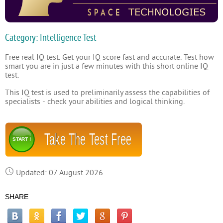
Category: Intelligence Test
Free real IQ test. Get your IQ score fast and accurate. Test how
smart you are in just a few minutes with this short online IQ
test.
This IQ test is used to preliminarily assess the capabilities of
specialists - check your abilities and logical thinking.
Take The Test Free
START !
Updated: 07 August 2026
SHARE