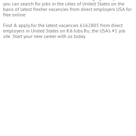
you can search for jobs in the cities of United States on the
basis of latest fresher vacancies from direct employers USA for
free online
Find & apply for the latest vacancies 6162805 from direct
employers in United States on Kit-Jobs.Ru, the USA's #1 job
site. Start your new career with us today.