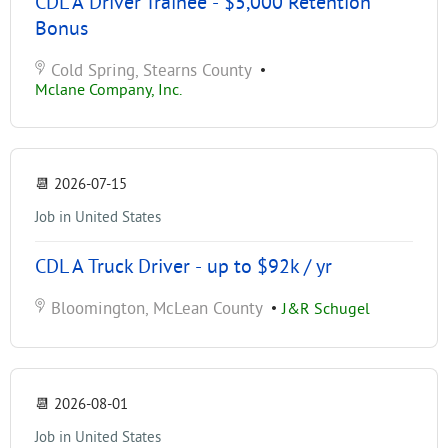
CDL A Driver Trainee - $5,000 Retention
Bonus
Cold Spring, Stearns County
•
Mclane Company, Inc.
📆
2026-07-15
Job in United States
CDL A Truck Driver - up to $92k / yr
Bloomington, McLean County
•
J&R Schugel
📆
2026-08-01
Job in United States