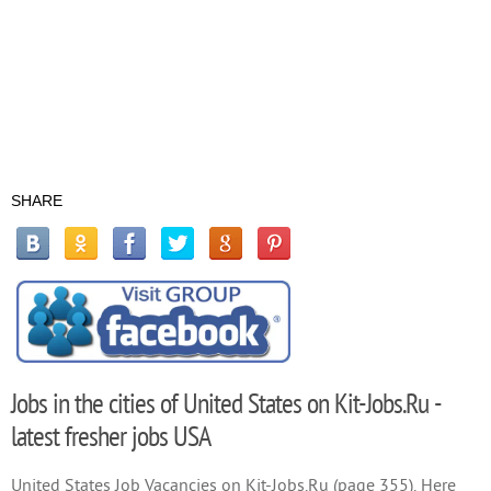
SHARE
Jobs in the cities of United States on Kit-Jobs.Ru -
latest fresher jobs USA
United States Job Vacancies on Kit-Jobs.Ru (page 355). Here