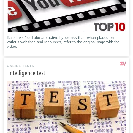
Backlinks YouTube are active hyperlinks that, when placed on
various websites and resources, refer to the original page with the
video.
ONLINE TESTS
Intelligence test