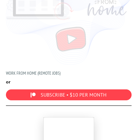
WORK FROM HOME (REMOTE JOBS)
or
SUBSCRIBE • $10 PER MONTH