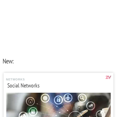
New:
NETWORKS
Social Networks