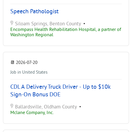
Speech Pathologist
Siloam Springs, Benton County
•
Encompass Health Rehabilitation Hospital, a partner of
Washington Regional
📆
2026-07-20
Job in United States
CDL A Delivery Truck Driver - Up to $10k
Sign-On Bonus DOE
Ballardsville, Oldham County
•
Mclane Company, Inc.