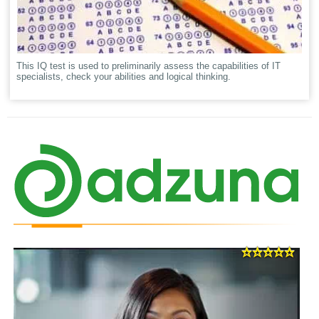
This IQ test is used to preliminarily assess the capabilities of IT
specialists, check your abilities and logical thinking.