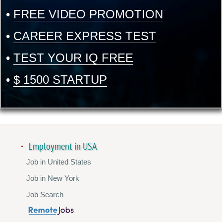
•
FREE VIDEO PROMOTION
•
CAREER EXPRESS TEST
•
TEST YOUR IQ FREE
•
$ 1500 STARTUP
Employment in USA
Job in United States
Job in New York
Job Search