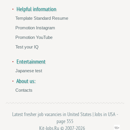
Helpful information
Template Standard Resume
Promotion Instagram
Promotion YouTube
Test your IQ
Entertainment
Japanese test
About us:
Contacts
Latest fresher job vacancies in United States | Jobs in USA -
page 355
Kit-Jobs.Ru © 2007-2026