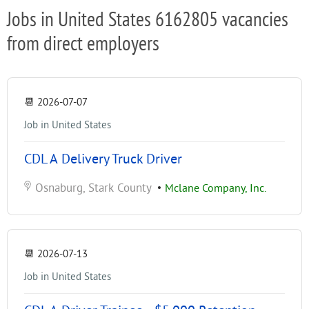
Jobs in United States 6162805 vacancies
from direct employers
📆
2026-07-07
Job in United States
CDL A Delivery Truck Driver
Osnaburg, Stark County
•
Mclane Company, Inc.
📆
2026-07-13
Job in United States