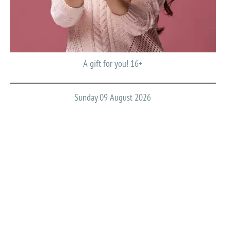
A gift for you! 16+
Sunday 09 August 2026