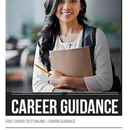
FREE CAREER TEST ONLINE • CAREER GUIDANCE