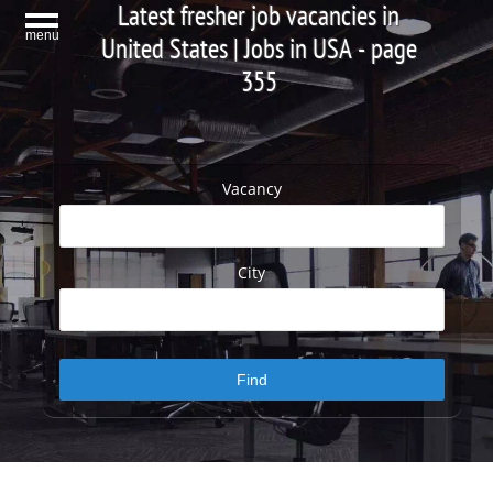
Latest fresher job vacancies in
menu
United States | Jobs in USA - page
355
Vacancy
City