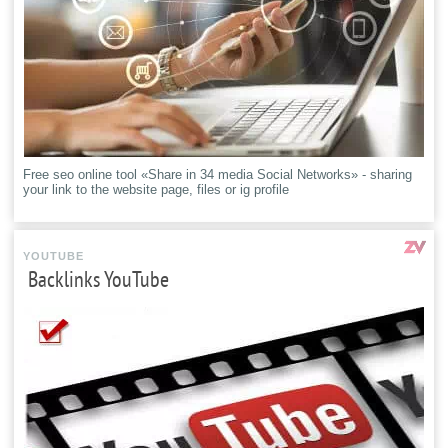
Free seo online tool «Share in 34 media Social Networks» - sharing
your link to the website page, files or ig profile
YOUTUBE
Backlinks YouTube