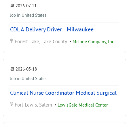
📆
2026-07-11
Job in United States
CDL A Delivery Driver - Milwaukee
Forest Lake, Lake County
•
Mclane Company, Inc.
📆
2026-03-18
Job in United States
Clinical Nurse Coordinator Medical Surgical
Fort Lewis, Salem
•
LewisGale Medical Center