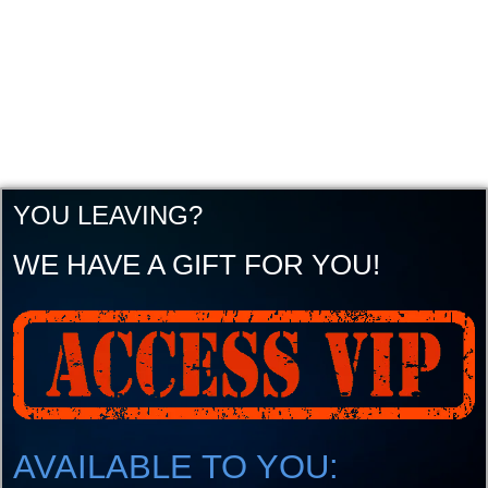
YOU LEAVING?
WE HAVE A GIFT FOR YOU!
AVAILABLE TO YOU: