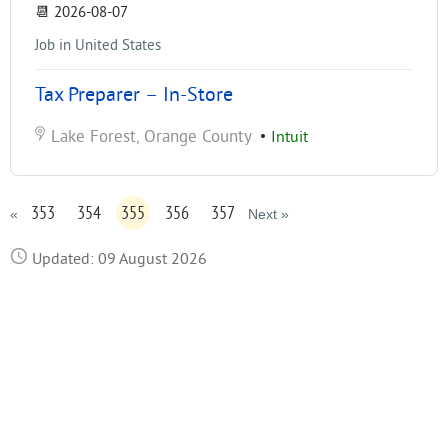
📆
2026-08-07
Job in United States
Tax Preparer – In-Store
Lake Forest, Orange County
•
Intuit
353
354
355
356
357
«
Next »
Updated: 09 August 2026