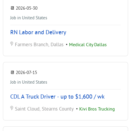
📆
2026-05-30
Job in United States
RN Labor and Delivery
Farmers Branch, Dallas
•
Medical City Dallas
📆
2026-07-15
Job in United States
CDL A Truck Driver - up to $1,600 / wk
Saint Cloud, Stearns County
•
Kivi Bros Trucking