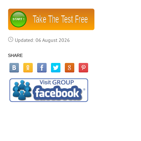
Take The Test Free
START !
Updated: 06 August 2026
SHARE