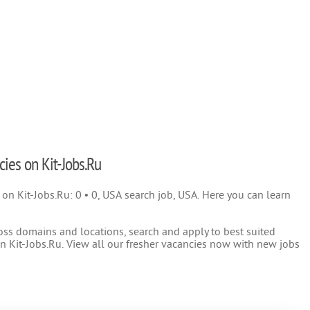
cies on Kit-Jobs.Ru
) on Kit-Jobs.Ru: 0 • 0, USA search job, USA. Here you can learn
oss domains and locations, search and apply to best suited
 Kit-Jobs.Ru. View all our fresher vacancies now with new jobs