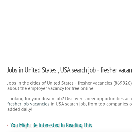
Jobs in United States , USA search job - fresher vacan
Jobs in the cities of United States - fresher vacancies (869926
about the employer vacancy for free online.
Looking for your dream job? Discover career opportunities acr
fresher job vacancies
in USA search job, from top companies on
added daily!
You Might Be Interested In Reading This