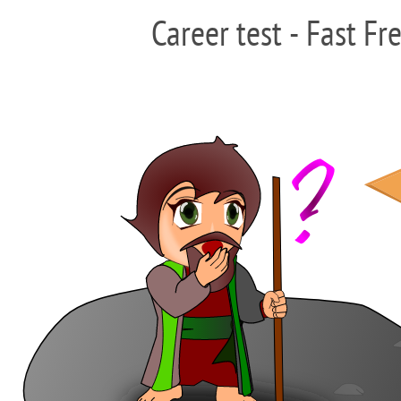
Career test - Fast Fr