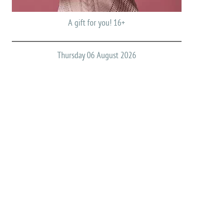
A gift for you! 16+
Thursday 06 August 2026