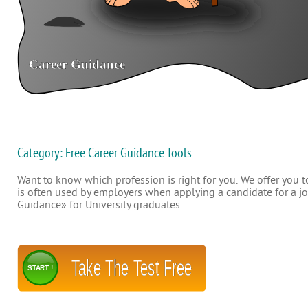
Category: Free Career Guidance Tools
Want to know which profession is right for you. We offer you to
is often used by employers when applying a candidate for a job
Guidance» for University graduates.
Take The Test Free
START !