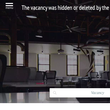
The vacancy was hidden or deleted by the
menu