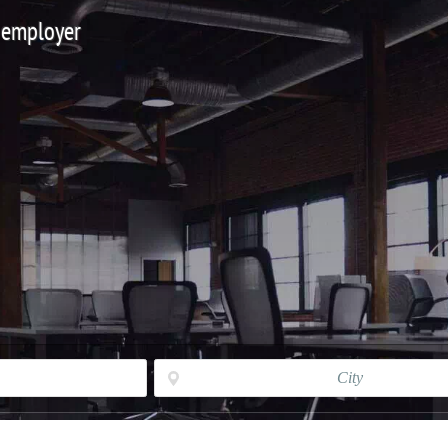
 employer