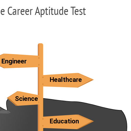
ee Career Aptitude Test