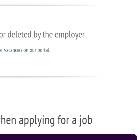
or deleted by the employer
er vacancies on our portal.
when applying for a job