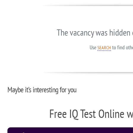
The vacancy was hidden 
Use
to find oth
SEARCH
Maybe it’s interesting for you
Free IQ Test Online 