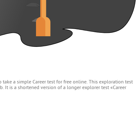
 take a simple Career test for free online. This exploration test
. It is a shortened version of a longer explorer test «Career