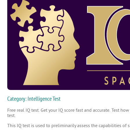
Category: Intelligence Test
Free real IQ test. Get your IQ score fast and accurate. Test how
test.
This IQ test is used to preliminarily assess the capabilities of 