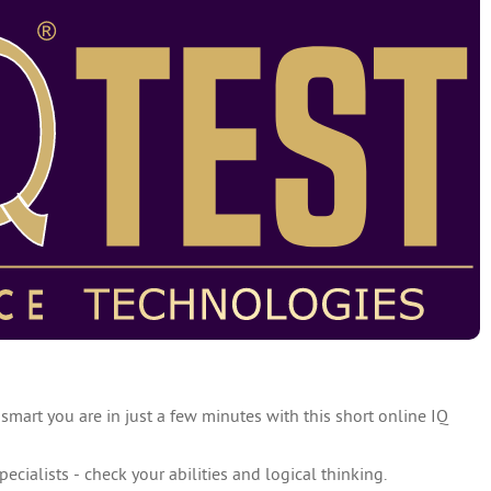
 smart you are in just a few minutes with this short online IQ
specialists - check your abilities and logical thinking.