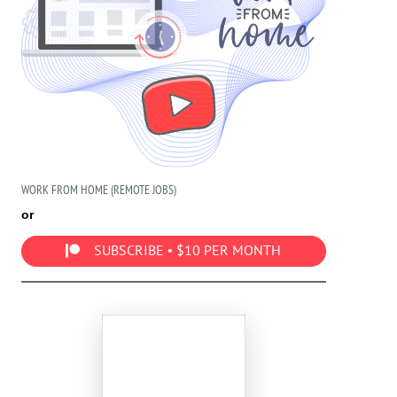
WORK FROM HOME (REMOTE JOBS)
or
SUBSCRIBE • $10 PER MONTH