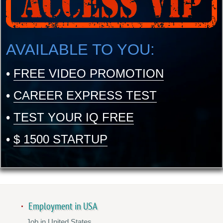
AVAILABLE TO YOU:
•
FREE VIDEO PROMOTION
•
CAREER EXPRESS TEST
•
TEST YOUR IQ FREE
•
$ 1500 STARTUP
Employment in USA
Job in United States