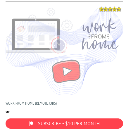
WORK FROM HOME (REMOTE JOBS)
or
SUBSCRIBE • $10 PER MONTH