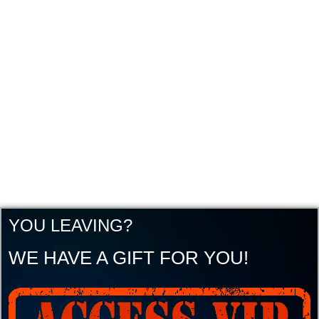
YOU LEAVING?
WE HAVE A GIFT FOR YOU!