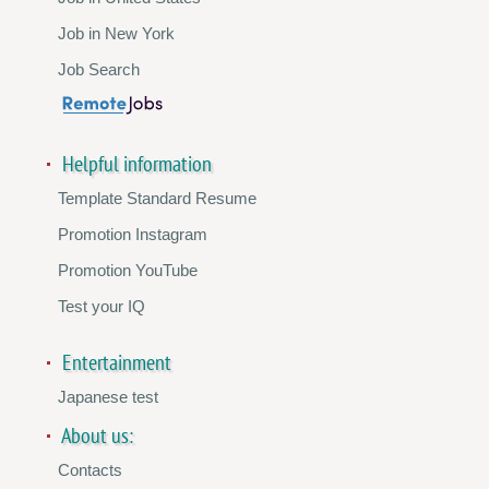
Job in New York
Job Search
Helpful information
Template Standard Resume
Promotion Instagram
Promotion YouTube
Test your IQ
Entertainment
Japanese test
About us:
Contacts