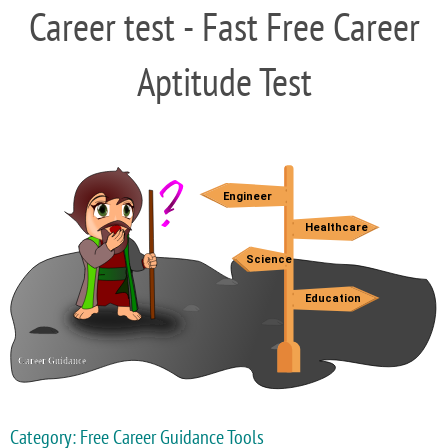
Career test - Fast Free Career
Aptitude Test
Category: Free Career Guidance Tools