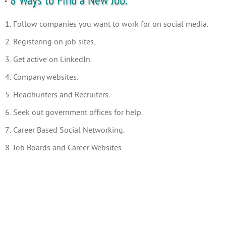
8 Ways to Find a New Job.
1. Follow companies you want to work for on social media.
2. Registering on job sites.
3. Get active on LinkedIn.
4. Company websites.
5. Headhunters and Recruiters.
6. Seek out government offices for help.
7. Career Based Social Networking.
8. Job Boards and Career Websites.