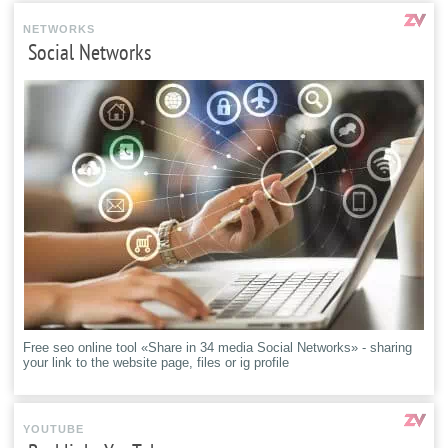
NETWORKS
Social Networks
Free seo online tool «Share in 34 media Social Networks» - sharing
your link to the website page, files or ig profile
YOUTUBE