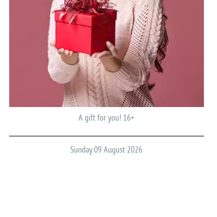
A gift for you! 16+
Sunday 09 August 2026