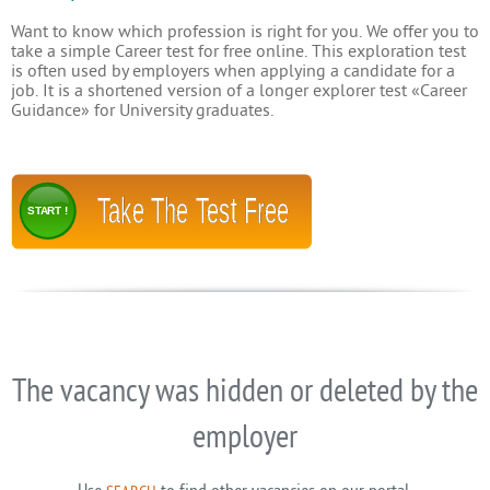
Want to know which profession is right for you. We offer you to
take a simple Career test for free online. This exploration test
is often used by employers when applying a candidate for a
job. It is a shortened version of a longer explorer test «Career
Guidance» for University graduates.
Take The Test Free
START !
The vacancy was hidden or deleted by the
employer