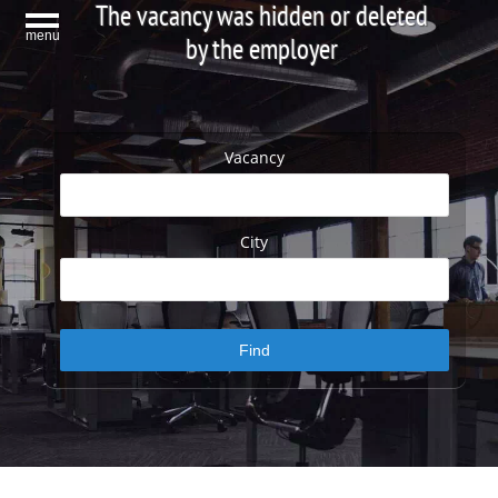
The vacancy was hidden or deleted
menu
by the employer
Vacancy
City