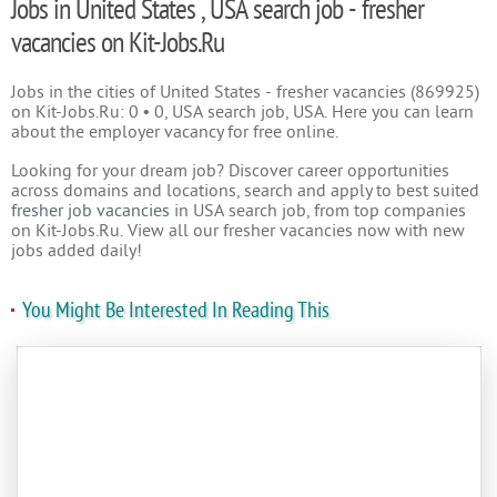
Jobs in United States , USA search job - fresher
vacancies on Kit-Jobs.Ru
Jobs in the cities of United States - fresher vacancies (869925)
on Kit-Jobs.Ru: 0 • 0, USA search job, USA. Here you can learn
about the employer vacancy for free online.
Looking for your dream job? Discover career opportunities
across domains and locations, search and apply to best suited
fresher job vacancies
in USA search job, from top companies
on Kit-Jobs.Ru. View all our fresher vacancies now with new
jobs added daily!
You Might Be Interested In Reading This