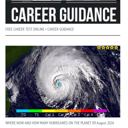
FREE CAREER TEST ONLINE • CAREER GUIDANCE
WHERE NOW AND HOW MANY HURRICANES ON THE PLANET 09 August 2026