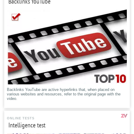
Backlinks YouTube
Backlinks YouTube are active hyperlinks that, when placed on
various websites and resources, refer to the original page with the
video.
ONLINE TESTS
Intelligence test