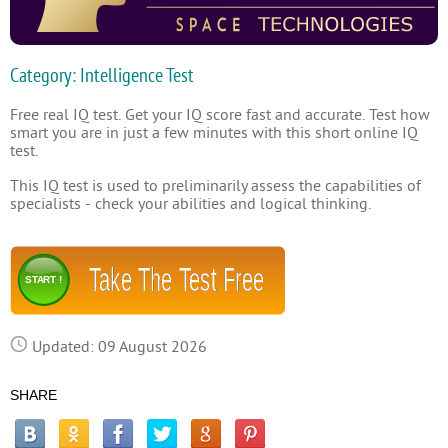
Category: Intelligence Test
Free real IQ test. Get your IQ score fast and accurate. Test how
smart you are in just a few minutes with this short online IQ
test.
This IQ test is used to preliminarily assess the capabilities of
specialists - check your abilities and logical thinking.
Take The Test Free
START !
Updated: 09 August 2026
SHARE