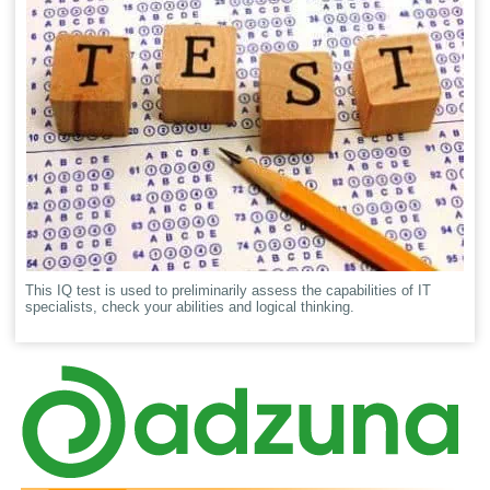
This IQ test is used to preliminarily assess the capabilities of IT
specialists, check your abilities and logical thinking.