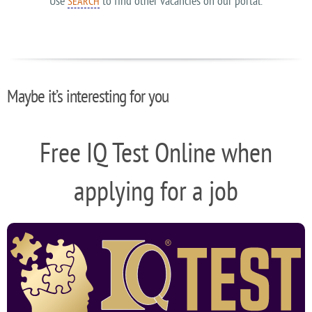
Use
to find other vacancies on our portal.
SEARCH
Maybe it’s interesting for you
Free IQ Test Online when
applying for a job