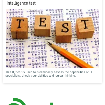
Intelligence test
This IQ test is used to preliminarily assess the capabilities of IT
specialists, check your abilities and logical thinking.