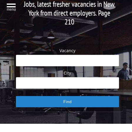
Jobs, latest fresher vacancies in New
menu
York from direct employers. Page
210
Vacancy
City