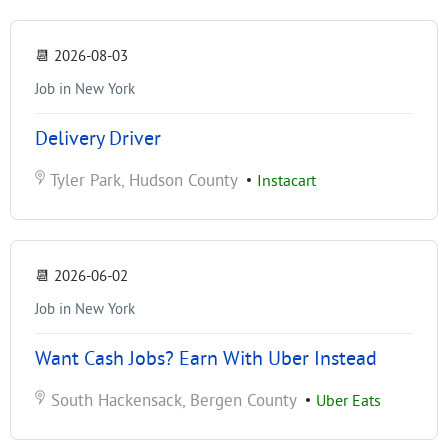
📆
2026-08-03
Job in New York
Delivery Driver
Tyler Park, Hudson County
•
Instacart
📆
2026-06-02
Job in New York
Want Cash Jobs? Earn With Uber Instead
South Hackensack, Bergen County
•
Uber Eats