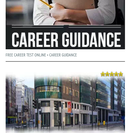
FREE CAREER TEST ONLINE • CAREER GUIDANCE