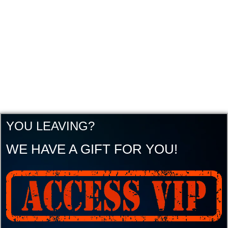
YOU LEAVING?
WE HAVE A GIFT FOR YOU!