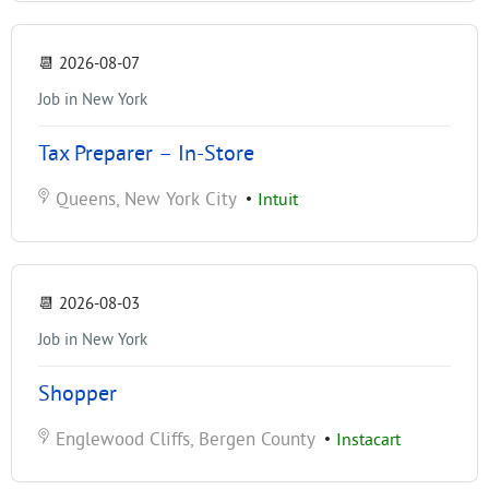
📆
2026-08-07
Job in New York
Tax Preparer – In-Store
Queens, New York City
•
Intuit
📆
2026-08-03
Job in New York
Shopper
Englewood Cliffs, Bergen County
•
Instacart