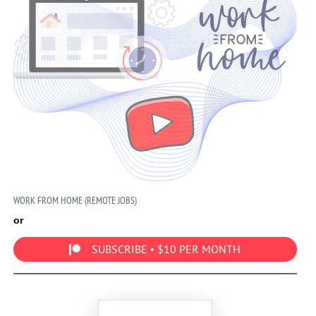
WORK FROM HOME (REMOTE JOBS)
or
SUBSCRIBE • $10 PER MONTH