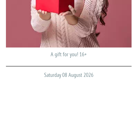
A gift for you! 16+
Saturday 08 August 2026