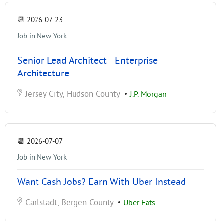
📆
2026-07-23
Job in New York
Senior Lead Architect - Enterprise
Architecture
Jersey City, Hudson County
•
J.P. Morgan
📆
2026-07-07
Job in New York
Want Cash Jobs? Earn With Uber Instead
Carlstadt, Bergen County
•
Uber Eats