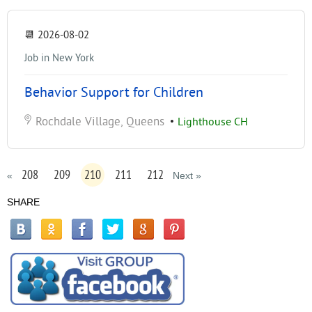
📆
2026-08-02
Job in New York
Behavior Support for Children
Rochdale Village, Queens
•
Lighthouse CH
208
209
210
211
212
«
Next »
SHARE