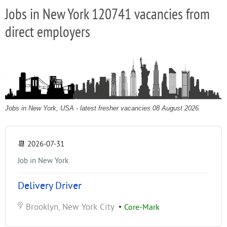
Jobs in New York 120741 vacancies from
direct employers
Jobs in New York, USA - latest fresher vacancies 08 August 2026
📆
2026-07-31
Job in New York
Delivery Driver
Brooklyn, New York City
•
Core-Mark