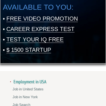
AVAILABLE TO YOU:
•
FREE VIDEO PROMOTION
•
CAREER EXPRESS TEST
•
TEST YOUR IQ FREE
•
$ 1500 STARTUP
Employment in USA
Job in United States
Job in New York
Job Search