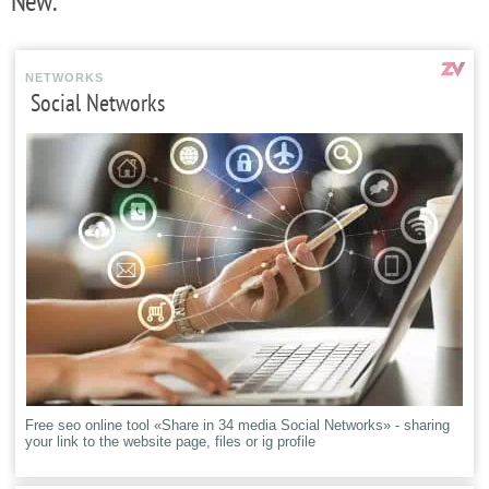
New:
NETWORKS
Social Networks
Free seo online tool «Share in 34 media Social Networks» - sharing
your link to the website page, files or ig profile