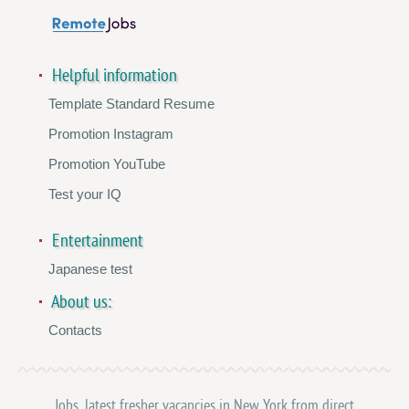
Helpful information
Template Standard Resume
Promotion Instagram
Promotion YouTube
Test your IQ
Entertainment
Japanese test
About us:
Contacts
Jobs, latest fresher vacancies in New York from direct