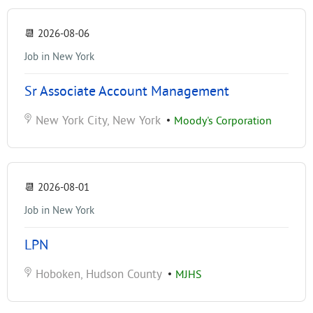
📆
2026-08-06
Job in New York
Sr Associate Account Management
New York City, New York
•
Moody's Corporation
📆
2026-08-01
Job in New York
LPN
Hoboken, Hudson County
•
MJHS