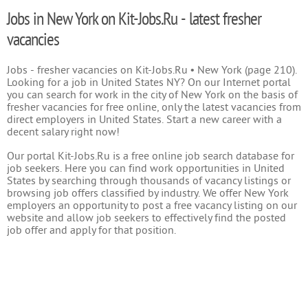
Jobs in New York on Kit-Jobs.Ru - latest fresher
vacancies
Jobs - fresher vacancies on Kit-Jobs.Ru • New York (page 210).
Looking for a job in United States NY? On our Internet portal
you can search for work in the city of New York on the basis of
fresher vacancies for free online, only the latest vacancies from
direct employers in United States. Start a new career with a
decent salary right now!
Our portal Kit-Jobs.Ru is a free online job search database for
job seekers. Here you can find work opportunities in United
States by searching through thousands of vacancy listings or
browsing job offers classified by industry. We offer New York
employers an opportunity to post a free vacancy listing on our
website and allow job seekers to effectively find the posted
job offer and apply for that position.