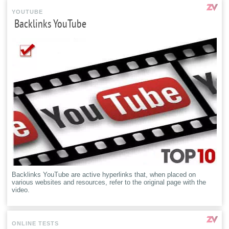
YOUTUBE
Backlinks YouTube
Backlinks YouTube are active hyperlinks that, when placed on
various websites and resources, refer to the original page with the
video.
ONLINE TESTS