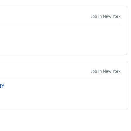
Job in New York
Job in New York
NY