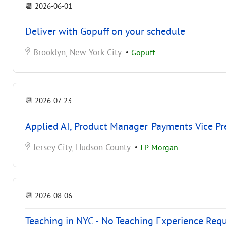
📆
2026-06-01
Deliver with Gopuff on your schedule
Brooklyn, New York City
•
Gopuff
📆
2026-07-23
Applied AI, Product Manager-Payments-Vice Pr
Jersey City, Hudson County
•
J.P. Morgan
📆
2026-08-06
Teaching in NYC - No Teaching Experience Req