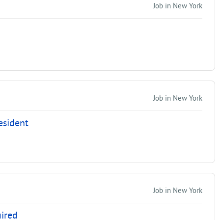
Job in New York
Job in New York
esident
Job in New York
uired