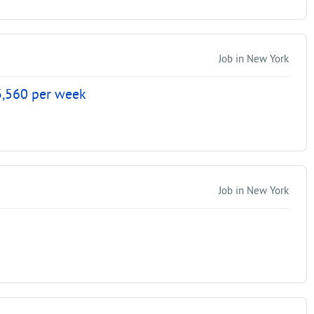
Job in New York
$3,560 per week
Job in New York