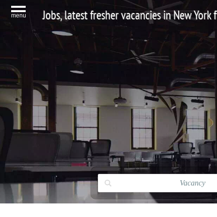
Jobs, latest fresher vacancies in New York
menu