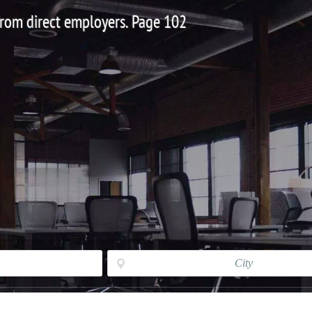
 from direct employers. Page 102