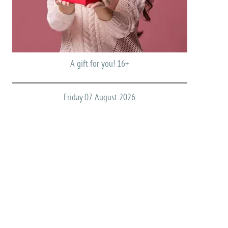
A gift for you! 16+
Friday 07 August 2026