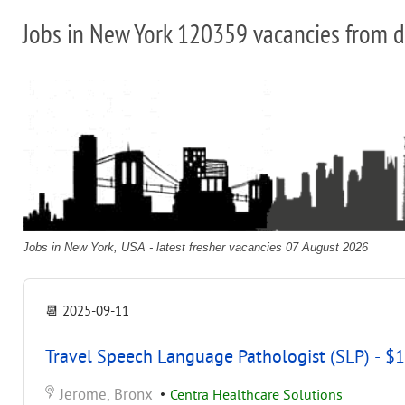
Jobs in New York 120359 vacancies from d
Jobs in New York, USA - latest fresher vacancies 07 August 2026
📆
2025-09-11
Travel Speech Language Pathologist (SLP) - $1
Jerome, Bronx
•
Centra Healthcare Solutions