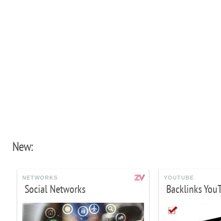
New:
NETWORKS
YOUTUBE
Social Networks
Backlinks You