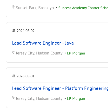
Sunset Park, Brooklyn
•
Success Academy Charter Schoo
📆
2026-08-02
Lead Software Engineer - Java
Jersey City, Hudson County
•
J.P. Morgan
📆
2026-08-01
Lead Software Engineer - Platform Engineerin
Jersey City, Hudson County
•
J.P. Morgan