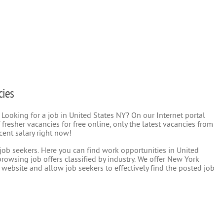
cies
 Looking for a job in United States NY? On our Internet portal
 fresher vacancies for free online, only the latest vacancies from
cent salary right now!
r job seekers. Here you can find work opportunities in United
rowsing job offers classified by industry. We offer New York
 website and allow job seekers to effectively find the posted job