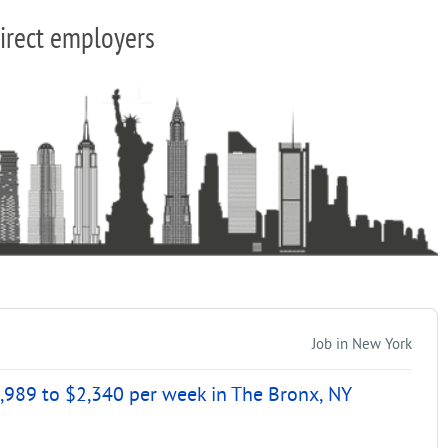
irect employers
Job in New York
,989 to $2,340 per week in The Bronx, NY