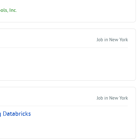
ls, Inc.
Job in New York
Job in New York
g Databricks