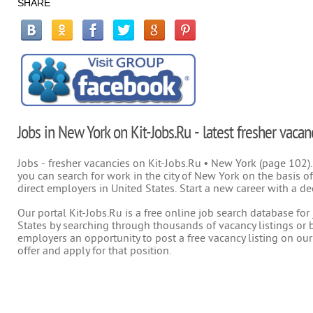
SHARE
Jobs in New York on Kit-Jobs.Ru - latest fresher vacan
Jobs - fresher vacancies on Kit-Jobs.Ru • New York (page 102).
you can search for work in the city of New York on the basis of
direct employers in United States. Start a new career with a de
Our portal Kit-Jobs.Ru is a free online job search database fo
States by searching through thousands of vacancy listings or b
employers an opportunity to post a free vacancy listing on our
offer and apply for that position.