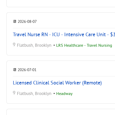
📆
2026-08-07
Travel Nurse RN - ICU - Intensive Care Unit - 
Flatbush, Brooklyn
•
LRS Healthcare - Travel Nursing
📆
2026-07-01
Licensed Clinical Social Worker (Remote)
Flatbush, Brooklyn
•
Headway