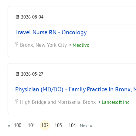
📆
2026-08-04
Travel Nurse RN - Oncology
Bronx, New York City
•
Medlivo
📆
2026-05-27
Physician (MD/DO) - Family Practice in Bronx, 
High Bridge and Morrisania, Bronx
•
Lancesoft Inc
100
101
102
103
104
«
Next »