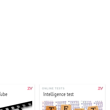
ONLINE TESTS
Tube
Intelligence test