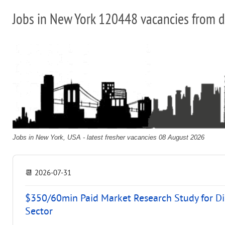
Jobs in New York 120448 vacancies from d
Jobs in New York, USA - latest fresher vacancies 08 August 2026
📆
2026-07-31
$350/60min Paid Market Research Study for D
Sector