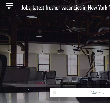
Jobs, latest fresher vacancies in New York
menu