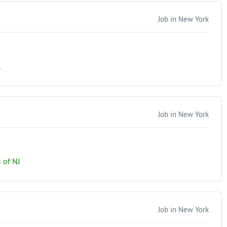
Job in New York
.
Job in New York
 of NJ
Job in New York