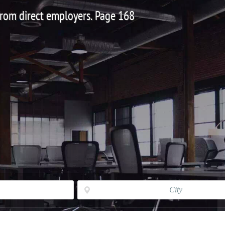
 from direct employers. Page 168