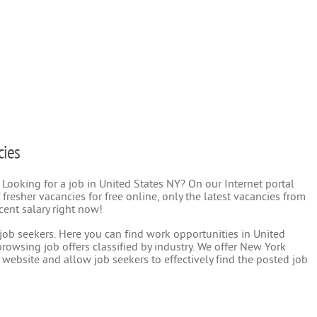
cies
 Looking for a job in United States NY? On our Internet portal
 fresher vacancies for free online, only the latest vacancies from
cent salary right now!
r job seekers. Here you can find work opportunities in United
rowsing job offers classified by industry. We offer New York
 website and allow job seekers to effectively find the posted job