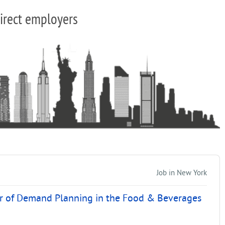
irect employers
Job in New York
ir of Demand Planning in the Food & Beverages