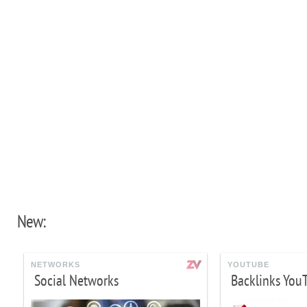
New:
NETWORKS
YOUTUBE
Social Networks
Backlinks You