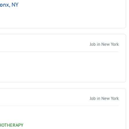
ronx, NY
Job in New York
Job in New York
CHOTHERAPY