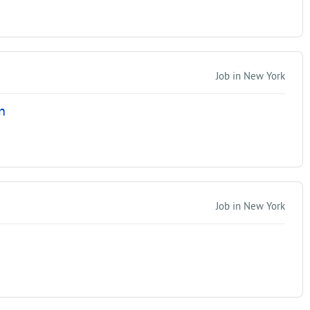
Job in New York
n
Job in New York