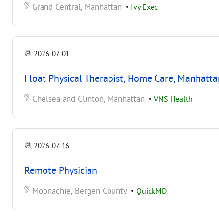
Grand Central, Manhattan
•
Ivy Exec
📆
2026-07-01
Float Physical Therapist, Home Care, Manhatta
Chelsea and Clinton, Manhattan
•
VNS Health
📆
2026-07-16
Remote Physician
Moonachie, Bergen County
•
QuickMD