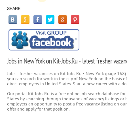
SHARE
Jobs in New York on Kit-Jobs.Ru - latest fresher vacan
Jobs - fresher vacancies on Kit-Jobs.Ru • New York (page 168).
you can search for work in the city of New York on the basis of
direct employers in United States. Start a new career with a de
Our portal Kit-Jobs.Ru is a free online job search database fo
States by searching through thousands of vacancy listings or b
employers an opportunity to post a free vacancy listing on our
offer and apply for that position.