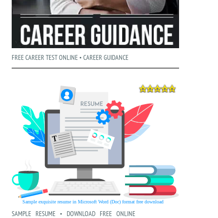
FREE CAREER TEST ONLINE • CAREER GUIDANCE
SAMPLE RESUME • DOWNLOAD FREE ONLINE