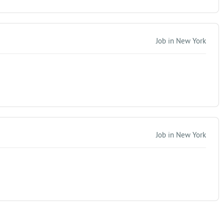
Job in New York
Job in New York