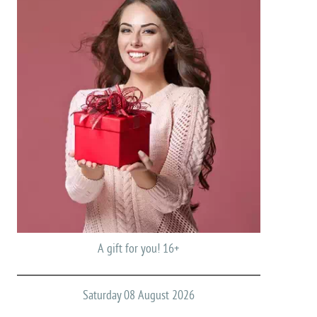
A gift for you! 16+
Saturday 08 August 2026