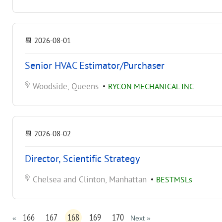
📆
2026-08-01
Senior HVAC Estimator/Purchaser
Woodside, Queens
•
RYCON MECHANICAL INC
📆
2026-08-02
Director, Scientific Strategy
Chelsea and Clinton, Manhattan
•
BESTMSLs
166
167
168
169
170
«
Next »