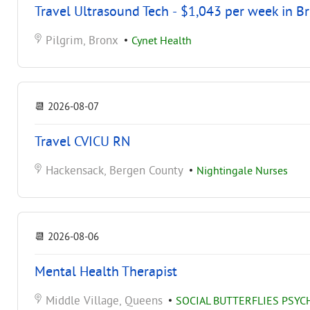
Travel Ultrasound Tech - $1,043 per week in B
Pilgrim, Bronx
•
Cynet Health
📆
2026-08-07
Travel CVICU RN
Hackensack, Bergen County
•
Nightingale Nurses
📆
2026-08-06
Mental Health Therapist
Middle Village, Queens
•
SOCIAL BUTTERFLIES PSY