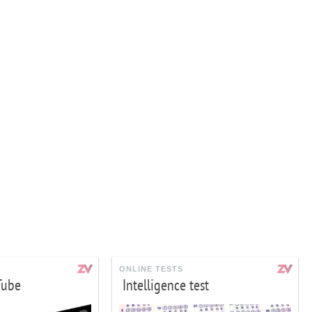
ONLINE TESTS
Tube
Intelligence test