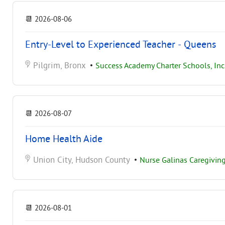
📆
2026-08-06
Entry-Level to Experienced Teacher - Queens
Pilgrim, Bronx
•
Success Academy Charter Schools, Inc
📆
2026-08-07
Home Health Aide
Union City, Hudson County
•
Nurse Galinas Caregiving
📆
2026-08-01