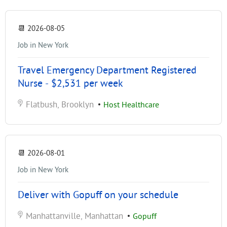
📆
2026-08-05
Job in New York
Travel Emergency Department Registered
Nurse - $2,531 per week
Flatbush, Brooklyn
•
Host Healthcare
📆
2026-08-01
Job in New York
Deliver with Gopuff on your schedule
Manhattanville, Manhattan
•
Gopuff