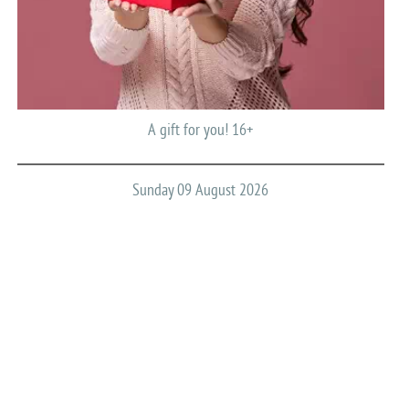
A gift for you! 16+
Sunday 09 August 2026