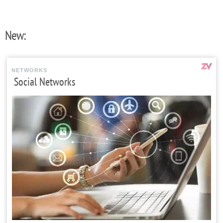
New:
NETWORKS
Social Networks