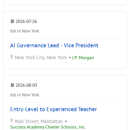
📆
2026-07-26
Job in New York
AI Governance Lead - Vice President
New York City, New York
•
J.P. Morgan
📆
2026-08-03
Job in New York
Entry-Level to Experienced Teacher
Wall Street, Manhattan
•
Success Academy Charter Schools, Inc.