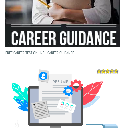
FREE CAREER TEST ONLINE • CAREER GUIDANCE