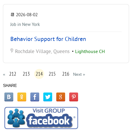
📆
2026-08-02
Job in New York
Behavior Support for Children
Rochdale Village, Queens
•
Lighthouse CH
212
213
214
215
216
«
Next »
SHARE