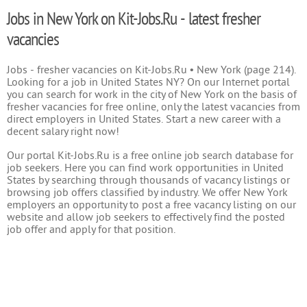
Jobs in New York on Kit-Jobs.Ru - latest fresher
vacancies
Jobs - fresher vacancies on Kit-Jobs.Ru • New York (page 214).
Looking for a job in United States NY? On our Internet portal
you can search for work in the city of New York on the basis of
fresher vacancies for free online, only the latest vacancies from
direct employers in United States. Start a new career with a
decent salary right now!
Our portal Kit-Jobs.Ru is a free online job search database for
job seekers. Here you can find work opportunities in United
States by searching through thousands of vacancy listings or
browsing job offers classified by industry. We offer New York
employers an opportunity to post a free vacancy listing on our
website and allow job seekers to effectively find the posted
job offer and apply for that position.