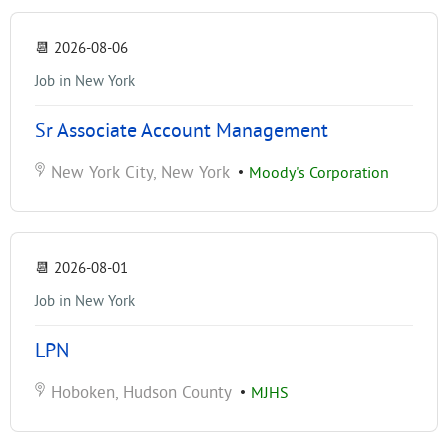
📆
2026-08-06
Job in New York
Sr Associate Account Management
New York City, New York
•
Moody's Corporation
📆
2026-08-01
Job in New York
LPN
Hoboken, Hudson County
•
MJHS