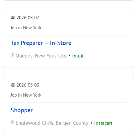
📆
2026-08-07
Job in New York
Tax Preparer – In-Store
Queens, New York City
•
Intuit
📆
2026-08-03
Job in New York
Shopper
Englewood Cliffs, Bergen County
•
Instacart