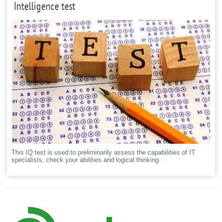
Intelligence test
This IQ test is used to preliminarily assess the capabilities of IT
specialists, check your abilities and logical thinking.