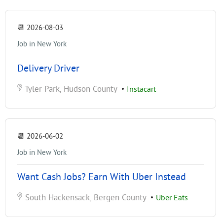
📆
2026-08-03
Job in New York
Delivery Driver
Tyler Park, Hudson County
•
Instacart
📆
2026-06-02
Job in New York
Want Cash Jobs? Earn With Uber Instead
South Hackensack, Bergen County
•
Uber Eats