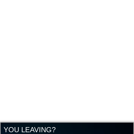
YOU LEAVING?