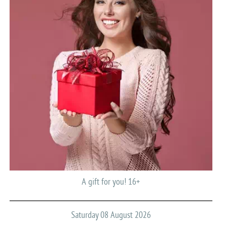
A gift for you! 16+
Saturday 08 August 2026