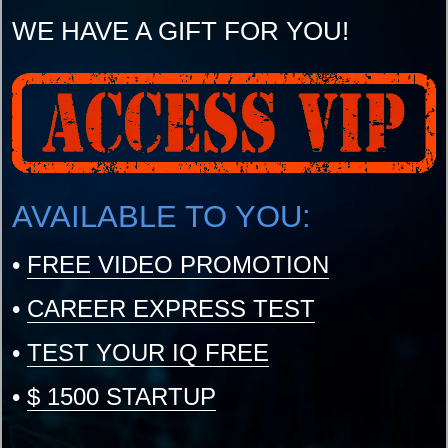
WE HAVE A GIFT FOR YOU!
AVAILABLE TO YOU:
•
FREE VIDEO PROMOTION
•
CAREER EXPRESS TEST
•
TEST YOUR IQ FREE
•
$ 1500 STARTUP