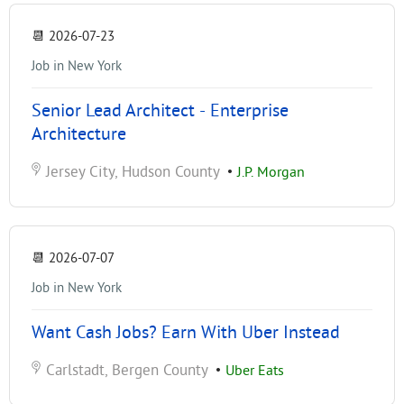
📆
2026-07-23
Job in New York
Senior Lead Architect - Enterprise
Architecture
Jersey City, Hudson County
•
J.P. Morgan
📆
2026-07-07
Job in New York
Want Cash Jobs? Earn With Uber Instead
Carlstadt, Bergen County
•
Uber Eats