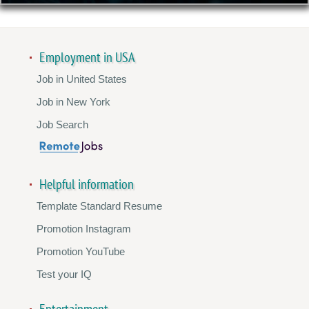
Employment in USA
Job in United States
Job in New York
Job Search
Helpful information
Template Standard Resume
Promotion Instagram
Promotion YouTube
Test your IQ