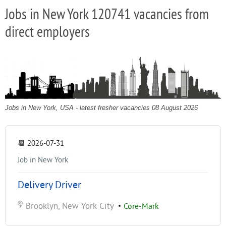
Jobs in New York 120741 vacancies from
direct employers
Jobs in New York, USA - latest fresher vacancies 08 August 2026
📆
2026-07-31
Job in New York
Delivery Driver
Brooklyn, New York City
•
Core-Mark