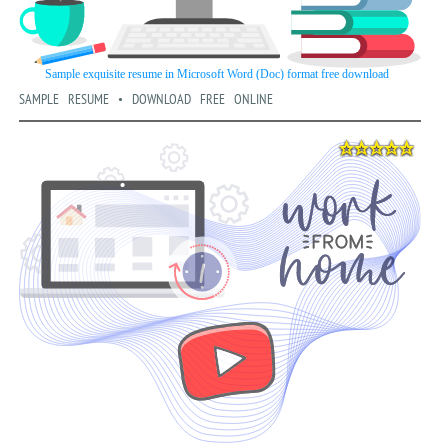
SAMPLE RESUME • DOWNLOAD FREE ONLINE