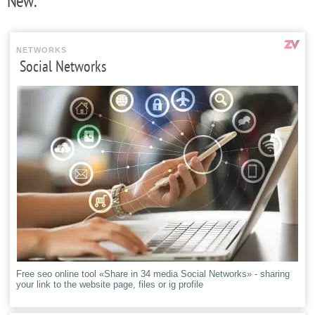
New:
NETWORKS
Social Networks
Free seo online tool «Share in 34 media Social Networks» - sharing
your link to the website page, files or ig profile