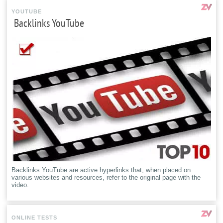
YOUTUBE
Backlinks YouTube
Backlinks YouTube are active hyperlinks that, when placed on
various websites and resources, refer to the original page with the
video.
ONLINE TESTS