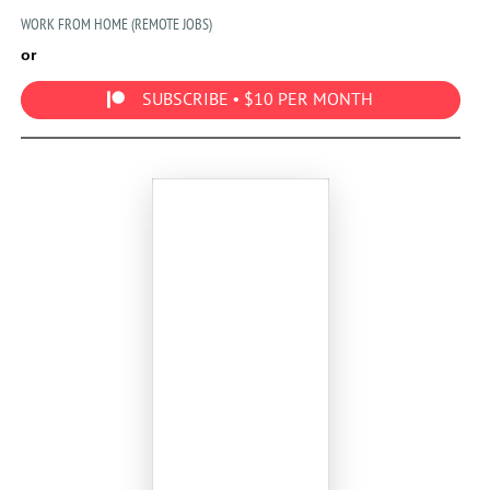
WORK FROM HOME (REMOTE JOBS)
or
SUBSCRIBE • $10 PER MONTH