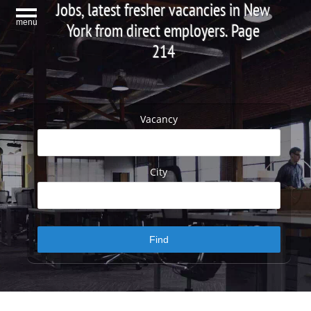
Jobs, latest fresher vacancies in New
menu
York from direct employers. Page
214
Vacancy
City