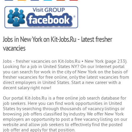
Jobs in New York on Kit-Jobs.Ru - latest fresher
vacancies
Jobs - fresher vacancies on Kit-Jobs.Ru • New York (page 233).
Looking for a job in United States NY? On our Internet portal
you can search for work in the city of New York on the basis of
fresher vacancies for free online, only the latest vacancies from
direct employers in United States. Start a new career with a
decent salary right now!
Our portal Kit-Jobs.Ru is a free online job search database for
job seekers. Here you can find work opportunities in United
States by searching through thousands of vacancy listings or
browsing job offers classified by industry. We offer New York
employers an opportunity to post a free vacancy listing on our
website and allow job seekers to effectively find the posted
job offer and apply for that position.