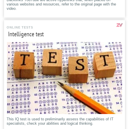
various websites and resources, refer to the original page with the
video.
ONLINE TESTS
Intelligence test
This IQ test is used to preliminarily assess the capabilities of IT
specialists, check your abilities and logical thinking.