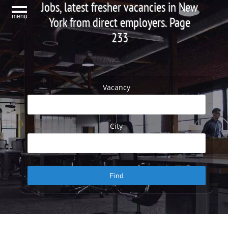
Jobs, latest fresher vacancies in New
menu
York from direct employers. Page
233
Vacancy
City