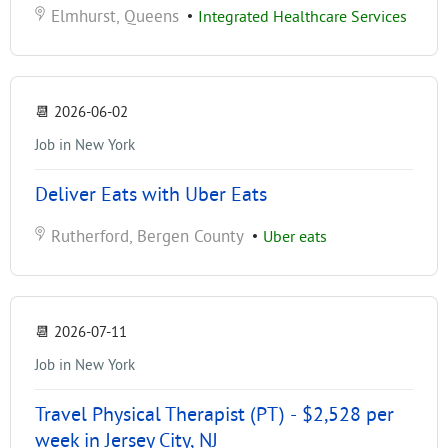
Elmhurst, Queens
•
Integrated Healthcare Services
📆
2026-06-02
Job in New York
Deliver Eats with Uber Eats
Rutherford, Bergen County
•
Uber eats
📆
2026-07-11
Job in New York
Travel Physical Therapist (PT) - $2,528 per
week in Jersey City, NJ