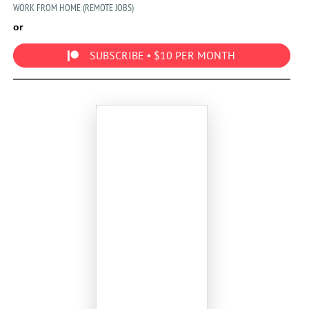
WORK FROM HOME (REMOTE JOBS)
or
SUBSCRIBE • $10 PER MONTH