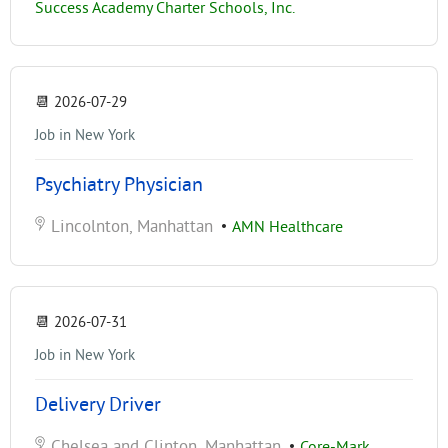
Success Academy Charter Schools, Inc.
📆
2026-07-29
Job in New York
Psychiatry Physician
Lincolnton, Manhattan
•
AMN Healthcare
📆
2026-07-31
Job in New York
Delivery Driver
Chelsea and Clinton, Manhattan
•
Core-Mark