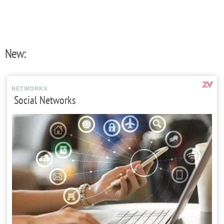
New:
NETWORKS
Social Networks