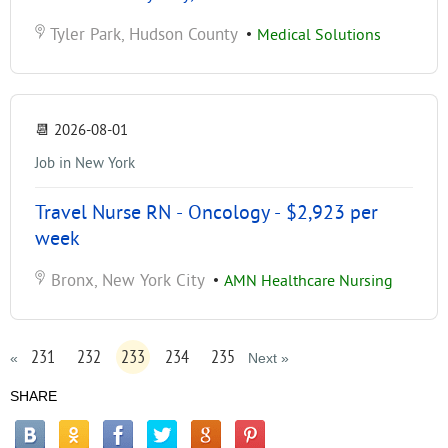
Tyler Park, Hudson County
•
Medical Solutions
📆
2026-08-01
Job in New York
Travel Nurse RN - Oncology - $2,923 per
week
Bronx, New York City
•
AMN Healthcare Nursing
231
232
233
234
235
«
Next »
SHARE