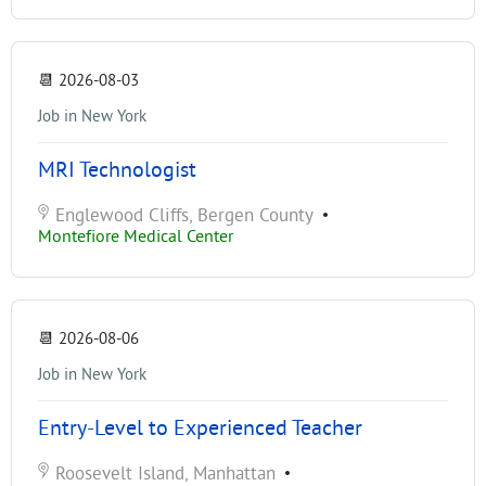
📆
2026-08-03
Job in New York
MRI Technologist
Englewood Cliffs, Bergen County
•
Montefiore Medical Center
📆
2026-08-06
Job in New York
Entry-Level to Experienced Teacher
Roosevelt Island, Manhattan
•