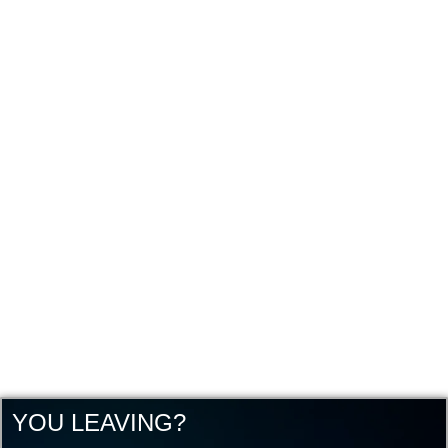
YOU LEAVING?