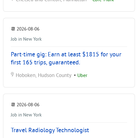
📆
2026-08-06
Job in New York
Part-time gig: Earn at least $1815 for your
first 165 trips, guaranteed.
Hoboken, Hudson County
•
Uber
📆
2026-08-06
Job in New York
Travel Radiology Technologist