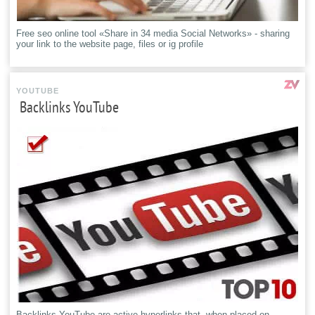
Free seo online tool «Share in 34 media Social Networks» - sharing
your link to the website page, files or ig profile
YOUTUBE
Backlinks YouTube
Backlinks YouTube are active hyperlinks that, when placed on