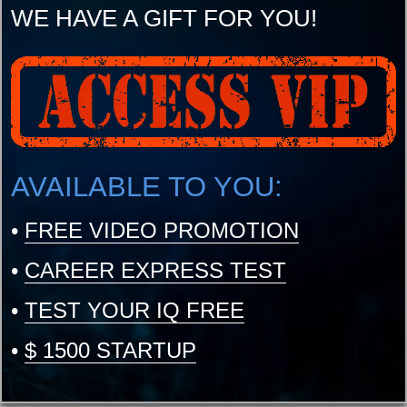
WE HAVE A GIFT FOR YOU!
AVAILABLE TO YOU:
•
FREE VIDEO PROMOTION
•
CAREER EXPRESS TEST
•
TEST YOUR IQ FREE
•
$ 1500 STARTUP