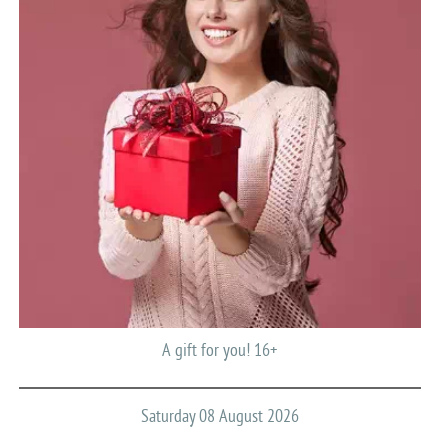
A gift for you! 16+
Saturday 08 August 2026