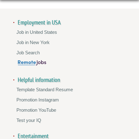
Employment in USA
Job in United States
Job in New York
Job Search
Helpful information
Template Standard Resume
Promotion Instagram
Promotion YouTube
Test your IQ
Entertainment