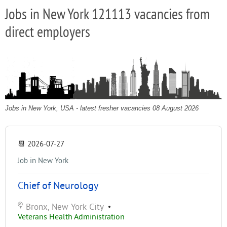
Jobs in New York 121113 vacancies from
direct employers
Jobs in New York, USA - latest fresher vacancies 08 August 2026
📆
2026-07-27
Job in New York
Chief of Neurology
Bronx, New York City
•
Veterans Health Administration