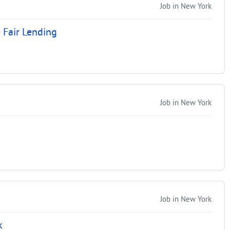
Job in New York
 Fair Lending
Job in New York
Job in New York
k