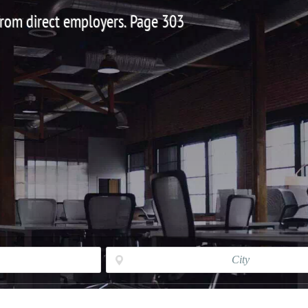
 from direct employers. Page 303