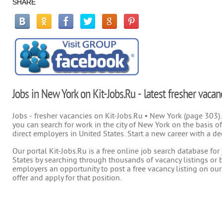
SHARE
Jobs in New York on Kit-Jobs.Ru - latest fresher vacan
Jobs - fresher vacancies on Kit-Jobs.Ru • New York (page 303).
you can search for work in the city of New York on the basis of
direct employers in United States. Start a new career with a de
Our portal Kit-Jobs.Ru is a free online job search database fo
States by searching through thousands of vacancy listings or b
employers an opportunity to post a free vacancy listing on our
offer and apply for that position.