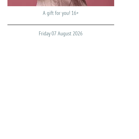
A gift for you! 16+
Friday 07 August 2026