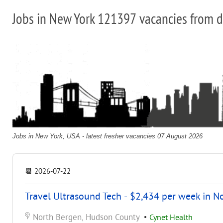
Jobs in New York 121397 vacancies from d
Jobs in New York, USA - latest fresher vacancies 07 August 2026
📆
2026-07-22
Travel Ultrasound Tech - $2,434 per week in N
North Bergen, Hudson County
•
Cynet Health