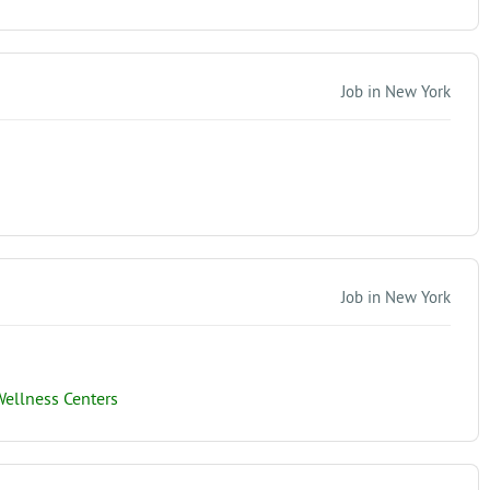
Job in New York
Job in New York
ellness Centers