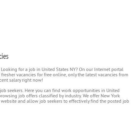
cies
 Looking for a job in United States NY? On our Internet portal
 fresher vacancies for free online, only the latest vacancies from
cent salary right now!
r job seekers. Here you can find work opportunities in United
rowsing job offers classified by industry. We offer New York
 website and allow job seekers to effectively find the posted job