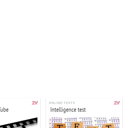
ONLINE TESTS
Tube
Intelligence test