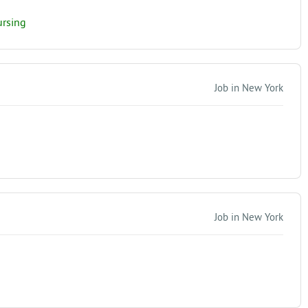
ursing
Job in New York
Job in New York