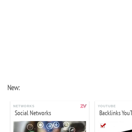
New:
NETWORKS
YOUTUBE
Social Networks
Backlinks You