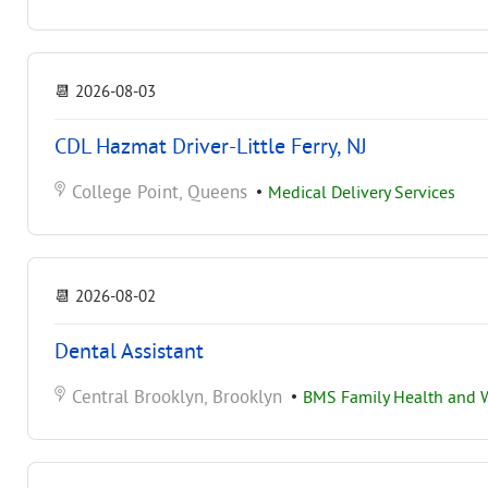
📆
2026-08-03
CDL Hazmat Driver-Little Ferry, NJ
College Point, Queens
•
Medical Delivery Services
📆
2026-08-02
Dental Assistant
Central Brooklyn, Brooklyn
•
BMS Family Health and W