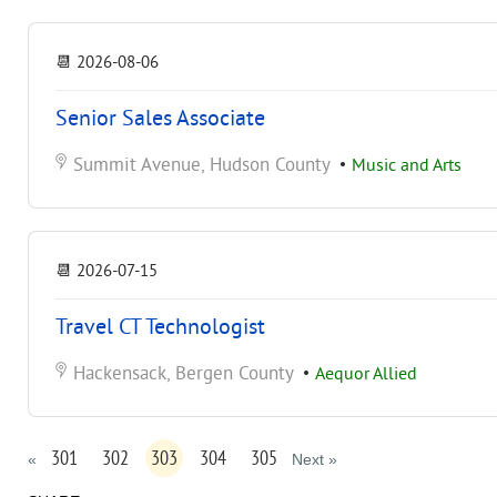
📆
2026-08-06
Senior Sales Associate
Summit Avenue, Hudson County
•
Music and Arts
📆
2026-07-15
Travel CT Technologist
Hackensack, Bergen County
•
Aequor Allied
301
302
303
304
305
«
Next »