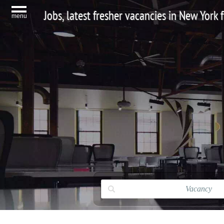
Jobs, latest fresher vacancies in New York
menu