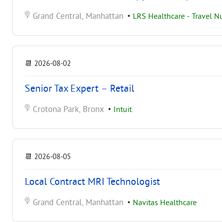
Grand Central, Manhattan
•
LRS Healthcare - Travel N
📆
2026-08-02
Senior Tax Expert – Retail
Crotona Park, Bronx
•
Intuit
📆
2026-08-05
Local Contract MRI Technologist
Grand Central, Manhattan
•
Navitas Healthcare