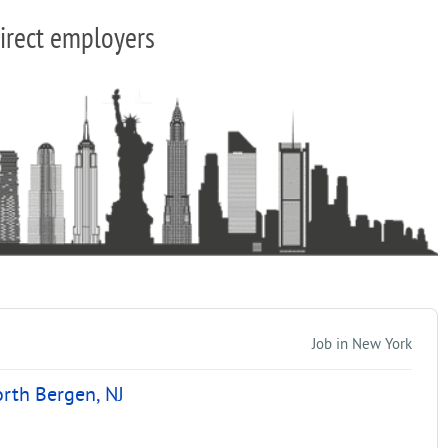
irect employers
Job in New York
orth Bergen, NJ