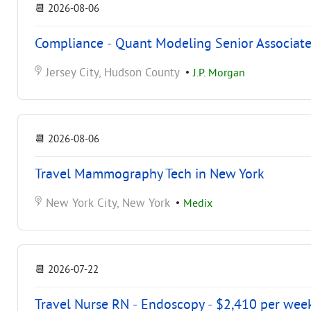
📆
2026-08-06
Compliance - Quant Modeling Senior Associate
Jersey City, Hudson County
•
J.P. Morgan
📆
2026-08-06
Travel Mammography Tech in New York
New York City, New York
•
Medix
📆
2026-07-22
Travel Nurse RN - Endoscopy - $2,410 per wee