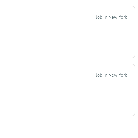
Job in New York
Job in New York