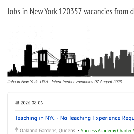
Jobs in New York 120357 vacancies from d
Jobs in New York, USA - latest fresher vacancies 07 August 2026
📆
2026-08-06
Teaching in NYC - No Teaching Experience Req
Oakland Gardens, Queens
•
Success Academy Charter S