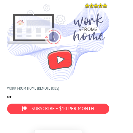
WORK FROM HOME (REMOTE JOBS)
or
SUBSCRIBE • $10 PER MONTH