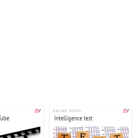
ONLINE TESTS
Tube
Intelligence test