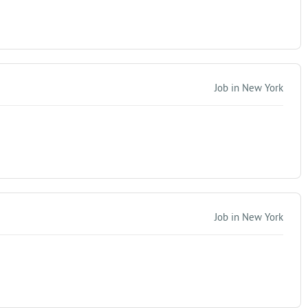
Job in New York
Job in New York