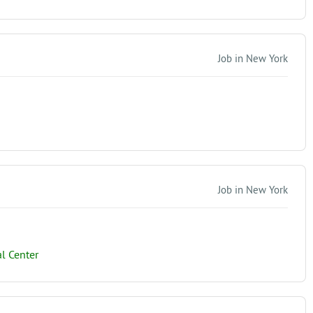
Job in New York
Job in New York
l Center