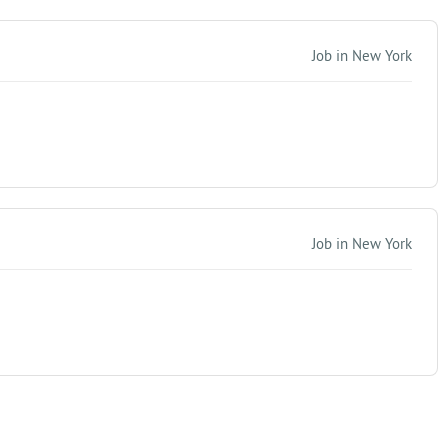
Job in New York
Job in New York