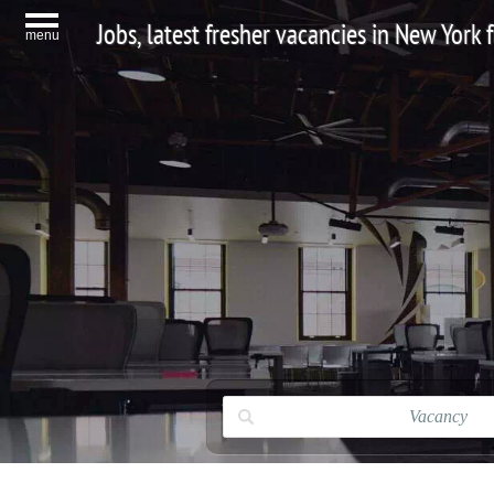
Jobs, latest fresher vacancies in New York
menu