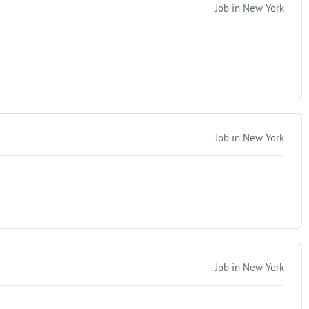
Job in New York
Job in New York
Job in New York