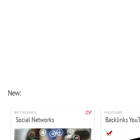
New:
NETWORKS
YOUTUBE
Social Networks
Backlinks You