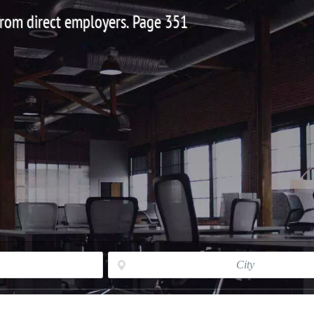
 from direct employers. Page 351