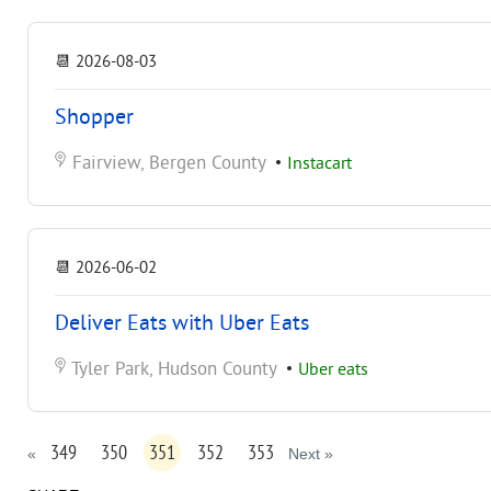
📆
2026-08-03
Shopper
Fairview, Bergen County
•
Instacart
📆
2026-06-02
Deliver Eats with Uber Eats
Tyler Park, Hudson County
•
Uber eats
349
350
351
352
353
«
Next »