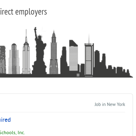
irect employers
Job in New York
uired
chools, Inc.