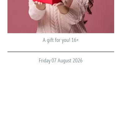
A gift for you! 16+
Friday 07 August 2026