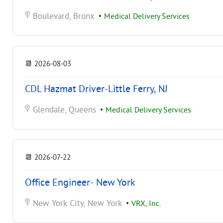
Boulevard, Bronx
•
Medical Delivery Services
📆
2026-08-03
CDL Hazmat Driver-Little Ferry, NJ
Glendale, Queens
•
Medical Delivery Services
📆
2026-07-22
Office Engineer- New York
New York City, New York
•
VRX, Inc.