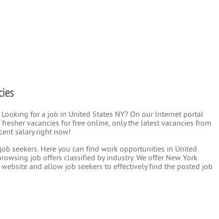
cies
 Looking for a job in United States NY? On our Internet portal
 fresher vacancies for free online, only the latest vacancies from
cent salary right now!
r job seekers. Here you can find work opportunities in United
rowsing job offers classified by industry. We offer New York
 website and allow job seekers to effectively find the posted job