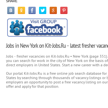
SHARE
Jobs in New York on Kit-Jobs.Ru - latest fresher vacan
Jobs - fresher vacancies on Kit-Jobs.Ru • New York (page 351).
you can search for work in the city of New York on the basis of
direct employers in United States. Start a new career with a de
Our portal Kit-Jobs.Ru is a free online job search database fo
States by searching through thousands of vacancy listings or b
employers an opportunity to post a free vacancy listing on our
offer and apply for that position.