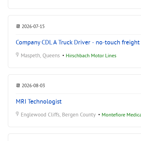
📆
2026-07-15
Company CDL A Truck Driver - no-touch freight
Maspeth, Queens
•
Hirschbach Motor Lines
📆
2026-08-03
MRI Technologist
Englewood Cliffs, Bergen County
•
Montefiore Medica