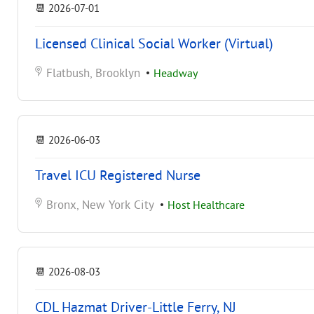
📆
2026-07-01
Licensed Clinical Social Worker (Virtual)
Flatbush, Brooklyn
•
Headway
📆
2026-06-03
Travel ICU Registered Nurse
Bronx, New York City
•
Host Healthcare
📆
2026-08-03
CDL Hazmat Driver-Little Ferry, NJ