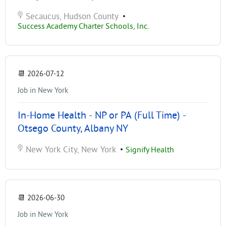
Secaucus, Hudson County
•
Success Academy Charter Schools, Inc.
📆
2026-07-12
Job in New York
In-Home Health - NP or PA (Full Time) -
Otsego County, Albany NY
New York City, New York
•
Signify Health
📆
2026-06-30
Job in New York