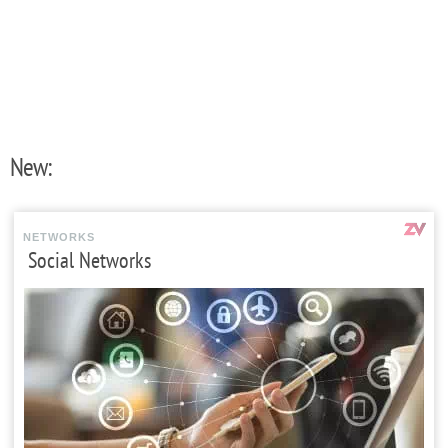
New:
NETWORKS
Social Networks