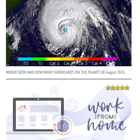
WHERE NOW AND HOW MANY HURRICANES ON THE PLANET 08 August 2026