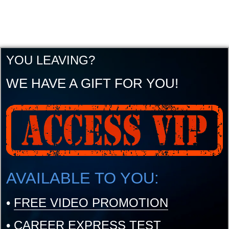
YOU LEAVING?
WE HAVE A GIFT FOR YOU!
AVAILABLE TO YOU:
•
FREE VIDEO PROMOTION
•
CAREER EXPRESS TEST