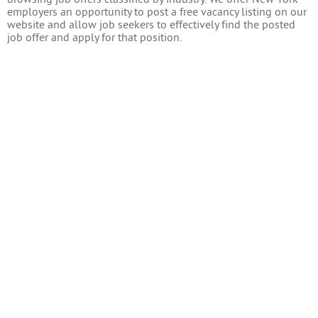
employers an opportunity to post a free vacancy listing on our
website and allow job seekers to effectively find the posted
job offer and apply for that position.