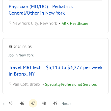
Physician (MD/DO) - Pediatrics -
General/Other in New York
New York City, New York
•
ARR Healthcare
📆
2026-08-05
Job in New York
Travel MRI Tech - $3,113 to $3,277 per week
in Bronx, NY
Van Cott, Bronx
•
Specialty Professional Services
45
46
47
48
49
«
Next »