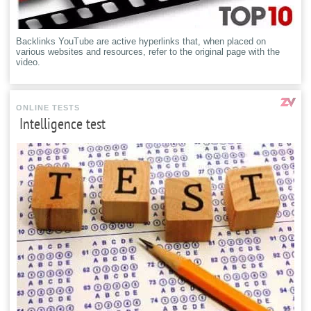
Backlinks YouTube are active hyperlinks that, when placed on
various websites and resources, refer to the original page with the
video.
ONLINE TESTS
Intelligence test