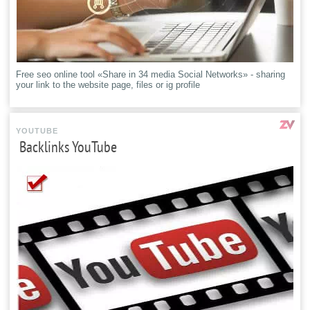
Free seo online tool «Share in 34 media Social Networks» - sharing
your link to the website page, files or ig profile
YOUTUBE
Backlinks YouTube