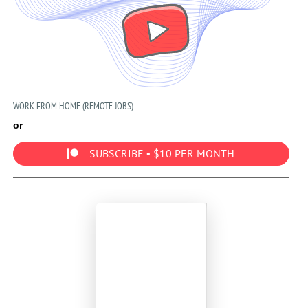
WORK FROM HOME (REMOTE JOBS)
or
SUBSCRIBE • $10 PER MONTH