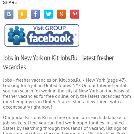
SHARE
Jobs in New York on Kit-Jobs.Ru - latest fresher
vacancies
Jobs - fresher vacancies on Kit-Jobs.Ru • New York (page 47).
Looking for a job in United States NY? On our Internet portal
you can search for work in the city of New York on the basis of
fresher vacancies for free online, only the latest vacancies from
direct employers in United States. Start a new career with a
decent salary right now!
Our portal Kit-Jobs.Ru is a free online job search database for
job seekers. Here you can find work opportunities in United
States by searching through thousands of vacancy listings or
browsing job offers classified by industry. We offer New York