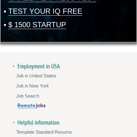
•
TEST YOUR IQ FREE
•
$ 1500 STARTUP
Employment in USA
Job in United States
Job in New York
Job Search
Helpful information
Template Standard Resume