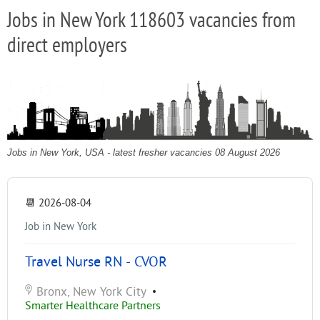
Jobs in New York 118603 vacancies from
direct employers
Jobs in New York, USA - latest fresher vacancies 08 August 2026
📆
2026-08-04
Job in New York
Travel Nurse RN - CVOR
Bronx, New York City
•
Smarter Healthcare Partners