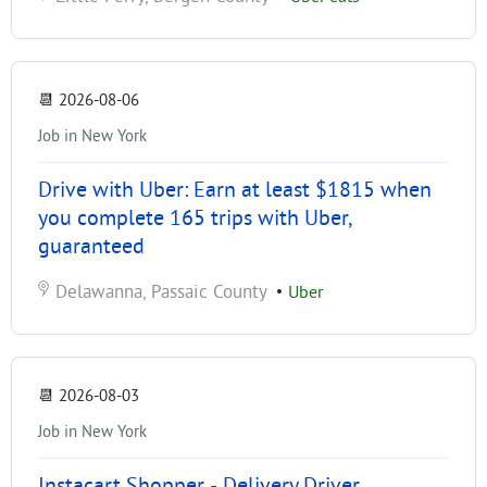
📆
2026-08-06
Job in New York
Drive with Uber: Earn at least $1815 when
you complete 165 trips with Uber,
guaranteed
Delawanna, Passaic County
•
Uber
📆
2026-08-03
Job in New York
Instacart Shopper - Delivery Driver