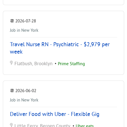
📆
2026-07-28
Job in New York
Travel Nurse RN - Psychiatric - $2,979 per
week
Flatbush, Brooklyn
•
Prime Staffing
📆
2026-06-02
Job in New York
Deliver Food with Uber - Flexible Gig
Little Ferry, Bergen County
•
Uber eats