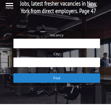
Jobs, latest fresher vacancies in New
menu
York from direct employers. Page 47
Vacancy
City