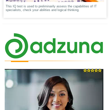
This IQ test is used to preliminarily assess the capabilities of IT
specialists, check your abilities and logical thinking.