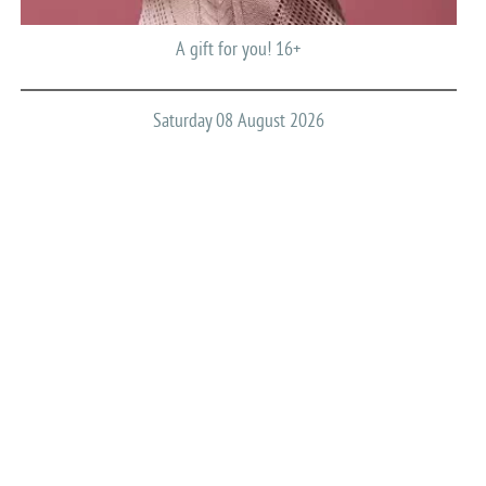
A gift for you! 16+
Saturday 08 August 2026