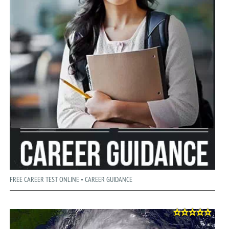
FREE CAREER TEST ONLINE • CAREER GUIDANCE