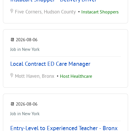
Five Corners, Hudson County
•
Instacart Shoppers
📆
2026-08-06
Job in New York
Local Contract ED Care Manager
Mott Haven, Bronx
•
Host Healthcare
📆
2026-08-06
Job in New York
Entry-Level to Experienced Teacher - Bronx