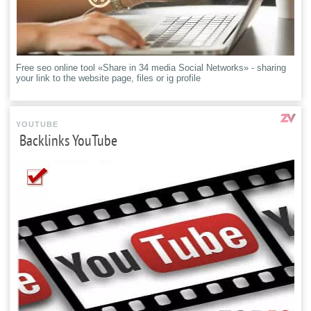
Free seo online tool «Share in 34 media Social Networks» - sharing
your link to the website page, files or ig profile
YOUTUBE
Backlinks YouTube