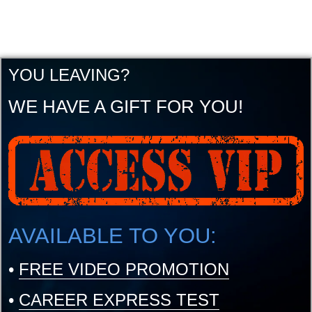
YOU LEAVING?
WE HAVE A GIFT FOR YOU!
AVAILABLE TO YOU:
•
FREE VIDEO PROMOTION
•
CAREER EXPRESS TEST