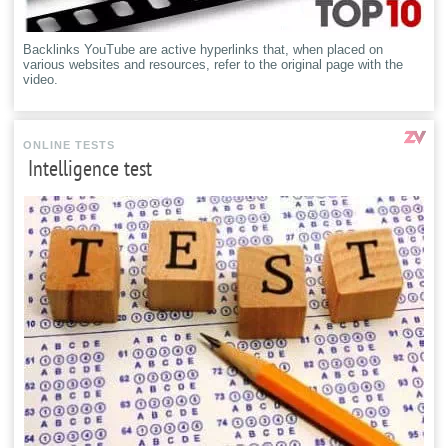
Backlinks YouTube are active hyperlinks that, when placed on
various websites and resources, refer to the original page with the
video.
ONLINE TESTS
Intelligence test