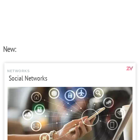
New:
NETWORKS
Social Networks