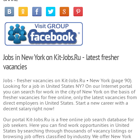
Jobs in New York on Kit-Jobs.Ru - latest fresher
vacancies
Jobs - fresher vacancies on Kit-Jobs.Ru • New York (page 90).
Looking for a job in United States NY? On our Internet portal
you can search for work in the city of New York on the basis of
fresher vacancies for free online, only the latest vacancies from
direct employers in United States. Start a new career with a
decent salary right now!
Our portal Kit-Jobs.Ru is a free online job search database for
job seekers. Here you can find work opportunities in United
States by searching through thousands of vacancy listings or
browsing job offers classified by industry. We offer New York