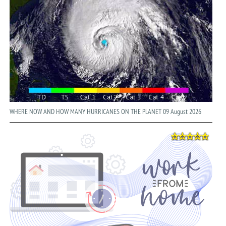
WHERE NOW AND HOW MANY HURRICANES ON THE PLANET 09 August 2026