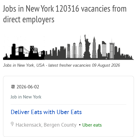
Jobs in New York 120316 vacancies from
direct employers
Jobs in New York, USA - latest fresher vacancies 09 August 2026
📆
2026-06-02
Job in New York
Deliver Eats with Uber Eats
Hackensack, Bergen County
•
Uber eats