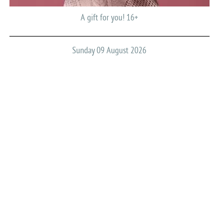
A gift for you! 16+
Sunday 09 August 2026