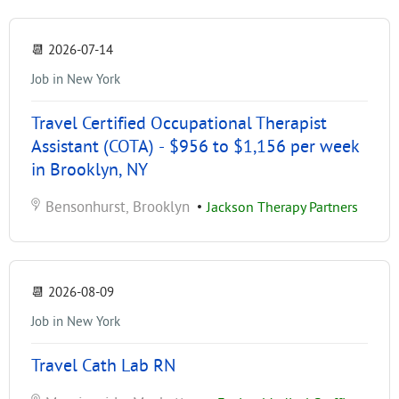
📆
2026-07-14
Job in New York
Travel Certified Occupational Therapist
Assistant (COTA) - $956 to $1,156 per week
in Brooklyn, NY
Bensonhurst, Brooklyn
•
Jackson Therapy Partners
📆
2026-08-09
Job in New York
Travel Cath Lab RN