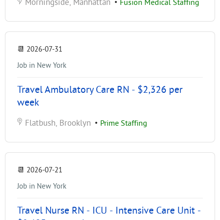
Morningside, Manhattan
•
Fusion Medical Staffing
📆
2026-07-31
Job in New York
Travel Ambulatory Care RN - $2,326 per
week
Flatbush, Brooklyn
•
Prime Staffing
📆
2026-07-21
Job in New York
Travel Nurse RN - ICU - Intensive Care Unit -