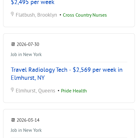
$2,495 per week
Flatbush, Brooklyn
•
Cross Country Nurses
📆
2026-07-30
Job in New York
Travel Radiology Tech - $2,569 per week in
Elmhurst, NY
Elmhurst, Queens
•
Pride Health
📆
2026-03-14
Job in New York