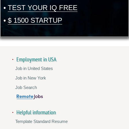
•
TEST YOUR IQ FREE
•
$ 1500 STARTUP
Employment in USA
Job in United States
Job in New York
Job Search
Helpful information
Template Standard Resume