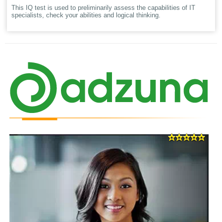
This IQ test is used to preliminarily assess the capabilities of IT
specialists, check your abilities and logical thinking.