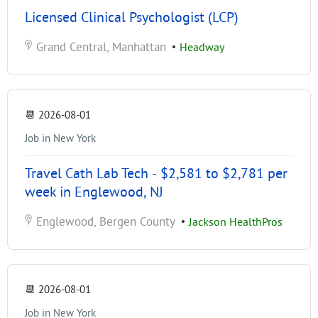
Licensed Clinical Psychologist (LCP)
Grand Central, Manhattan
•
Headway
📆
2026-08-01
Job in New York
Travel Cath Lab Tech - $2,581 to $2,781 per
week in Englewood, NJ
Englewood, Bergen County
•
Jackson HealthPros
📆
2026-08-01
Job in New York