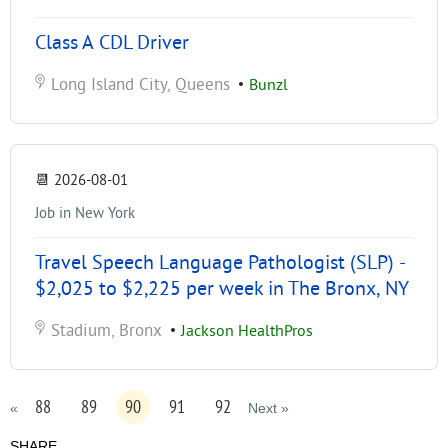
Class A CDL Driver
Long Island City, Queens
•
Bunzl
📆
2026-08-01
Job in New York
Travel Speech Language Pathologist (SLP) -
$2,025 to $2,225 per week in The Bronx, NY
Stadium, Bronx
•
Jackson HealthPros
88
89
90
91
92
«
Next »
SHARE