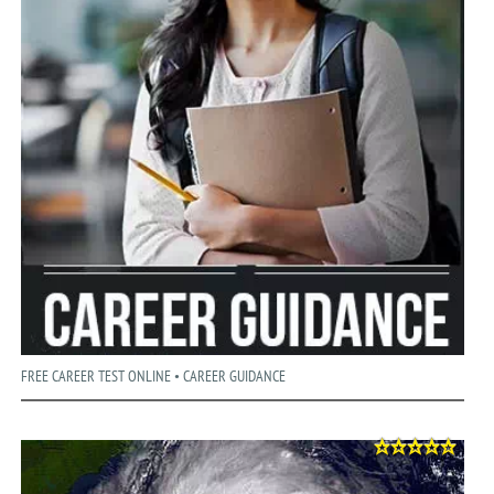
FREE CAREER TEST ONLINE • CAREER GUIDANCE