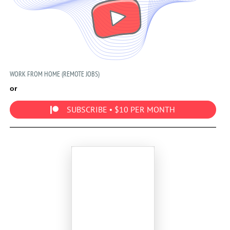
WORK FROM HOME (REMOTE JOBS)
or
SUBSCRIBE • $10 PER MONTH