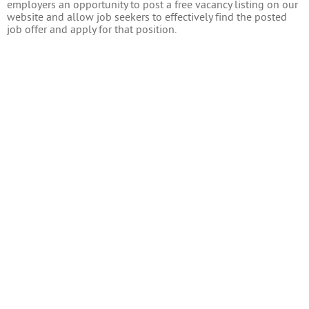
employers an opportunity to post a free vacancy listing on our
website and allow job seekers to effectively find the posted
job offer and apply for that position.