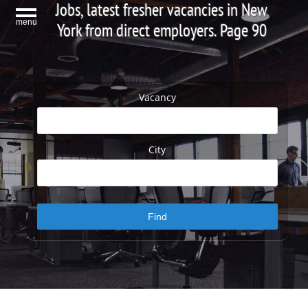
Jobs, latest fresher vacancies in New
menu
York from direct employers. Page 90
Vacancy
City