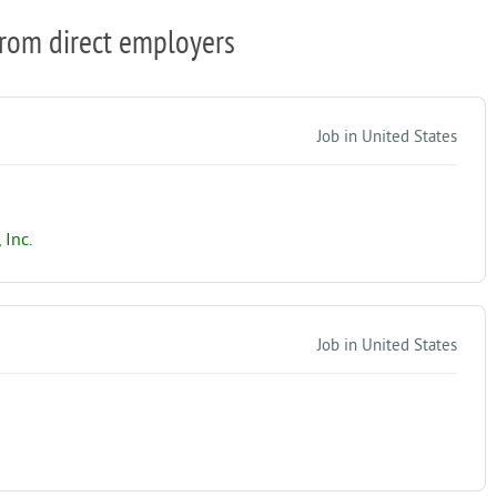
from direct employers
Job in United States
Inc.
Job in United States