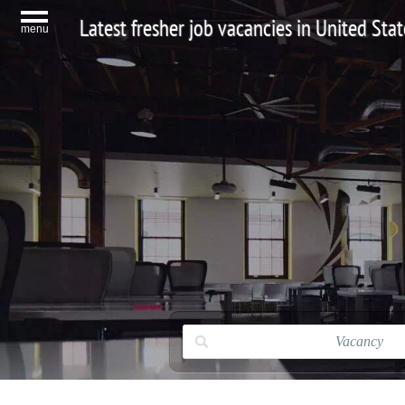
Latest fresher job vacancies in United Stat
menu