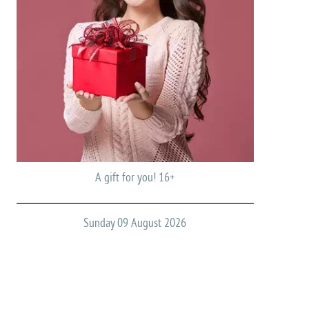
A gift for you! 16+
Sunday 09 August 2026