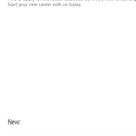
Start your new career with us today.
New: