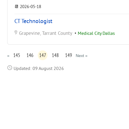
📆
2026-05-18
CT Technologist
Grapevine, Tarrant County
•
Medical City Dallas
145
146
147
148
149
«
Next »
Updated: 09 August 2026