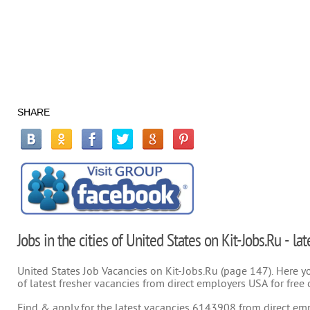
SHARE
Jobs in the cities of United States on Kit-Jobs.Ru - la
United States Job Vacancies on Kit-Jobs.Ru (page 147). Here you
of latest fresher vacancies from direct employers USA for free 
Find & apply for the latest vacancies 6143908 from direct empl