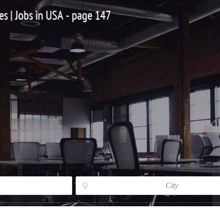
es | Jobs in USA - page 147