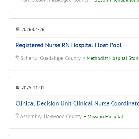
Fort Gibson, Muskogee County
•
St. John Rehabilitati
📆
2026-04-26
Registered Nurse RN Hospital Float Pool
Schertz, Guadalupe County
•
Methodist Hospital Sto
📆
2025-11-01
Clinical Decision Unit Clinical Nurse Coordinat
Assembly, Haywood County
•
Mission Hospital