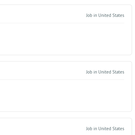
Job in United States
Job in United States
Job in United States