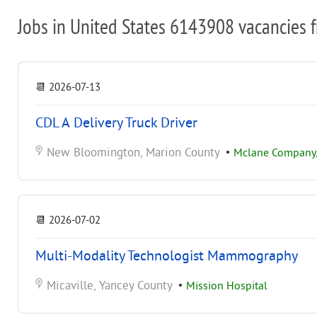
Jobs in United States 6143908 vacancies 
📆
2026-07-13
CDL A Delivery Truck Driver
New Bloomington, Marion County
•
Mclane Company, 
📆
2026-07-02
Multi-Modality Technologist Mammography
Micaville, Yancey County
•
Mission Hospital