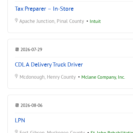
Tax Preparer – In-Store
Apache Junction, Pinal County
•
Intuit
📆
2026-07-29
CDL A Delivery Truck Driver
Mcdonough, Henry County
•
Mclane Company, Inc.
📆
2026-08-06
LPN