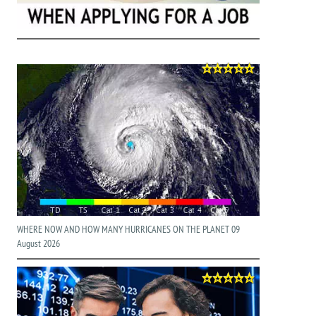
WHERE NOW AND HOW MANY HURRICANES ON THE PLANET 09
August 2026