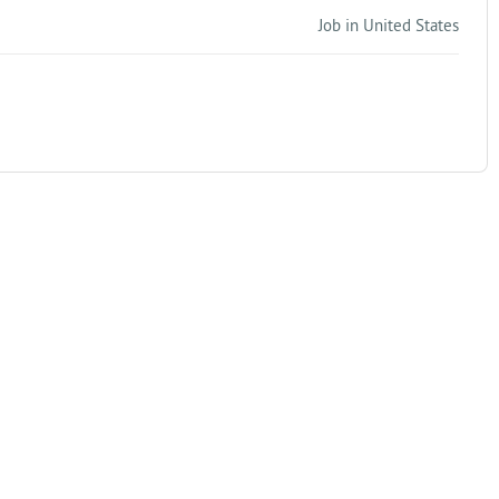
Job in United States