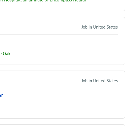
on Hospital, an affiliate of Encompass Health
Job in United States
ne Oak
Job in United States
or