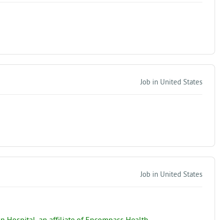
Job in United States
Job in United States