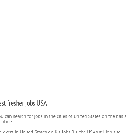
test fresher jobs USA
 can search for jobs in the cities of United States on the basis
online
oyers in United States on Kit-Jobs.Ru, the USA's #1 job site.