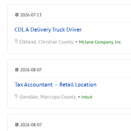
📆
2026-07-13
CDL A Delivery Truck Driver
Elkhead, Christian County
•
Mclane Company, Inc.
📆
2026-08-07
Tax Accountant – Retail Location
Glendale, Maricopa County
•
Intuit
📆
2026-08-07