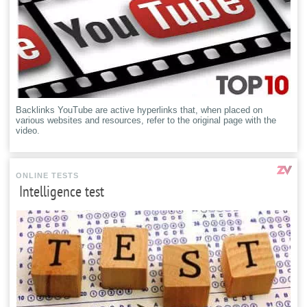
Backlinks YouTube are active hyperlinks that, when placed on
various websites and resources, refer to the original page with the
video.
ONLINE TESTS
Intelligence test