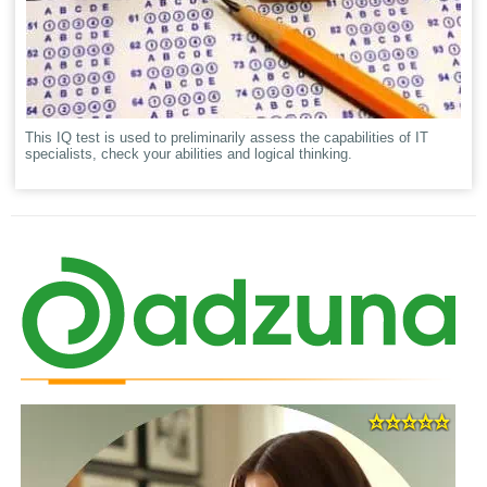
This IQ test is used to preliminarily assess the capabilities of IT
specialists, check your abilities and logical thinking.