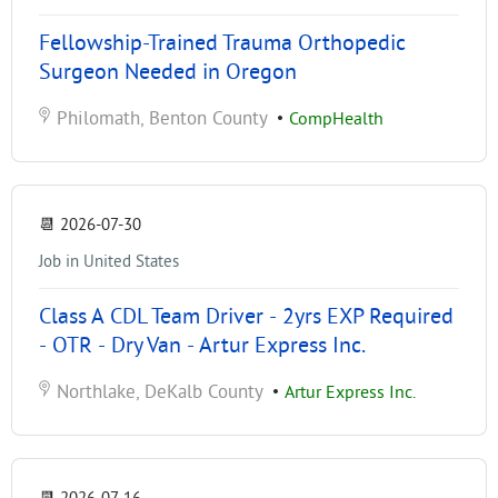
Fellowship-Trained Trauma Orthopedic
Surgeon Needed in Oregon
Philomath, Benton County
•
CompHealth
📆
2026-07-30
Job in United States
Class A CDL Team Driver - 2yrs EXP Required
- OTR - Dry Van - Artur Express Inc.
Northlake, DeKalb County
•
Artur Express Inc.