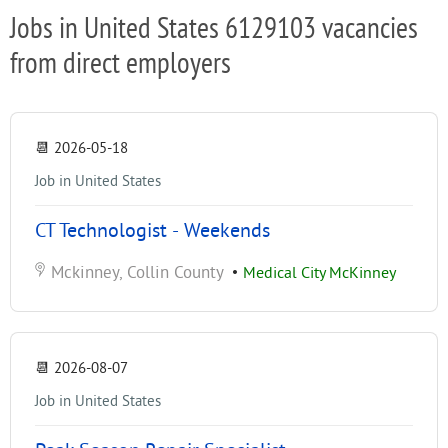
Jobs in United States 6129103 vacancies
from direct employers
📆
2026-05-18
Job in United States
CT Technologist - Weekends
Mckinney, Collin County
•
Medical City McKinney
📆
2026-08-07
Job in United States