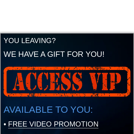
YOU LEAVING?
WE HAVE A GIFT FOR YOU!
AVAILABLE TO YOU:
•
FREE VIDEO PROMOTION