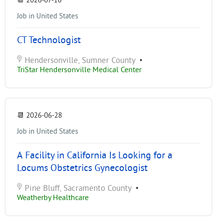
📆
2026-07-16
Job in United States
CT Technologist
Hendersonville, Sumner County
•
TriStar Hendersonville Medical Center
📆
2026-06-28
Job in United States
A Facility in California Is Looking for a
Locums Obstetrics Gynecologist
Pine Bluff, Sacramento County
•
Weatherby Healthcare