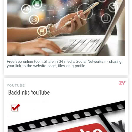
Free seo online tool «Share in 34 media Social Networks» - sharing
your link to the website page, files or ig profile
YOUTUBE
Backlinks YouTube