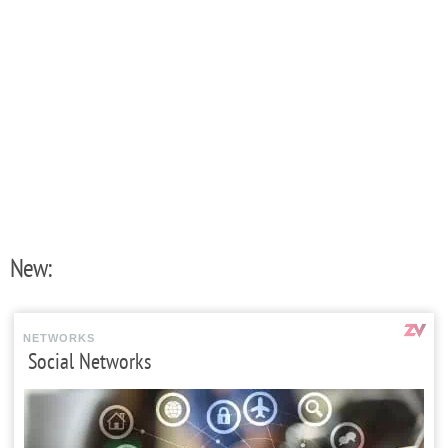
New:
NETWORKS
Social Networks