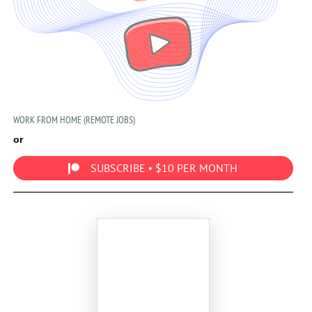
WORK FROM HOME (REMOTE JOBS)
or
SUBSCRIBE • $10 PER MONTH