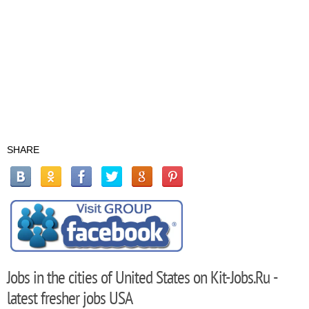
SHARE
Jobs in the cities of United States on Kit-Jobs.Ru -
latest fresher jobs USA