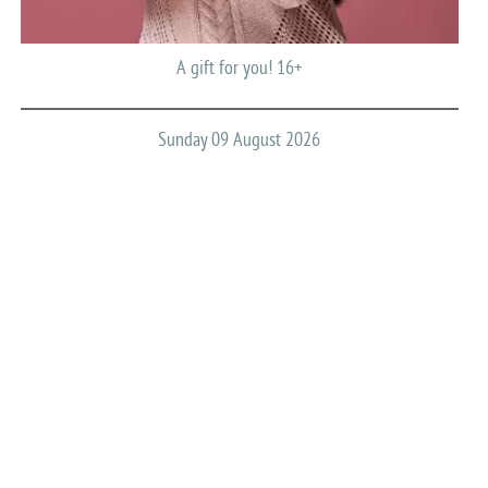
A gift for you! 16+
Sunday 09 August 2026