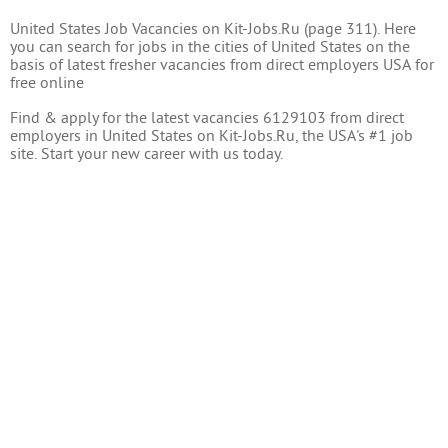
United States Job Vacancies on Kit-Jobs.Ru (page 311). Here
you can search for jobs in the cities of United States on the
basis of latest fresher vacancies from direct employers USA for
free online
Find & apply for the latest vacancies 6129103 from direct
employers in United States on Kit-Jobs.Ru, the USA's #1 job
site. Start your new career with us today.