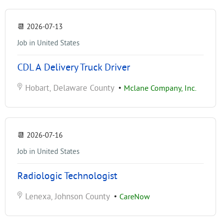
📆
2026-07-13
Job in United States
CDL A Delivery Truck Driver
Hobart, Delaware County
•
Mclane Company, Inc.
📆
2026-07-16
Job in United States
Radiologic Technologist
Lenexa, Johnson County
•
CareNow