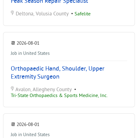
Peak Season Repair Specialist
Deltona, Volusia County
•
Safelite
📆
2026-08-01
Job in United States
Orthopaedic Hand, Shoulder, Upper
Extremity Surgeon
Avalon, Allegheny County
•
Tri-State Orthopaedics & Sports Medicine, Inc.
📆
2026-08-01
Job in United States