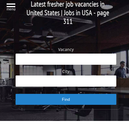
Latest fresher job vacancies in
menu
United States | Jobs in USA - page
311
Vacancy
City