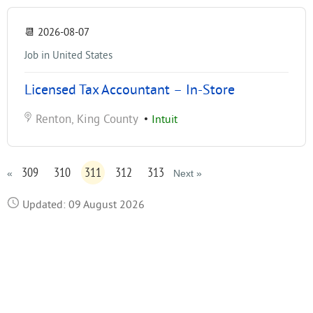
📆
2026-08-07
Job in United States
Licensed Tax Accountant – In-Store
Renton, King County
•
Intuit
309
310
311
312
313
«
Next »
Updated: 09 August 2026