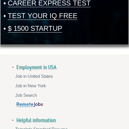
•
CAREER EXPRESS TEST
•
TEST YOUR IQ FREE
•
$ 1500 STARTUP
Employment in USA
Job in United States
Job in New York
Job Search
Helpful information