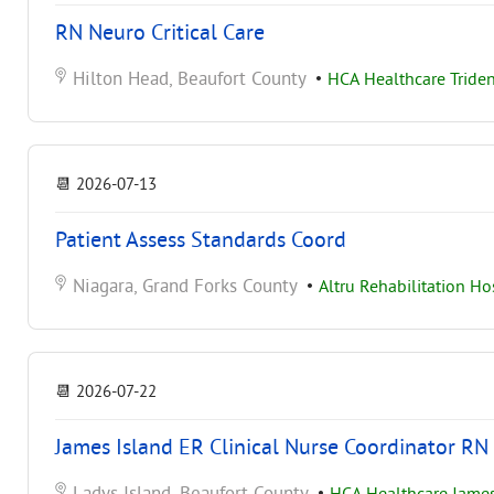
RN Neuro Critical Care
Hilton Head, Beaufort County
•
HCA Healthcare Triden
📆
2026-07-13
Patient Assess Standards Coord
Niagara, Grand Forks County
•
Altru Rehabilitation Ho
📆
2026-07-22
James Island ER Clinical Nurse Coordinator RN