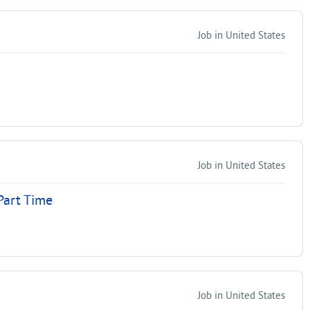
Job in United States
Job in United States
Part Time
Job in United States