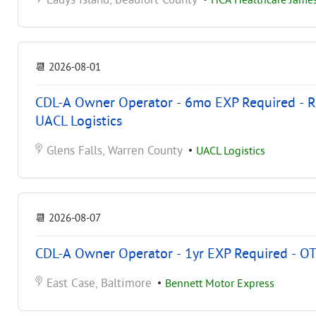
Ladys Island, Beaufort County
•
HCA Healthcare James
📆
2026-08-01
CDL-A Owner Operator - 6mo EXP Required - Reg
UACL Logistics
Glens Falls, Warren County
•
UACL Logistics
📆
2026-08-07
CDL-A Owner Operator - 1yr EXP Required - OT
East Case, Baltimore
•
Bennett Motor Express