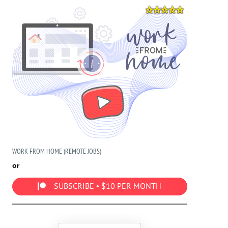
WORK FROM HOME (REMOTE JOBS)
or
SUBSCRIBE • $10 PER MONTH