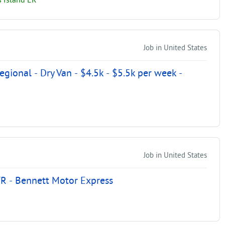
 Island ER
Job in United States
ional - Dry Van - $4.5k - $5.5k per week -
Job in United States
R - Bennett Motor Express