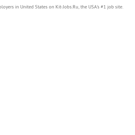
oyers in United States on Kit-Jobs.Ru, the USA's #1 job site.