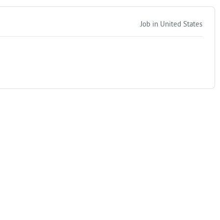
Job in United States