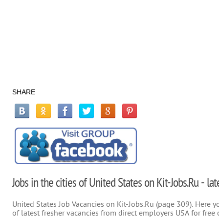
SHARE
Jobs in the cities of United States on Kit-Jobs.Ru - la
United States Job Vacancies on Kit-Jobs.Ru (page 309). Here you
of latest fresher vacancies from direct employers USA for free 