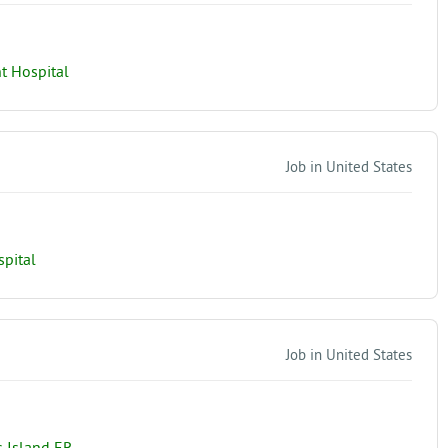
t Hospital
Job in United States
spital
Job in United States