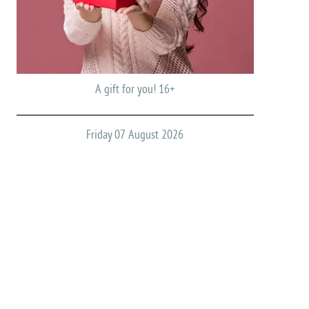
A gift for you! 16+
Friday 07 August 2026