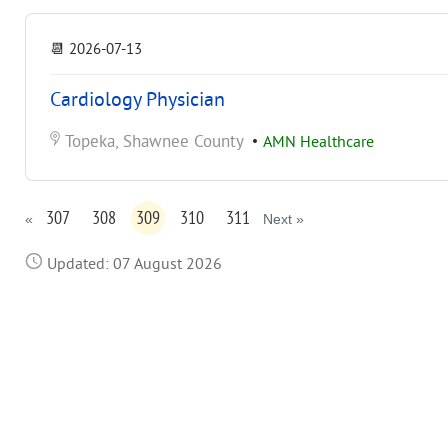
📆
2026-07-13
Cardiology Physician
Topeka, Shawnee County
•
AMN Healthcare
307
308
309
310
311
«
Next »
Updated: 07 August 2026