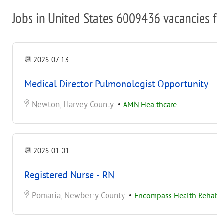
Jobs in United States 6009436 vacancies 
📆
2026-07-13
Medical Director Pulmonologist Opportunity
Newton, Harvey County
•
AMN Healthcare
📆
2026-01-01
Registered Nurse - RN
Pomaria, Newberry County
•
Encompass Health Rehabi