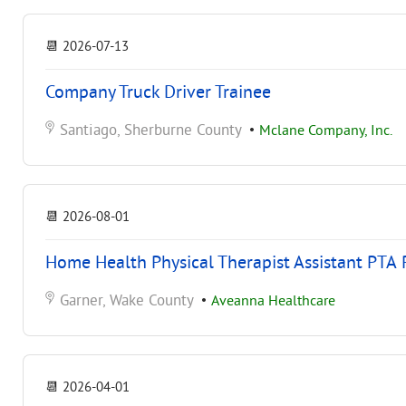
📆
2026-07-13
Company Truck Driver Trainee
Santiago, Sherburne County
•
Mclane Company, Inc.
📆
2026-08-01
Home Health Physical Therapist Assistant PTA 
Garner, Wake County
•
Aveanna Healthcare
📆
2026-04-01