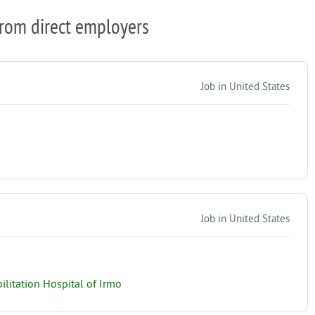
from direct employers
Job in United States
Job in United States
litation Hospital of Irmo