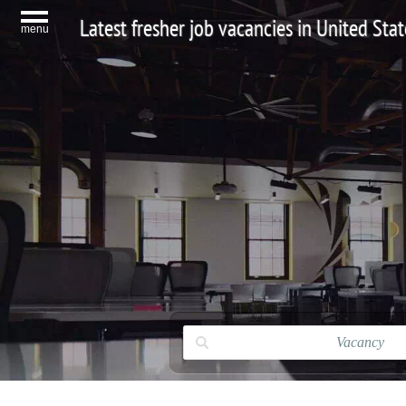
Latest fresher job vacancies in United Stat
menu