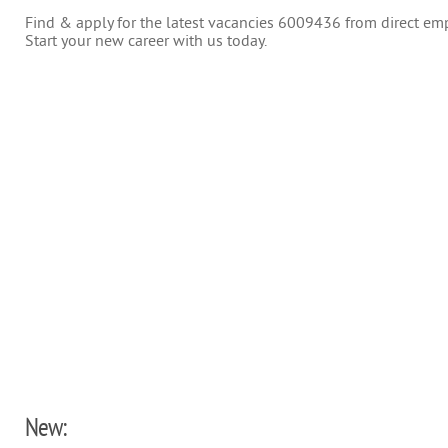
Find & apply for the latest vacancies 6009436 from direct empl
Start your new career with us today.
New: