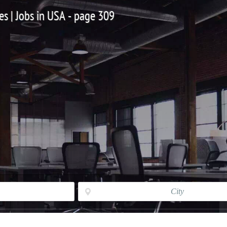
es | Jobs in USA - page 309