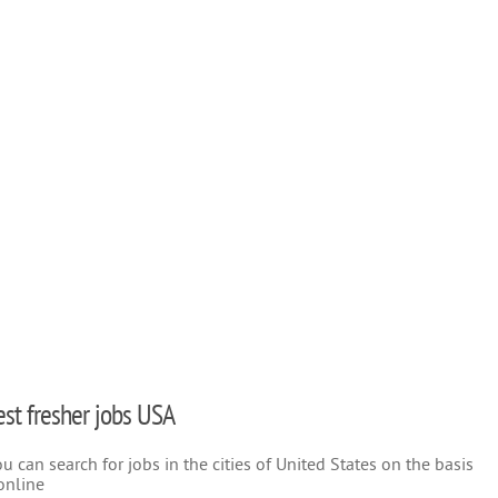
test fresher jobs USA
 can search for jobs in the cities of United States on the basis
online