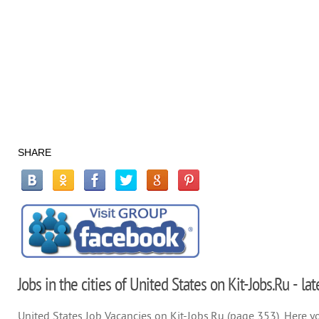
SHARE
Jobs in the cities of United States on Kit-Jobs.Ru - la
United States Job Vacancies on Kit-Jobs.Ru (page 353). Here you