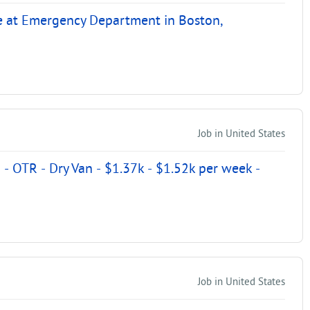
e at Emergency Department in Boston,
Job in United States
- OTR - Dry Van - $1.37k - $1.52k per week -
Job in United States