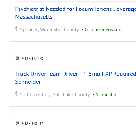
Psychiatrist Needed for Locum Tenens Coverag
Massachusetts
Spencer, Worcester County
•
LocumTenens.com
📆
2026-07-08
Truck Driver Team Driver - 1-5mo EXP Required 
Schneider
Salt Lake City, Salt Lake County
•
Schneider
📆
2026-08-07