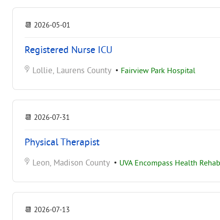
📆
2026-05-01
Registered Nurse ICU
Lollie, Laurens County
•
Fairview Park Hospital
📆
2026-07-31
Physical Therapist
Leon, Madison County
•
UVA Encompass Health Rehabil
📆
2026-07-13