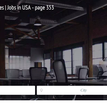
es | Jobs in USA - page 353