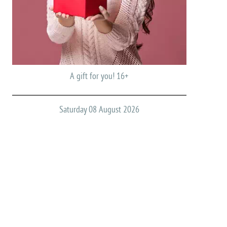
A gift for you! 16+
Saturday 08 August 2026