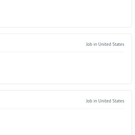
Job in United States
Job in United States