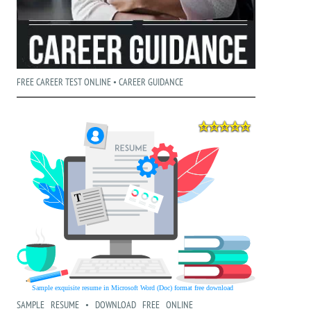
FREE CAREER TEST ONLINE • CAREER GUIDANCE
SAMPLE RESUME • DOWNLOAD FREE ONLINE