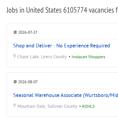
Jobs in United States 6105774 vacancies 
📆
2026-07-27
Shop and Deliver - No Experience Required
Chase Lake, Lewis County
•
Instacart Shoppers
📆
2026-08-07
Seasonal Warehouse Associate (Wurtsboro/Mi
Mountain Dale, Sullivan County
•
KOHLS