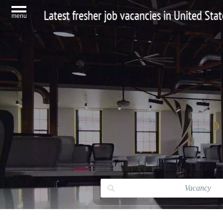
Latest fresher job vacancies in United Stat
menu