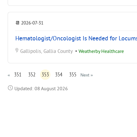
📆
2026-07-31
Hematologist/Oncologist Is Needed for Locums
Gallipolis, Gallia County
•
Weatherby Healthcare
351
352
353
354
355
«
Next »
Updated: 08 August 2026