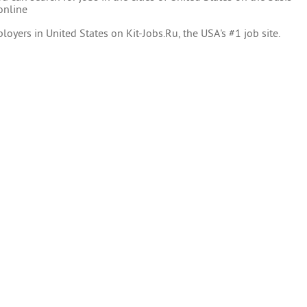
online
oyers in United States on Kit-Jobs.Ru, the USA's #1 job site.