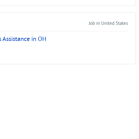
Job in United States
 Assistance in OH