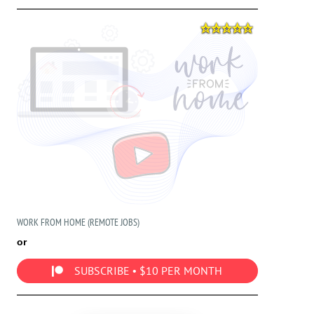
WORK FROM HOME (REMOTE JOBS)
or
SUBSCRIBE • $10 PER MONTH