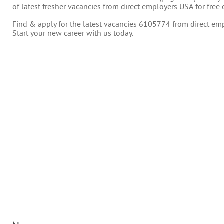
of latest fresher vacancies from direct employers USA for free 
Find & apply for the latest vacancies 6105774 from direct empl
Start your new career with us today.