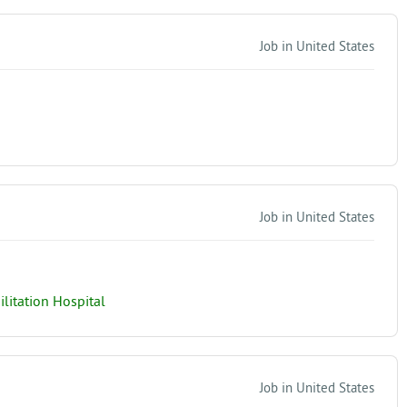
Job in United States
Job in United States
itation Hospital
Job in United States