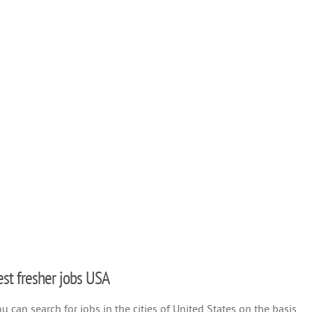
test fresher jobs USA
 can search for jobs in the cities of United States on the basis