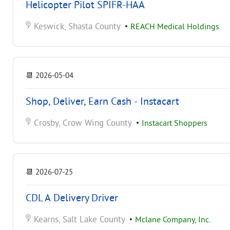
Helicopter Pilot SPIFR-HAA
Keswick, Shasta County
•
REACH Medical Holdings
📆
2026-05-04
Shop, Deliver, Earn Cash - Instacart
Crosby, Crow Wing County
•
Instacart Shoppers
📆
2026-07-25
CDL A Delivery Driver
Kearns, Salt Lake County
•
Mclane Company, Inc.