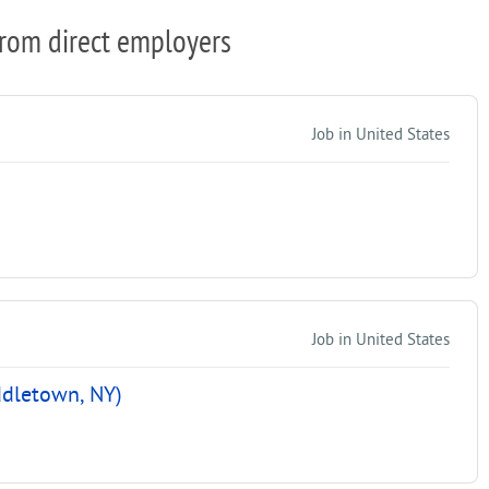
from direct employers
Job in United States
Job in United States
ddletown, NY)